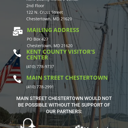
2nd Floor
122 N. Cross Street
Chestertown, MD 21620
MAILING ADDRESS

PO Box 427
Chestertown, MD 21620
KENT COUNTY VISITOR'S

CENTER
(410) 778-9737
MAIN STREET CHESTERTOWN

(410) 778-2991
MAIN STREET CHESTERTOWN WOULD NOT
BE POSSIBLE WITHOUT THE SUPPORT OF
OUR PARTNERS: