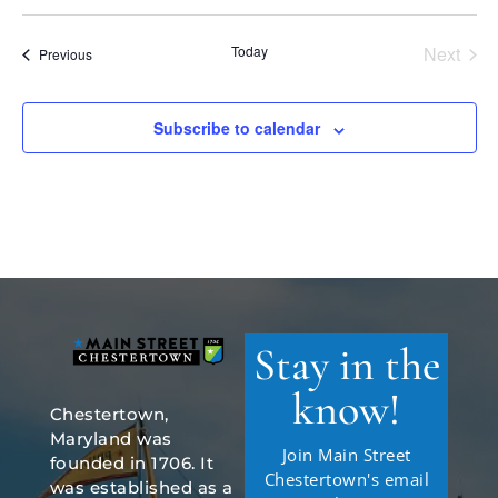
Select
date.
Today
Next
Events
Previous
Events
Subscribe to calendar
Stay in the
know!
Chestertown,
Maryland was
Join Main Street
founded in 1706. It
Chestertown's email
was established as a