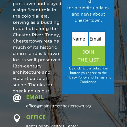
list
port town and played
for periodic updates
a significant role in
and news about
the colonial era,
Chestertown.
serving as a bustling
trade hub along the
Chester River. Today,
Chestertown retains
much of its historic
JOIN
charm and is known
THE LIST
for its well-preserved
18th-century
By clicking the subscribe
architecture and
button you agree to the
Privacy Policy and Terms and
vibrant cultural
Conditions.
scene. Thanks for
checking us out!
EMAIL

office@mainstreetchestertown.org
OFFICE

Kent County Visitors Center