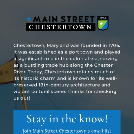
Chestertown, Maryland was founded in 1706.
It was established as a port town and played
a significant role in the colonial era, serving
as a bustling trade hub along the Chester
River. Today, Chestertown retains much of
its historic charm and is known for its well-
preserved 18th-century architecture and
vibrant cultural scene. Thanks for checking
us out!
Stay in the know!
Join Main Street Chestertown's email list