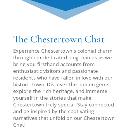
The Chestertown Chat
Experience Chestertown's colonial charm
through our dedicated blog. Join us as we
bring you firsthand accounts from
enthusiastic visitors and passionate
residents who have fallen in love with our
historic town. Discover the hidden gems,
explore the rich heritage, and immerse
yourself in the stories that make
Chestertown truly special. Stay connected
and be inspired by the captivating
narratives that unfold on our Chestertown
Chat!