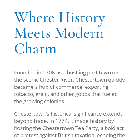
Where History
Meets Modern
Charm
Founded in 1706 as a bustling port town on
the scenic Chester River, Chestertown quickly
became a hub of commerce, exporting
tobacco, grain, and other goods that fueled
the growing colonies.
Chestertown's historical significance extends
beyond trade. In 1774, it made history by
hosting the Chestertown Tea Party, a bold act
of protest against British taxation, echoing the