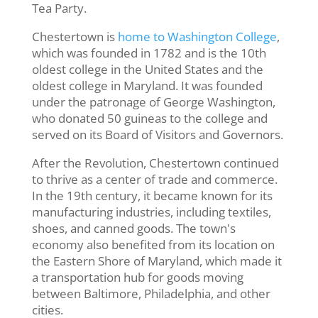
Tea Party.
Chestertown is
home to Washington College
,
which was founded in 1782 and is the 10th
oldest college in the United States and the
oldest college in Maryland. It was founded
under the patronage of George Washington,
who donated 50 guineas to the college and
served on its Board of Visitors and Governors.
After the Revolution, Chestertown continued
to thrive as a center of trade and commerce.
In the 19th century, it became known for its
manufacturing industries, including textiles,
shoes, and canned goods. The town's
economy also benefited from its location on
the Eastern Shore of Maryland, which made it
a transportation hub for goods moving
between Baltimore, Philadelphia, and other
cities.