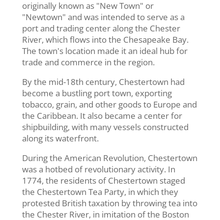
originally known as "New Town" or
"Newtown" and was intended to serve as a
port and trading center along the Chester
River, which flows into the Chesapeake Bay.
The town's location made it an ideal hub for
trade and commerce in the region.
By the mid-18th century, Chestertown had
become a bustling port town, exporting
tobacco, grain, and other goods to Europe and
the Caribbean. It also became a center for
shipbuilding, with many vessels constructed
along its waterfront.
During the American Revolution, Chestertown
was a hotbed of revolutionary activity. In
1774, the residents of Chestertown staged
the Chestertown Tea Party, in which they
protested British taxation by throwing tea into
the Chester River, in imitation of the Boston