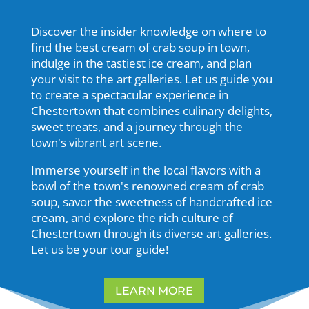
Discover the insider knowledge on where to
find the best cream of crab soup in town,
indulge in the tastiest ice cream, and plan
your visit to the art galleries. Let us guide you
to create a spectacular experience in
Chestertown that combines culinary delights,
sweet treats, and a journey through the
town's vibrant art scene.
Immerse yourself in the local flavors with a
bowl of the town's renowned cream of crab
soup, savor the sweetness of handcrafted ice
cream, and explore the rich culture of
Chestertown through its diverse art galleries.
Let us be your tour guide!
LEARN MORE