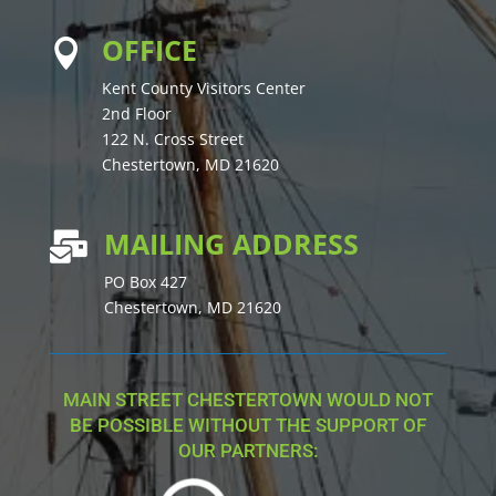
OFFICE

Kent County Visitors Center
2nd Floor
122 N. Cross Street
Chestertown, MD 21620
MAILING ADDRESS

PO Box 427
Chestertown, MD 21620
MAIN STREET CHESTERTOWN WOULD NOT
BE POSSIBLE WITHOUT THE SUPPORT OF
OUR PARTNERS: