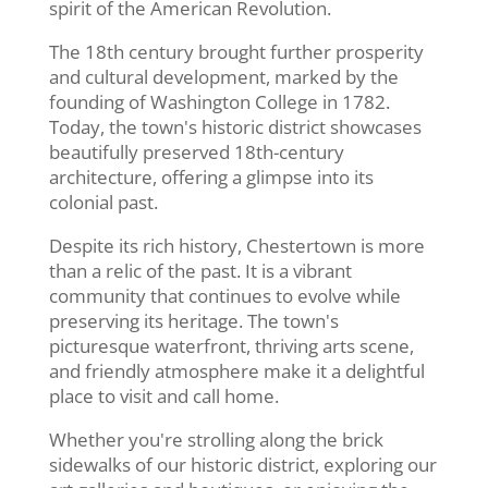
spirit of the American Revolution.
The 18th century brought further prosperity
and cultural development, marked by the
founding of Washington College in 1782.
Today, the town's historic district showcases
beautifully preserved 18th-century
architecture, offering a glimpse into its
colonial past.
Despite its rich history, Chestertown is more
than a relic of the past. It is a vibrant
community that continues to evolve while
preserving its heritage. The town's
picturesque waterfront, thriving arts scene,
and friendly atmosphere make it a delightful
place to visit and call home.
Whether you're strolling along the brick
sidewalks of our historic district, exploring our