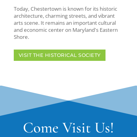
Today, Chestertown is known for its historic
architecture, charming streets, and vibrant
arts scene. It remains an important cultural
and economic center on Maryland's Eastern
Shore.
VISIT THE HISTORICAL SOCIETY
Come Visit Us!