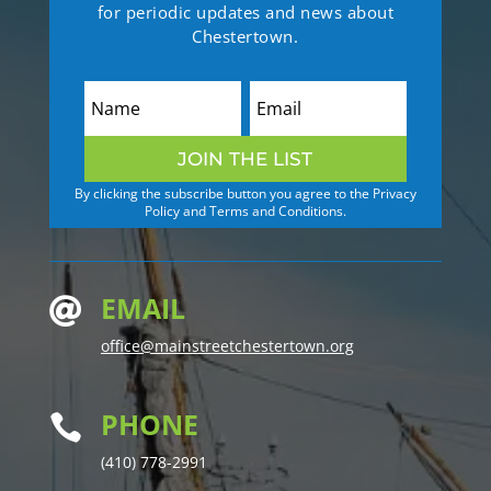
for periodic updates and news about
Chestertown.
JOIN THE LIST
By clicking the subscribe button you agree to the Privacy
Policy and Terms and Conditions.
EMAIL

office@mainstreetchestertown.org
PHONE

(410) 778-2991