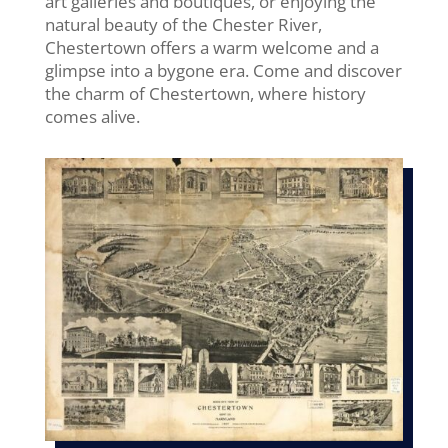
art galleries and boutiques, or enjoying the
natural beauty of the Chester River,
Chestertown offers a warm welcome and a
glimpse into a bygone era. Come and discover
the charm of Chestertown, where history
comes alive.