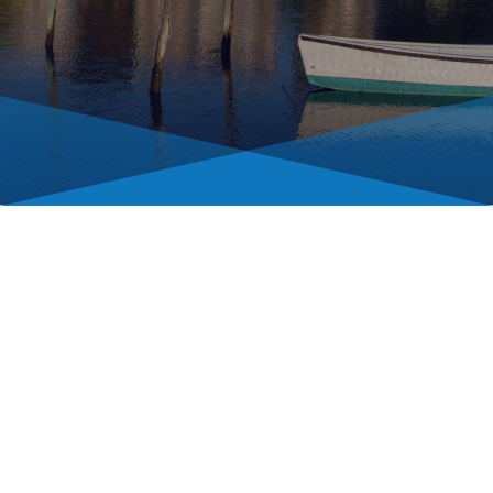
For government departments
and information for residents,
please visit
chestertown.gov.