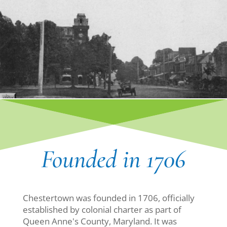
Founded in 1706
Chestertown was founded in 1706, officially
established by colonial charter as part of
Queen Anne's County, Maryland. It was