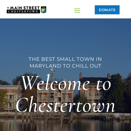
DONATE
THE BEST SMALL TOWN IN
MARYLAND TO CHILL OUT
Welcome to
Chestertown