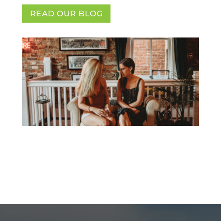
READ OUR BLOG