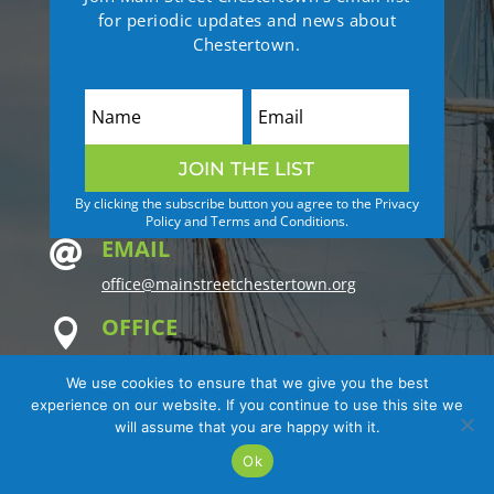
for periodic updates and news about
Chestertown.
JOIN THE LIST
By clicking the subscribe button you agree to the Privacy
Policy and Terms and Conditions.
EMAIL

office@mainstreetchestertown.org
OFFICE

Kent County Visitors Center
We use cookies to ensure that we give you the best
2nd Floor
experience on our website. If you continue to use this site we
122 N. Cross Street
will assume that you are happy with it.
Chestertown, MD 21620
Ok
MAILING ADDRESS
