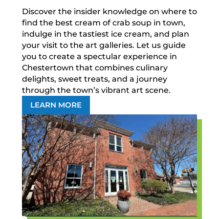
Discover the insider knowledge on where to
find the best cream of crab soup in town,
indulge in the tastiest ice cream, and plan
your visit to the art galleries. Let us guide
you to create a spectular experience in
Chestertown that combines culinary
delights, sweet treats, and a journey
through the town’s vibrant art scene.
LEARN MORE