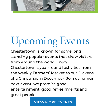
Upcoming Events
Chestertown is known for some long
standing popular events that draw visitors
from around the world! Enjoy
Chestertown’s year-round festivities from
the weekly Farmers’ Market to our Dickens
of a Christmas in December! Join us for our
next event, we promise good
entertainment, good refreshments and
great people!
VIEW MORE EVENTS