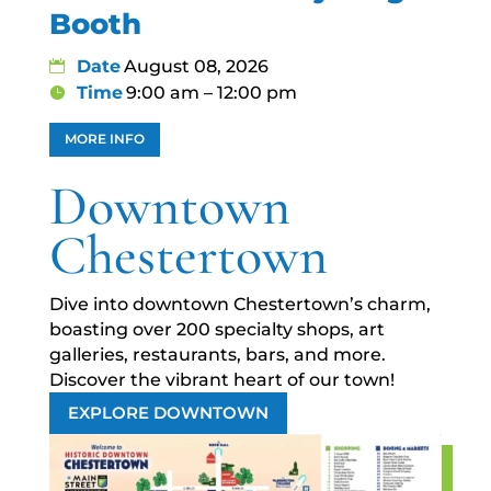
Booth
Date
August 08, 2026
Time
9:00 am – 12:00 pm
MORE INFO
Downtown
Chestertown
Dive into downtown Chestertown’s charm,
boasting over 200 specialty shops, art
galleries, restaurants, bars, and more.
Discover the vibrant heart of our town!
EXPLORE DOWNTOWN