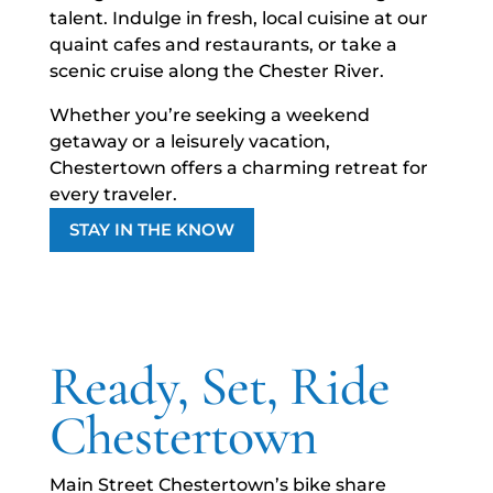
talent. Indulge in fresh, local cuisine at our
quaint cafes and restaurants, or take a
scenic cruise along the Chester River.
Whether you’re seeking a weekend
getaway or a leisurely vacation,
Chestertown offers a charming retreat for
every traveler.
STAY IN THE KNOW
Ready, Set, Ride
Chestertown
Main Street Chestertown’s bike share