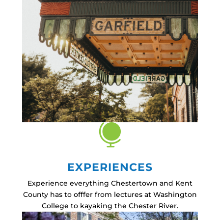

EXPERIENCES
Experience everything Chestertown and Kent
County has to offfer from lectures at Washington
College to kayaking the Chester River.