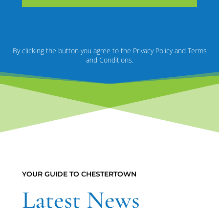
By clicking the button you agree to the Privacy Policy and Terms
and Conditions.
YOUR GUIDE TO CHESTERTOWN
Latest News