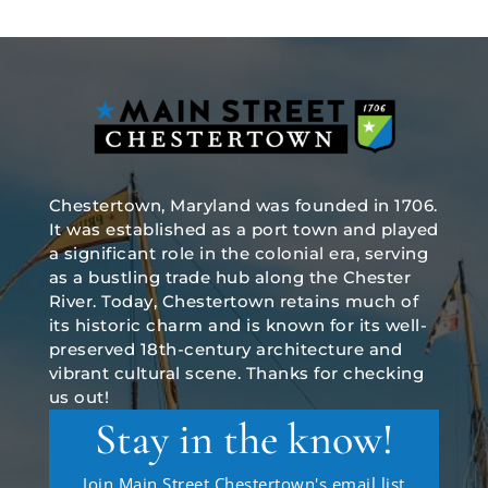
Chestertown, Maryland was founded in 1706.
It was established as a port town and played
a significant role in the colonial era, serving
as a bustling trade hub along the Chester
River. Today, Chestertown retains much of
its historic charm and is known for its well-
preserved 18th-century architecture and
vibrant cultural scene. Thanks for checking
us out!
Stay in the know!
Join Main Street Chestertown's email list