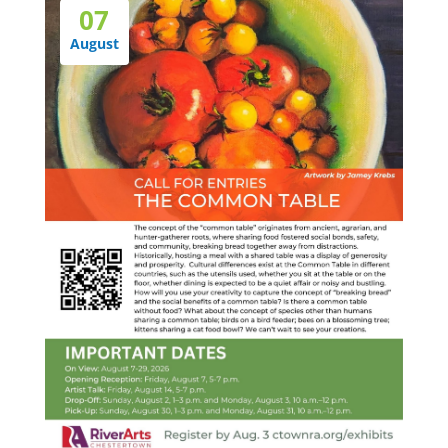
07
August