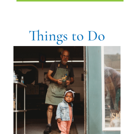
Things to Do