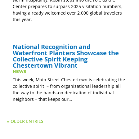
Center prepares to surpass 2025 visitation numbers,
having already welcomed over 2,000 global travelers
this year.
National Recognition and
Waterfront Planters Showcase the
Collective Spirit Keeping
Chestertown Vibrant
NEWS
This week, Main Street Chestertown is celebrating the
collective spirit – from organizational leadership all
the way to the hands-on dedication of individual
neighbors – that keeps our…
« OLDER ENTRIES