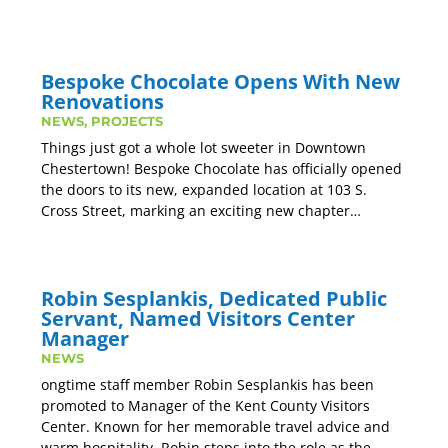
Bespoke Chocolate Opens With New
Renovations
NEWS
,
PROJECTS
Things just got a whole lot sweeter in Downtown
Chestertown! Bespoke Chocolate has officially opened
the doors to its new, expanded location at 103 S.
Cross Street, marking an exciting new chapter…
Robin Sesplankis, Dedicated Public
Servant, Named Visitors Center
Manager
NEWS
ongtime staff member Robin Sesplankis has been
promoted to Manager of the Kent County Visitors
Center. Known for her memorable travel advice and
warm hospitality, Robin steps into the role as the