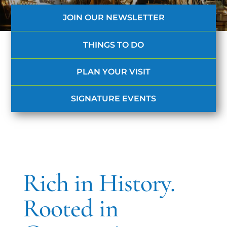
JOIN OUR NEWSLETTER
THINGS TO DO
PLAN YOUR VISIT
SIGNATURE EVENTS
Rich in History.
Rooted in