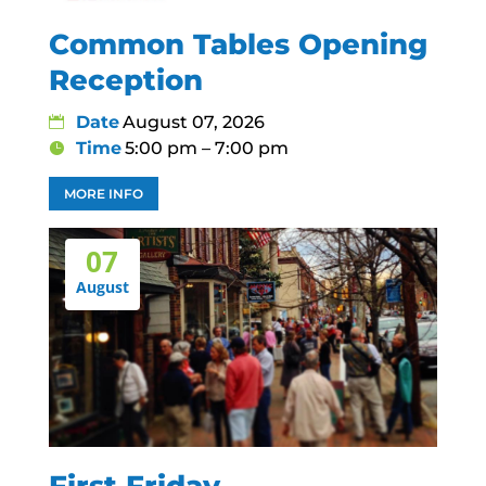
Common Tables Opening
Reception
Date
August 07, 2026
Time
5:00 pm – 7:00 pm
MORE INFO
07
August
First Friday