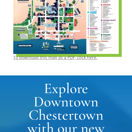
To download this map as a PDF, click here.
Explore
Downtown
Chestertown
with our new