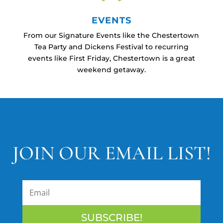
EVENTS
From our Signature Events like the Chestertown
Tea Party and Dickens Festival to recurring
events like First Friday, Chestertown is a great
weekend getaway.
JOIN OUR EMAIL LIST!
SUBSCRIBE!