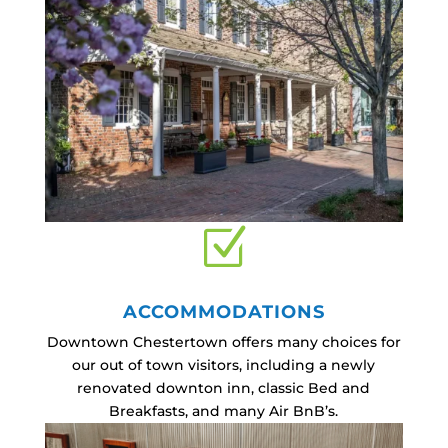
Z
ACCOMMODATIONS
Downtown Chestertown offers many choices for
our out of town visitors, including a newly
renovated downton inn, classic Bed and
Breakfasts, and many Air BnB’s.