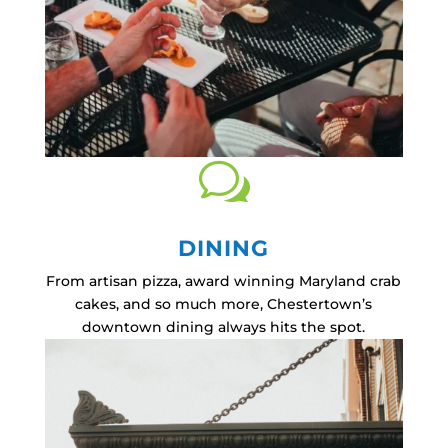
w
DINING
From artisan pizza, award winning Maryland crab
cakes, and so much more, Chestertown’s
downtown dining always hits the spot.