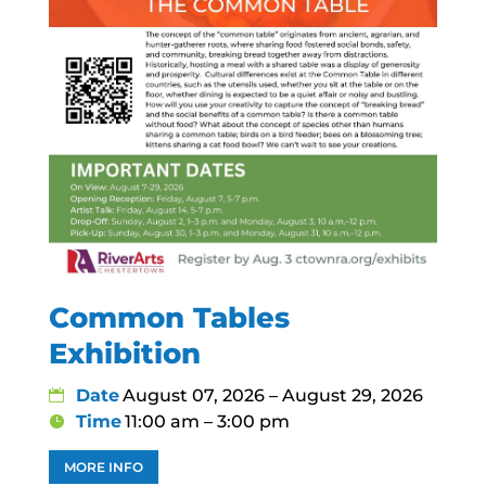
Common Tables
Exhibition
Date
August 07, 2026 – August 29, 2026
Time
11:00 am – 3:00 pm
MORE INFO