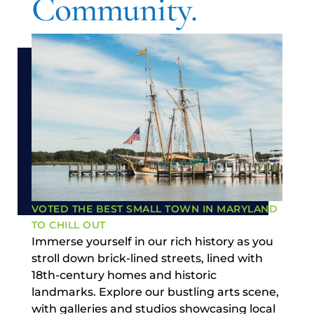
Community.
VOTED THE BEST SMALL TOWN IN MARYLAND
TO CHILL OUT
Immerse yourself in our rich history as you
stroll down brick-lined streets, lined with
18th-century homes and historic
landmarks. Explore our bustling arts scene,
with galleries and studios showcasing local