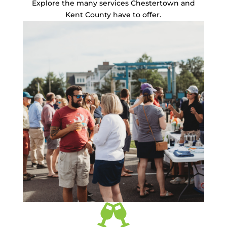
Explore the many services Chestertown and
Kent County have to offer.
