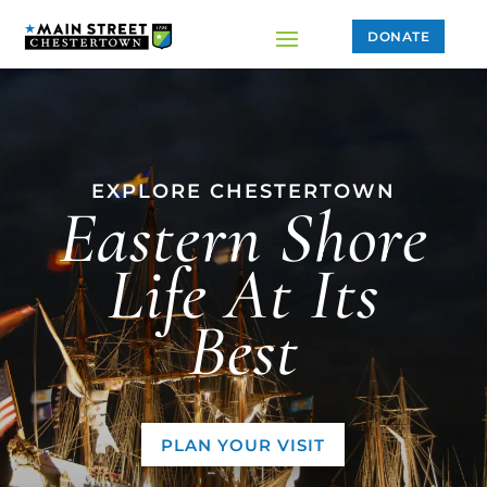
DONATE
EXPLORE CHESTERTOWN
Eastern Shore
Life At Its
Best
PLAN YOUR VISIT