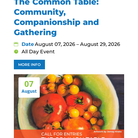
The Common Table:
Community,
Companionship and
Gathering
Date
August 07, 2026 – August 29, 2026
All Day Event
MORE INFO
07
August