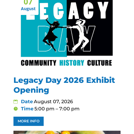
07
August
Legacy Day 2026 Exhibit
Opening
Date
August 07, 2026
Time
5:00 pm – 7:00 pm
MORE INFO