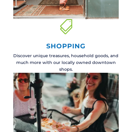

SHOPPING
Discover unique treasures, household goods, and
much more with our locally owned downtown
shops.