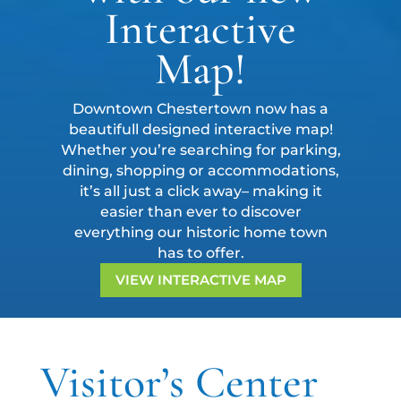
Interactive
Map!
Downtown Chestertown now has a
beautifull designed interactive map!
Whether you’re searching for parking,
dining, shopping or accommodations,
it’s all just a click away– making it
easier than ever to discover
everything our historic home town
has to offer.
VIEW INTERACTIVE MAP
Visitor’s Center