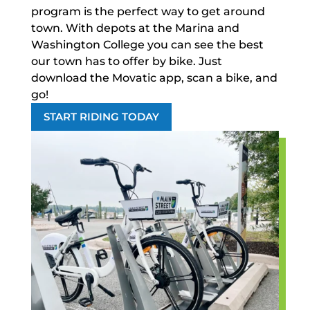
program is the perfect way to get around
town. With depots at the Marina and
Washington College you can see the best
our town has to offer by bike. Just
download the Movatic app, scan a bike, and
go!
START RIDING TODAY