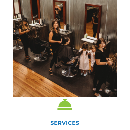

SERVICES