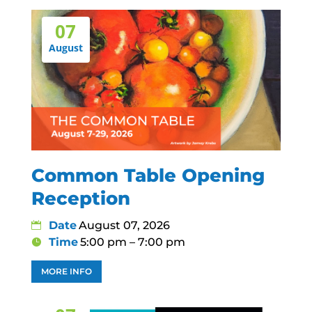
07
August
Common Table Opening
Reception
Date
August 07, 2026
Time
5:00 pm – 7:00 pm
MORE INFO