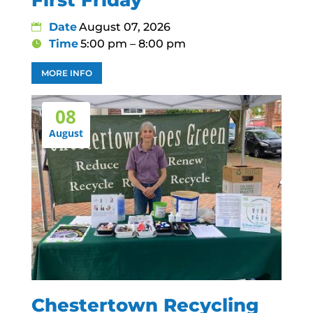
Date
August 07, 2026
Time
5:00 pm – 8:00 pm
MORE INFO
08
August
Chestertown Recycling