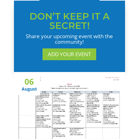
DON’T KEEP IT A
SECRET!
Share your upcoming event with the
community!
ADD YOUR EVENT
06
August