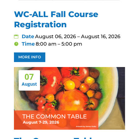
WC-ALL Fall Course
Registration
Date
August 06, 2026 – August 16, 2026
Time
8:00 am – 5:00 pm
MORE INFO
07
August