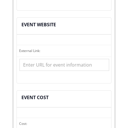
EVENT WEBSITE
External Link:
EVENT COST
Cost: