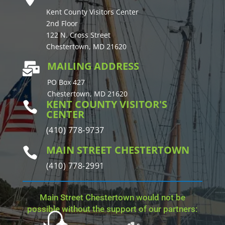
Kent County Visitors Center
2nd Floor
122 N. Cross Street
Chestertown, MD 21620
MAILING ADDRESS

PO Box 427
Chestertown, MD 21620
KENT COUNTY VISITOR'S

CENTER
(410) 778-9737
MAIN STREET CHESTERTOWN

(410) 778-2991
Main Street Chestertown would not be
possible without the support of our partners: