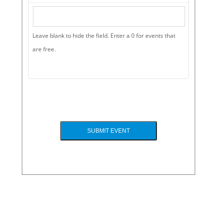
Leave blank to hide the field. Enter a 0 for events that
are free.