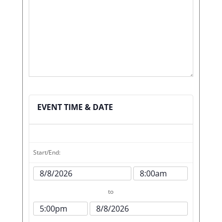
EVENT TIME & DATE
Start/End:
Event
Event
Start
Start
to
Date
Time
Event
Event
End
End