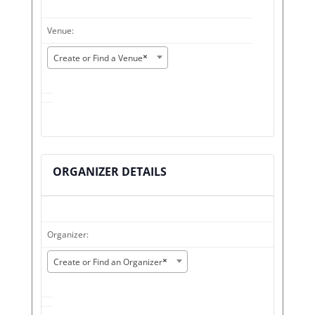
Venue:
×
Create or Find a Venue
ORGANIZER DETAILS
Organizer:
×
Create or Find an Organizer