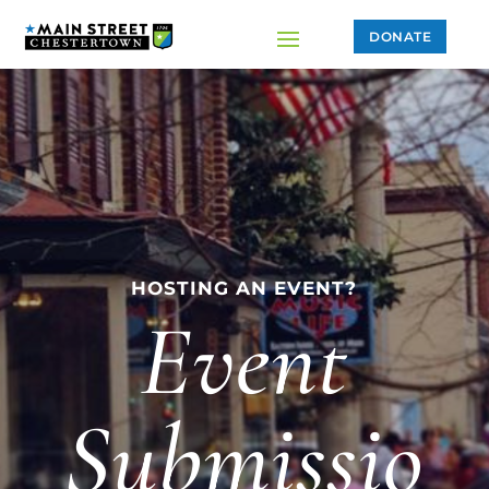
DONATE
HOSTING AN EVENT?
Event
Submissio