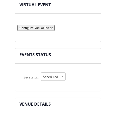
VIRTUAL EVENT
Configure Virtual Event
Mark
as
a
EVENTS STATUS
virtual
event
Set
Scheduled
Set status:
status:
VENUE DETAILS