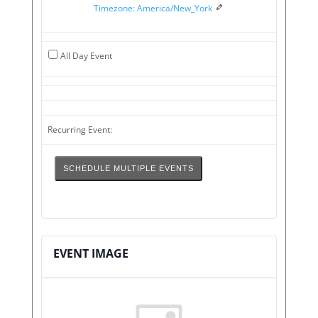
Timezone: America/New_York
Time
Date
All Day Event
Recurring Event:
SCHEDULE MULTIPLE EVENTS
EVENT IMAGE