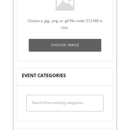
Choose a .jpg, .png, or .gif file under 512 MB in
size.
No
file
CHOOSE IMAGE
chosen.
EVENT CATEGORIES