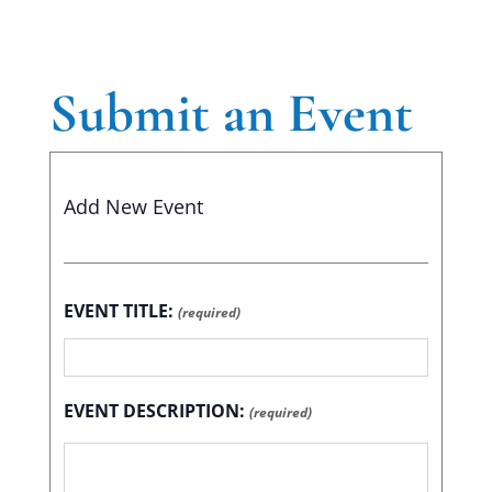
Submit an Event
Add New Event
EVENT TITLE:
(required)
EVENT DESCRIPTION:
(required)