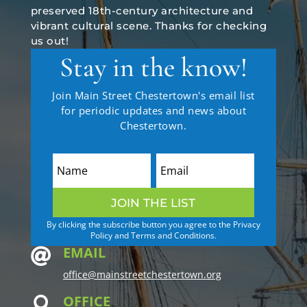
preserved 18th-century architecture and
vibrant cultural scene. Thanks for checking
us out!
Stay in the know!
Join Main Street Chestertown's email list
for periodic updates and news about
Chestertown.
JOIN THE LIST
By clicking the subscribe button you agree to the Privacy
Policy and Terms and Conditions.
EMAIL

office@mainstreetchestertown.org
OFFICE
