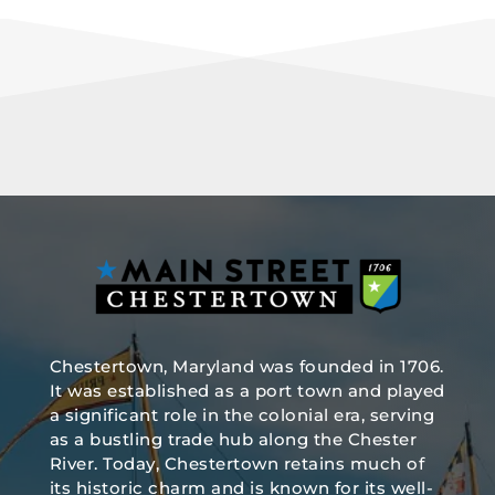
Chestertown, Maryland was founded in 1706.
It was established as a port town and played
a significant role in the colonial era, serving
as a bustling trade hub along the Chester
River. Today, Chestertown retains much of
its historic charm and is known for its well-