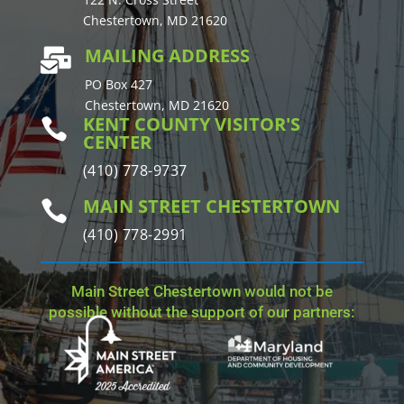
Chestertown, MD 21620
MAILING ADDRESS

PO Box 427
Chestertown, MD 21620
KENT COUNTY VISITOR'S

CENTER
(410) 778-9737
MAIN STREET CHESTERTOWN

(410) 778-2991
Main Street Chestertown would not be
possible without the support of our partners: