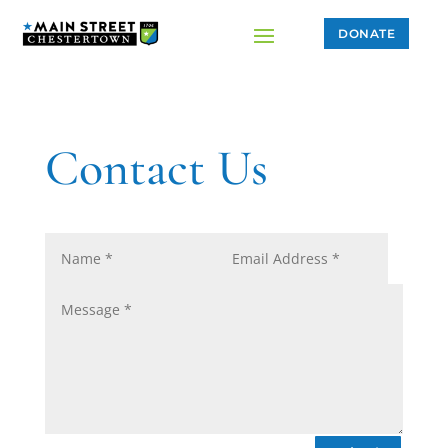
DONATE
Contact Us