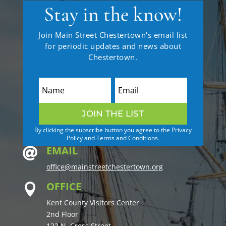
Stay in the know!
Join Main Street Chestertown's email list
for periodic updates and news about
Chestertown.
JOIN THE LIST
By clicking the subscribe button you agree to the Privacy
Policy and Terms and Conditions.
EMAIL

office@mainstreetchestertown.org
OFFICE

Kent County Visitors Center
2nd Floor
122 N. Cross Street