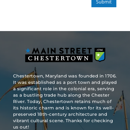
Submit
Chestertown, Maryland was founded in 1706.
It was established as a port town and played
a significant role in the colonial era, serving
as a bustling trade hub along the Chester
River. Today, Chestertown retains much of
its historic charm and is known for its well-
preserved 18th-century architecture and
vibrant cultural scene. Thanks for checking
us out!