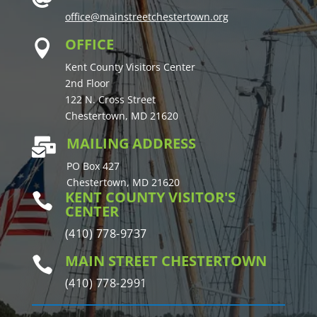
office@mainstreetchestertown.org
OFFICE

Kent County Visitors Center
2nd Floor
122 N. Cross Street
Chestertown, MD 21620
MAILING ADDRESS

PO Box 427
Chestertown, MD 21620
KENT COUNTY VISITOR'S

CENTER
(410) 778-9737
MAIN STREET CHESTERTOWN

(410) 778-2991