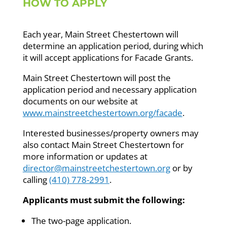
HOW TO APPLY
Each year, Main Street Chestertown will
determine an application period, during which
it will accept applications for Facade Grants.
Main Street Chestertown will post the
application period and necessary application
documents on our website at
www.mainstreetchestertown.org/facade
.
Interested businesses/property owners may
also contact Main Street Chestertown for
more information or updates at
director@mainstreetchestertown.org
or by
calling
(410) 778-2991
.
Applicants must submit the following:
The two-page application.