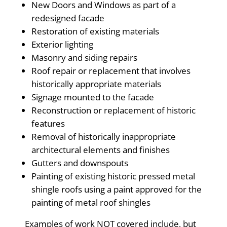
New Doors and Windows as part of a
redesigned facade
Restoration of existing materials
Exterior lighting
Masonry and siding repairs
Roof repair or replacement that involves
historically appropriate materials
Signage mounted to the facade
Reconstruction or replacement of historic
features
Removal of historically inappropriate
architectural elements and finishes
Gutters and downspouts
Painting of existing historic pressed metal
shingle roofs using a paint approved for the
painting of metal roof shingles
Examples of work NOT covered include, but