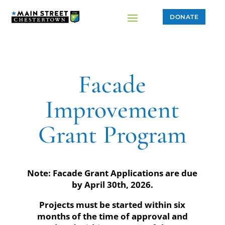
DONATE
Facade
Improvement
Grant Program
Note: Facade Grant Applications are due
by April 30th, 2026.
Projects must be started within six
months of the time of approval and