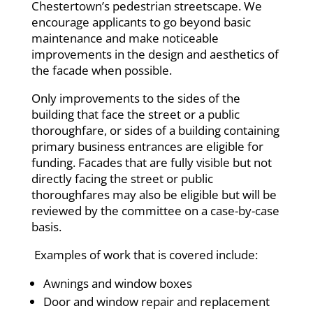
Chestertown’s pedestrian streetscape. We
encourage applicants to go beyond basic
maintenance and make noticeable
improvements in the design and aesthetics of
the facade when possible.
Only improvements to the sides of the
building that face the street or a public
thoroughfare, or sides of a building containing
primary business entrances are eligible for
funding. Facades that are fully visible but not
directly facing the street or public
thoroughfares may also be eligible but will be
reviewed by the committee on a case-by-case
basis.
Examples of work that is covered include:
Awnings and window boxes
Door and window repair and replacement