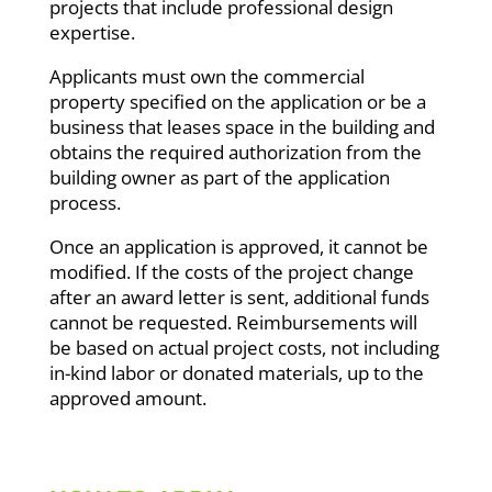
projects that include professional design
expertise.
Applicants must own the commercial
property specified on the application or be a
business that leases space in the building and
obtains the required authorization from the
building owner as part of the application
process.
Once an application is approved, it cannot be
modified. If the costs of the project change
after an award letter is sent, additional funds
cannot be requested. Reimbursements will
be based on actual project costs, not including
in-kind labor or donated materials, up to the
approved amount.