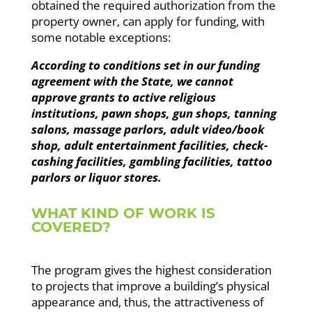
obtained the required authorization from the
property owner, can apply for funding, with
some notable exceptions:
According to conditions set in our funding
agreement with the State, we cannot
approve grants to active religious
institutions, pawn shops, gun shops, tanning
salons, massage parlors, adult video/book
shop, adult entertainment facilities, check-
cashing facilities, gambling facilities, tattoo
parlors or liquor stores.
WHAT KIND OF WORK IS
COVERED?
The program gives the highest consideration
to projects that improve a building’s physical
appearance and, thus, the attractiveness of