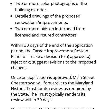
Two or more color photographs of the
building exterior.
Detailed drawings of the proposed
renovations/improvements.
Two or more bids on letterhead from
licensed and insured contractors
Within 30 days of the end of the application
period, the Façade Improvement Review
Panel will make a decision to a) approve b)
reject or c) suggest revisions to the proposed
changes.
Once an application is approved, Main Street
Chestertown will forward it to the Maryland
Historic Trust for its review, as required by
the State. The Trust typically renders its
review within 30 days.