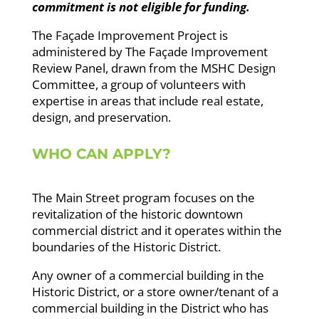
commitment is not eligible for funding.
The Façade Improvement Project is
administered by The Façade Improvement
Review Panel, drawn from the MSHC Design
Committee, a group of volunteers
with
expertise in areas that include real estate,
design, and preservation.
WHO CAN APPLY?
The Main Street program focuses on the
revitalization of the historic downtown
commercial district and it operates within the
boundaries of the Historic District.
Any owner of a commercial building in the
Historic District, or a store owner/tenant of a
commercial building in the District who has