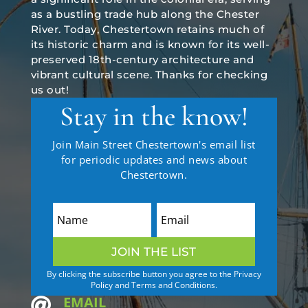
as a bustling trade hub along the Chester
River. Today, Chestertown retains much of
its historic charm and is known for its well-
preserved 18th-century architecture and
vibrant cultural scene. Thanks for checking
us out!
Stay in the know!
Join Main Street Chestertown's email list
for periodic updates and news about
Chestertown.
JOIN THE LIST
By clicking the subscribe button you agree to the Privacy
Policy and Terms and Conditions.
EMAIL
