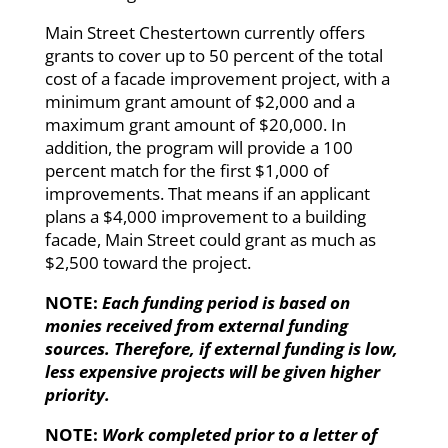
Main Street Chestertown currently offers
grants to cover up to 50 percent of the total
cost of a facade improvement project, with a
minimum grant amount of $2,000 and a
maximum grant amount of $20,000. In
addition, the program will provide a 100
percent match for the first $1,000 of
improvements. That means if an applicant
plans a $4,000 improvement to a building
facade, Main Street could grant as much as
$2,500 toward the project.
NOTE:
Each funding period is based on
monies received from external funding
sources. Therefore, if external funding is low,
less expensive projects will be given higher
priority.
NOTE:
Work completed prior to a letter of