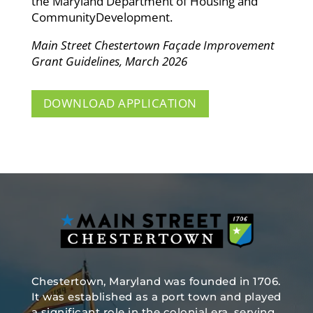
the Maryland Department of Housing and
CommunityDevelopment.
Main Street Chestertown Façade Improvement
Grant Guidelines, March 2026
DOWNLOAD APPLICATION
Chestertown, Maryland was founded in 1706.
It was established as a port town and played
a significant role in the colonial era, serving