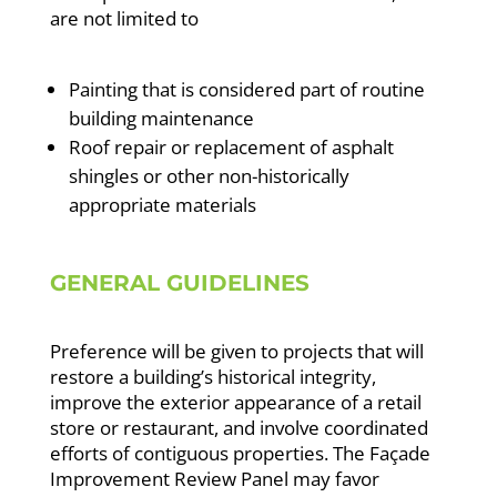
are not limited to
Painting that is considered part of routine
building maintenance
Roof repair or replacement of asphalt
shingles or other non-historically
appropriate materials
GENERAL GUIDELINES
Preference will be given to projects that will
restore a building’s historical integrity,
improve the exterior appearance of a retail
store or restaurant, and involve coordinated
efforts of contiguous properties. The Façade
Improvement Review Panel may favor