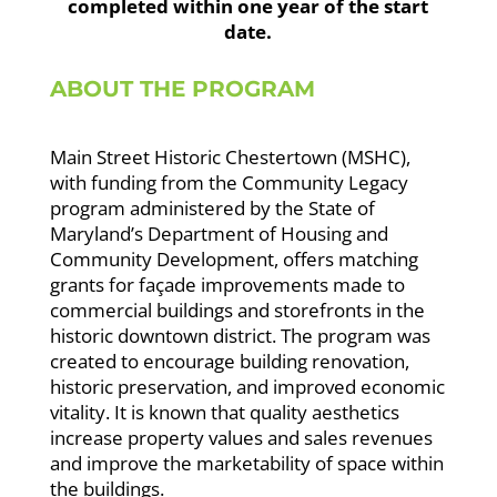
completed within one year of the start
date.
ABOUT THE PROGRAM
Main Street Historic Chestertown (MSHC),
with funding from the Community Legacy
program administered by the State of
Maryland’s Department of Housing and
Community Development, offers matching
grants for façade improvements made to
commercial buildings and storefronts in the
historic downtown district. The program was
created to encourage building renovation,
historic preservation, and improved economic
vitality. It is known that quality aesthetics
increase property values and sales revenues
and improve the marketability of space within
the buildings.