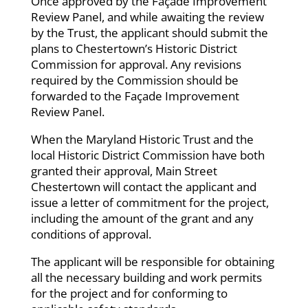
Once approved by the Façade Improvement
Review Panel, and while awaiting the review
by the Trust, the applicant should submit the
plans to Chestertown’s Historic District
Commission for approval. Any revisions
required by the Commission should be
forwarded to the Façade Improvement
Review Panel.
When the Maryland Historic Trust and the
local Historic District Commission have both
granted their approval, Main Street
Chestertown will contact the applicant and
issue a letter of commitment for the project,
including the amount of the grant and any
conditions of approval.
The applicant will be responsible for obtaining
all the necessary building and work permits
for the project and for conforming to