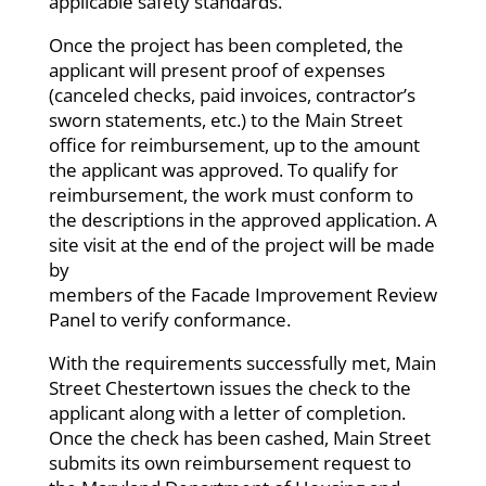
applicable safety standards.
Once the project has been completed, the
applicant will present proof of expenses
(canceled checks, paid invoices, contractor’s
sworn statements, etc.) to the Main Street
office for reimbursement, up to the amount
the applicant was approved. To qualify for
reimbursement, the work must conform to
the descriptions in the approved application. A
site visit at the end of the project will be made
by
members of the Facade Improvement Review
Panel to verify conformance.
With the requirements successfully met, Main
Street Chestertown issues the check to the
applicant along with a letter of completion.
Once the check has been cashed, Main Street
submits its own reimbursement request to