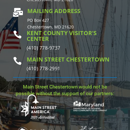
MAILING ADDRESS

PO Box 427
Chestertown, MD 21620
KENT COUNTY VISITOR'S

CENTER
(410) 778-9737
MAIN STREET CHESTERTOWN

(410) 778-2991
Main Street Chestertown would not be
possible without the support of our partners: