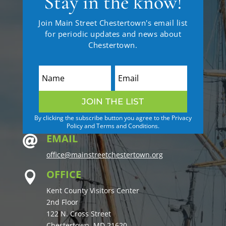
Stay in the know!
Join Main Street Chestertown's email list
for periodic updates and news about
Chestertown.
JOIN THE LIST
By clicking the subscribe button you agree to the Privacy
Policy and Terms and Conditions.
EMAIL

office@mainstreetchestertown.org
OFFICE

Kent County Visitors Center
2nd Floor
122 N. Cross Street
Chestertown, MD 21620