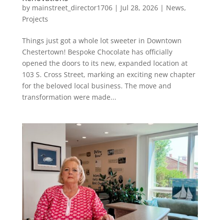
by
mainstreet_director1706
|
Jul 28, 2026
|
News
,
Projects
Things just got a whole lot sweeter in Downtown
Chestertown! Bespoke Chocolate has officially
opened the doors to its new, expanded location at
103 S. Cross Street, marking an exciting new chapter
for the beloved local business. The move and
transformation were made...