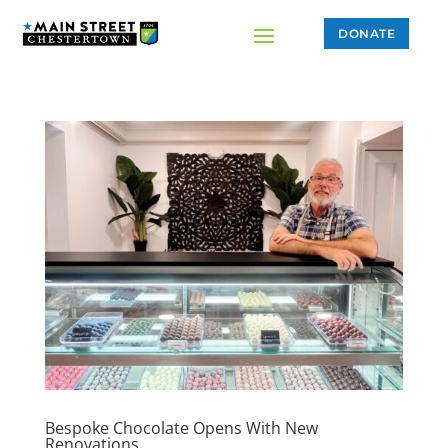
DONATE
Bespoke Chocolate Opens With New
Renovations