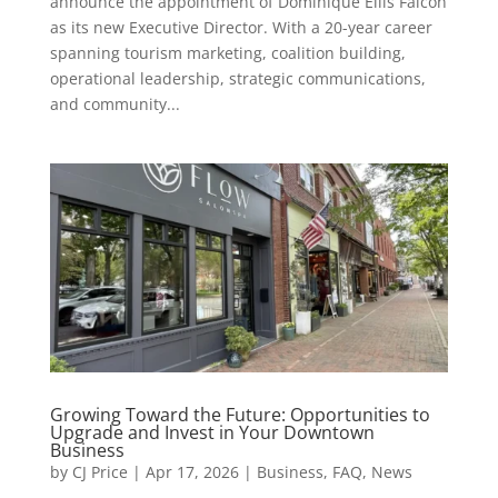
announce the appointment of Dominique Ellis Falcon
as its new Executive Director. With a 20-year career
spanning tourism marketing, coalition building,
operational leadership, strategic communications,
and community...
Growing Toward the Future: Opportunities to
Upgrade and Invest in Your Downtown
Business
by
CJ Price
|
Apr 17, 2026
|
Business
,
FAQ
,
News