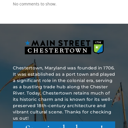
No comments to show.
Chestertown, Maryland was founded in 1706.
It was established as a port town and played
a significant role in the colonial era, serving
as a bustling trade hub along the Chester
River. Today, Chestertown retains much of
its historic charm and is known for its well-
preserved 18th-century architecture and
vibrant cultural scene. Thanks for checking
us out!