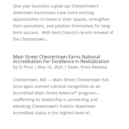
Give your business a glow up! Chestertown’s
downtown businesses have some exciting
opportunities to invest in their spaces, strengthen
their operations, and position themselves for long-
term success. With Kent County’s recent renewal of
the Chestertown...
Main Street Chestertown Earns National
Accreditation For Excellence in Revitalization
by
CJ Price
|
May 16, 2025
|
News
,
Press Release
Chestertown, MD — Main Street Chestertown has
once again earned national recognition as an
Accredited Main Street America™ program—
reaffirming its leadership in preserving and
elevating Chestertown’s historic downtown.
Accredited status is the highest level of...