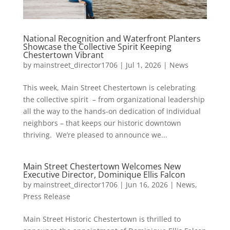
National Recognition and Waterfront Planters
Showcase the Collective Spirit Keeping
Chestertown Vibrant
by
mainstreet_director1706
|
Jul 1, 2026
|
News
This week, Main Street Chestertown is celebrating
the collective spirit – from organizational leadership
all the way to the hands-on dedication of individual
neighbors – that keeps our historic downtown
thriving. We’re pleased to announce we...
Main Street Chestertown Welcomes New
Executive Director, Dominique Ellis Falcon
by
mainstreet_director1706
|
Jun 16, 2026
|
News
,
Press Release
Main Street Historic Chestertown is thrilled to