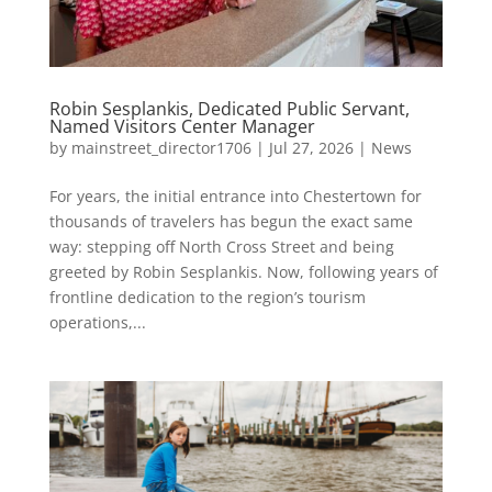
Robin Sesplankis, Dedicated Public Servant,
Named Visitors Center Manager
by
mainstreet_director1706
|
Jul 27, 2026
|
News
For years, the initial entrance into Chestertown for
thousands of travelers has begun the exact same
way: stepping off North Cross Street and being
greeted by Robin Sesplankis. Now, following years of
frontline dedication to the region’s tourism
operations,...