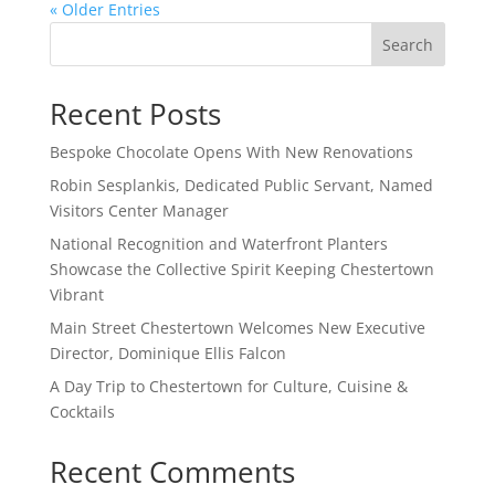
« Older Entries
Search
Recent Posts
Bespoke Chocolate Opens With New Renovations
Robin Sesplankis, Dedicated Public Servant, Named
Visitors Center Manager
National Recognition and Waterfront Planters
Showcase the Collective Spirit Keeping Chestertown
Vibrant
Main Street Chestertown Welcomes New Executive
Director, Dominique Ellis Falcon
A Day Trip to Chestertown for Culture, Cuisine &
Cocktails
Recent Comments