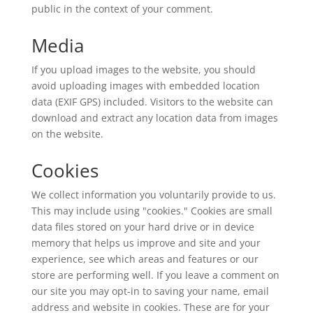
public in the context of your comment.
Media
If you upload images to the website, you should
avoid uploading images with embedded location
data (EXIF GPS) included. Visitors to the website can
download and extract any location data from images
on the website.
Cookies
We collect information you voluntarily provide to us.
This may include using "cookies." Cookies are small
data files stored on your hard drive or in device
memory that helps us improve and site and your
experience, see which areas and features or our
store are performing well. If you leave a comment on
our site you may opt-in to saving your name, email
address and website in cookies. These are for your