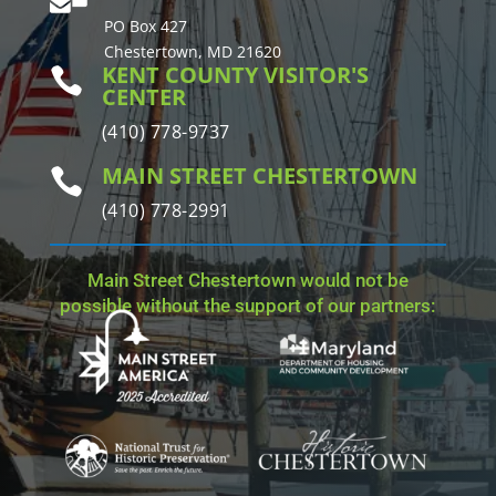
PO Box 427
Chestertown, MD 21620
KENT COUNTY VISITOR'S

CENTER
(410) 778-9737
MAIN STREET CHESTERTOWN

(410) 778-2991
Main Street Chestertown would not be
possible without the support of our partners: