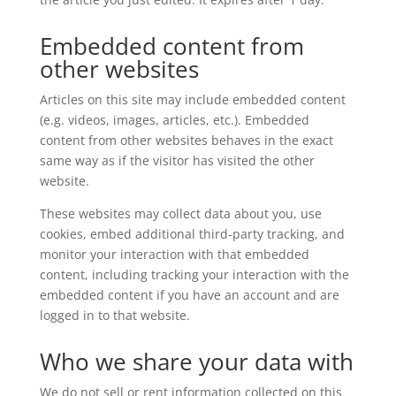
Embedded content from
other websites
Articles on this site may include embedded content
(e.g. videos, images, articles, etc.). Embedded
content from other websites behaves in the exact
same way as if the visitor has visited the other
website.
These websites may collect data about you, use
cookies, embed additional third-party tracking, and
monitor your interaction with that embedded
content, including tracking your interaction with the
embedded content if you have an account and are
logged in to that website.
Who we share your data with
We do not sell or rent information collected on this