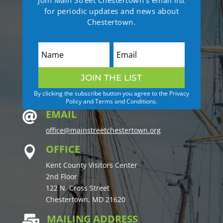
for periodic updates and news about
Chestertown.
JOIN THE LIST
By clicking the subscribe button you agree to the Privacy
Policy and Terms and Conditions.
EMAIL

office@mainstreetchestertown.org
OFFICE

Kent County Visitors Center
2nd Floor
122 N. Cross Street
Chestertown, MD 21620
MAILING ADDRESS
