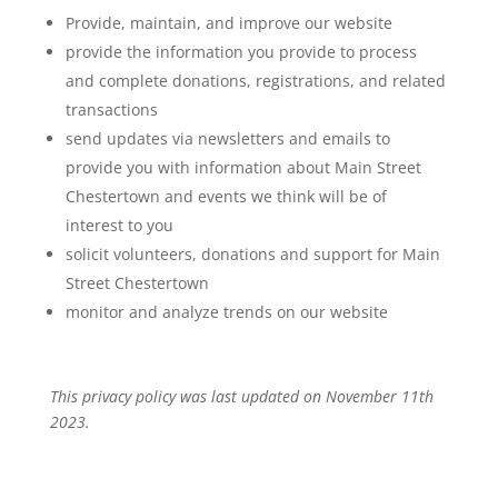
Provide, maintain, and improve our website
provide the information you provide to process
and complete donations, registrations, and related
transactions
send updates via newsletters and emails to
provide you with information about Main Street
Chestertown and events we think will be of
interest to you
solicit volunteers, donations and support for Main
Street Chestertown
monitor and analyze trends on our website
This privacy policy was last updated on November 11th
2023.