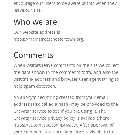
encourage our users to be aware of this when they
leave our site.
Who we are
Our website address is:
https://mainstreetchestertown.org.
Comments
When visitors leave comments on the site we collect
the data shown in the comments form, and also the
visitor’s IP address and browser user agent string to
help spam detection.
An anonymized string created from your email
address (also called a hash) may be provided to the
Gravatar service to see if you are using it. The
Gravatar service privacy policy is available here:
https://automattic.com/privacy/. After approval of
your comment, your profile picture is visible to the