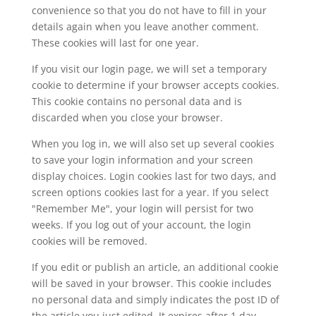
convenience so that you do not have to fill in your
details again when you leave another comment.
These cookies will last for one year.
If you visit our login page, we will set a temporary
cookie to determine if your browser accepts cookies.
This cookie contains no personal data and is
discarded when you close your browser.
When you log in, we will also set up several cookies
to save your login information and your screen
display choices. Login cookies last for two days, and
screen options cookies last for a year. If you select
"Remember Me", your login will persist for two
weeks. If you log out of your account, the login
cookies will be removed.
If you edit or publish an article, an additional cookie
will be saved in your browser. This cookie includes
no personal data and simply indicates the post ID of
the article you just edited. It expires after 1 day.