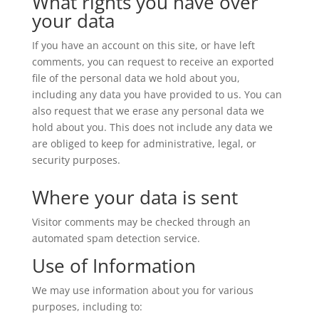
What rights you have over
your data
If you have an account on this site, or have left
comments, you can request to receive an exported
file of the personal data we hold about you,
including any data you have provided to us. You can
also request that we erase any personal data we
hold about you. This does not include any data we
are obliged to keep for administrative, legal, or
security purposes.
Where your data is sent
Visitor comments may be checked through an
automated spam detection service.
Use of Information
We may use information about you for various
purposes, including to: