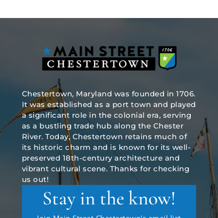
Chestertown, Maryland was founded in 1706.
It was established as a port town and played
a significant role in the colonial era, serving
as a bustling trade hub along the Chester
River. Today, Chestertown retains much of
its historic charm and is known for its well-
preserved 18th-century architecture and
vibrant cultural scene. Thanks for checking
us out!
Stay in the know!
Join Main Street Chestertown's email list