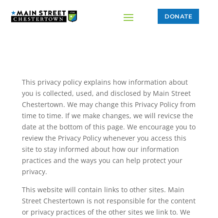
DONATE
This privacy policy explains how information about
you is collected, used, and disclosed by Main Street
Chestertown. We may change this Privacy Policy from
time to time. If we make changes, we will revicse the
date at the bottom of this page. We encourage you to
review the Privacy Policy whenever you access this
site to stay informed about how our information
practices and the ways you can help protect your
privacy.
This website will contain links to other sites. Main
Street Chestertown is not responsible for the content
or privacy practices of the other sites we link to. We