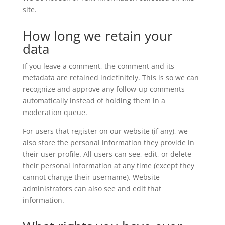
site.
How long we retain your
data
If you leave a comment, the comment and its
metadata are retained indefinitely. This is so we can
recognize and approve any follow-up comments
automatically instead of holding them in a
moderation queue.
For users that register on our website (if any), we
also store the personal information they provide in
their user profile. All users can see, edit, or delete
their personal information at any time (except they
cannot change their username). Website
administrators can also see and edit that
information.