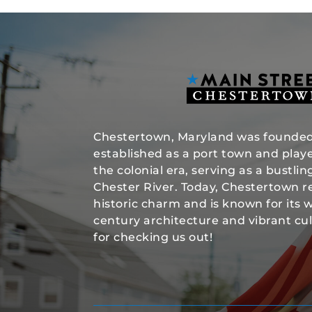
Chestertown, Maryland was founded 
established as a port town and played
the colonial era, serving as a bustli
Chester River. Today, Chestertown re
historic charm and is known for its 
century architecture and vibrant cu
for checking us out!