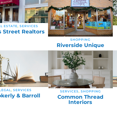
L ESTATE
,
SERVICES
s Street Realtors
SHOPPING
Riverside Unique
LEGAL
,
SERVICES
SERVICES
,
SHOPPING
kerly & Barroll
Common Thread
Interiors