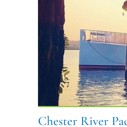
Chester River P