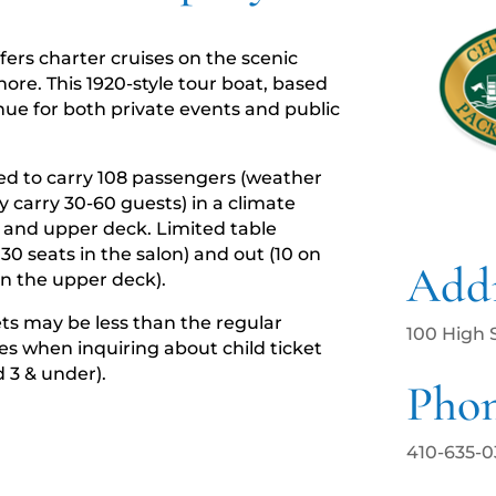
ffers charter cruises on the scenic
ore. This 1920-style tour boat, based
enue for both private events and public
ied to carry 108 passengers (weather
 carry 30-60 guests) in a climate
w and upper deck. Limited table
 30 seats in the salon) and out (10 on
Addr
n the upper deck).
kets may be less than the regular
100 High 
ges when inquiring about child ticket
d 3 & under).
Pho
410-635-0