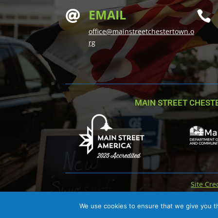
EMAIL


office@mainstreetchestertown.o
rg
MAIN STREET CHEST
Site Cre
We use cookies to ensure that we give you th