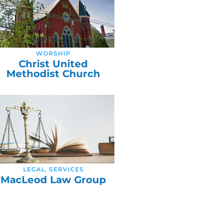
WORSHIP
Christ United
Methodist Church
LEGAL
,
SERVICES
MacLeod Law Group