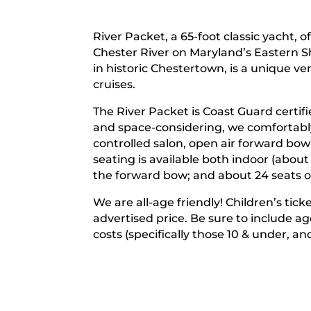
River Packet, a 65-foot classic yacht, o
Chester River on Maryland’s Eastern Sh
in historic Chestertown, is a unique v
cruises.
The River Packet is Coast Guard certif
and space-considering, we comfortably
controlled salon, open air forward bo
seating is available both indoor (about
the forward bow; and about 24 seats o
We are all-age friendly! Children’s tic
advertised price. Be sure to include a
costs (specifically those 10 & under, an