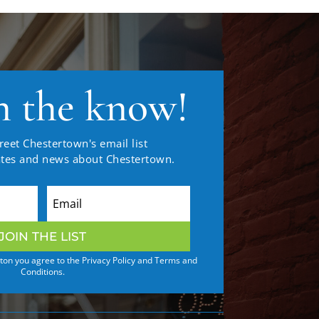
n the know!
reet Chestertown's email list
ates and news about Chestertown.
JOIN THE LIST
tton you agree to the Privacy Policy and Terms and
Conditions.