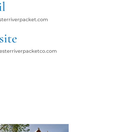
l
sterriverpacket.com
ite
hesterriverpacketco.com