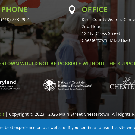
PHONE
OFFICE

(410) 778-2991
Kent County Visitors Cent
2nd Floor
122 N. Cross Street
Chestertown, MD 21620
ERTOWN WOULD NOT BE POSSIBLE WITHOUT THE SUPPOR
dit
| Copyright © 2023 - 2026 Main Street Chestertown. All Rights 
e best experience on our website. If you continue to use this site we w