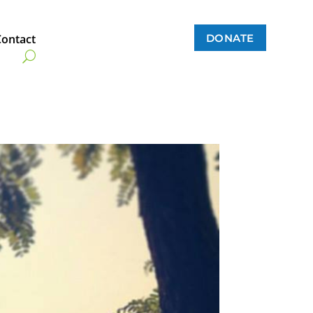
DONATE
Contact