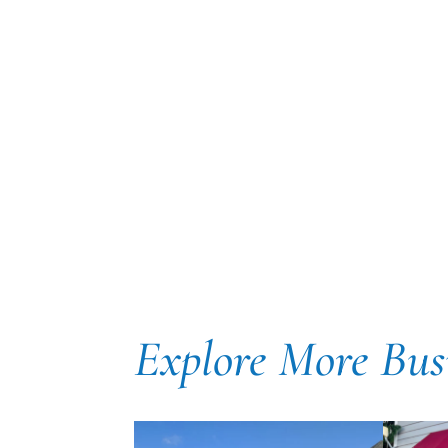
Explore More Bus