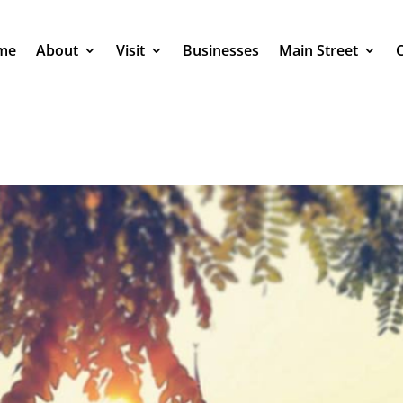
me
About
Visit
Businesses
Main Street