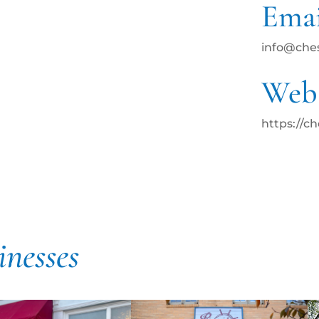
Emai
info@che
Webs
https://c
inesses