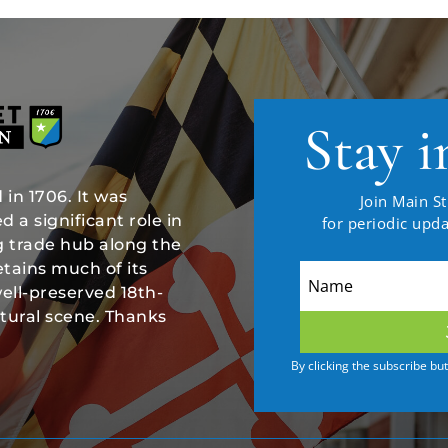
Stay i
in 1706. It was
Join Main St
 a significant role in
for periodic upd
ng trade hub along the
tains much of its
well-preserved 18th-
ltural scene. Thanks
By clicking the subscribe bu