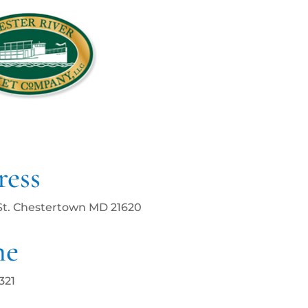
ess
St. Chestertown MD 21620
ne
321