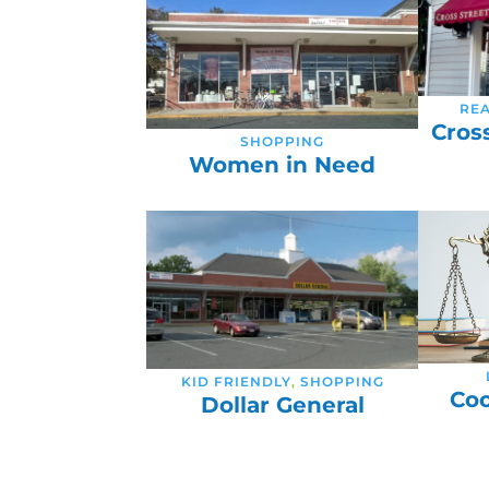
REA
Cros
SHOPPING
Women in Need
KID FRIENDLY
,
SHOPPING
Coo
Dollar General