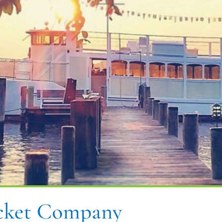
acket Company