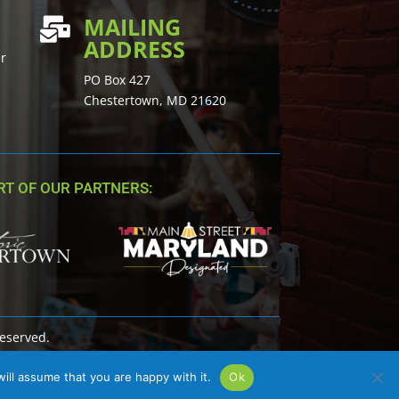
MAILING

ADDRESS
er
PO Box 427
Chestertown, MD 21620
T OF OUR PARTNERS:
Reserved.
ill assume that you are happy with it.
Ok