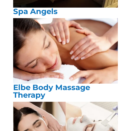
Spa Angels
Elbe Body Massage
Therapy