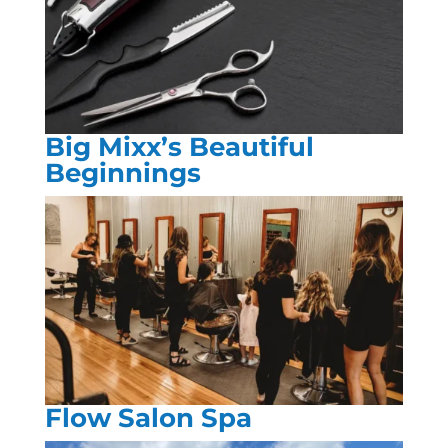
Big Mixx’s Beautiful
Beginnings
Flow Salon Spa