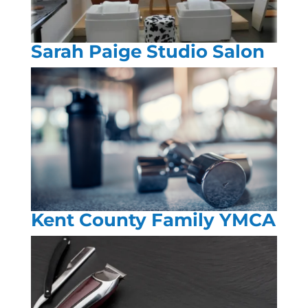
Sarah Paige Studio Salon
Kent County Family YMCA