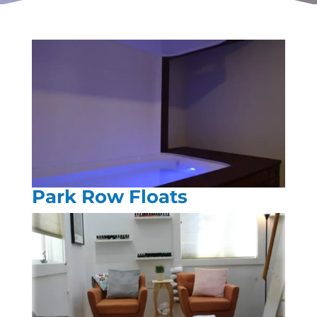
Park Row Floats