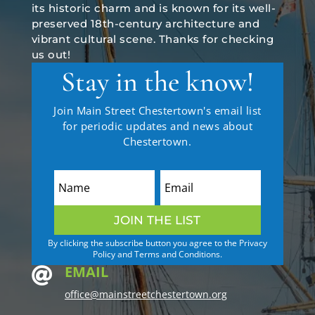
its historic charm and is known for its well-
preserved 18th-century architecture and
vibrant cultural scene. Thanks for checking
us out!
Stay in the know!
Join Main Street Chestertown's email list
for periodic updates and news about
Chestertown.
JOIN THE LIST
By clicking the subscribe button you agree to the Privacy
Policy and Terms and Conditions.
EMAIL

office@mainstreetchestertown.org