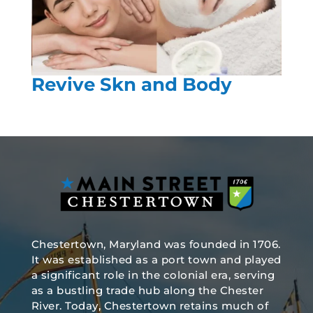
Revive Skn and Body
Chestertown, Maryland was founded in 1706.
It was established as a port town and played
a significant role in the colonial era, serving
as a bustling trade hub along the Chester
River. Today, Chestertown retains much of