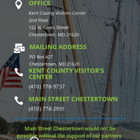
OFFICE

Kent County Visitors Center
2nd Floor
122 N. Cross Street
Chestertown, MD 21620
MAILING ADDRESS

PO Box 427
Chestertown, MD 21620
KENT COUNTY VISITOR'S

CENTER
(410) 778-9737
MAIN STREET CHESTERTOWN

(410) 778-2991
Main Street Chestertown would not be
possible without the support of our partners: