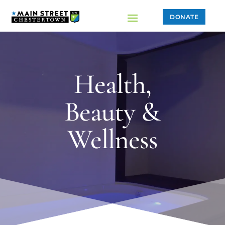
DONATE
Health,
Beauty &
Wellness