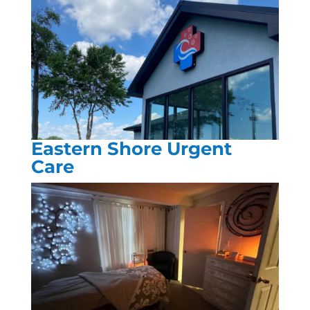
Eastern Shore Urgent
Care