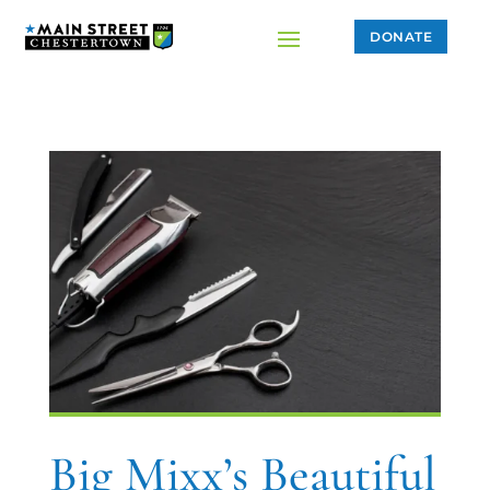
DONATE
Big Mixx’s Beautiful