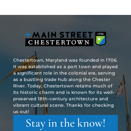
Chestertown, Maryland was founded in 1706.
It was established as a port town and played
a significant role in the colonial era, serving
as a bustling trade hub along the Chester
River. Today, Chestertown retains much of
its historic charm and is known for its well-
preserved 18th-century architecture and
vibrant cultural scene. Thanks for checking
us out!
Stay in the know!