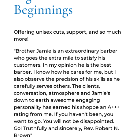
Beginnings
Offering unisex cuts, support, and so much
more!
"Brother Jamie is an extraordinary barber
who goes the extra mile to satisfy his
customers. In my opinion he is the best
barber. I know how he cares for me, but I
also observe the precision of his skills as he
carefully serves others. The clients,
conversation, atmosphere and Jamie's
down to earth awesome engaging
personality has earned his shoppe an A+++
rating from me. If you haven't been, you
want to go. You will not be disappointed.
Go! Truthfully and sincerely, Rev. Robert N.
Brown"