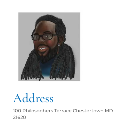
Address
100 Philosophers Terrace Chestertown MD
21620