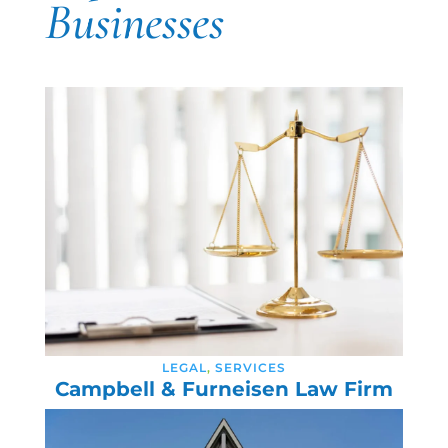
Businesses
LEGAL
,
SERVICES
Campbell & Furneisen Law Firm