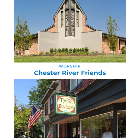
WORSHIP
Chester River Friends