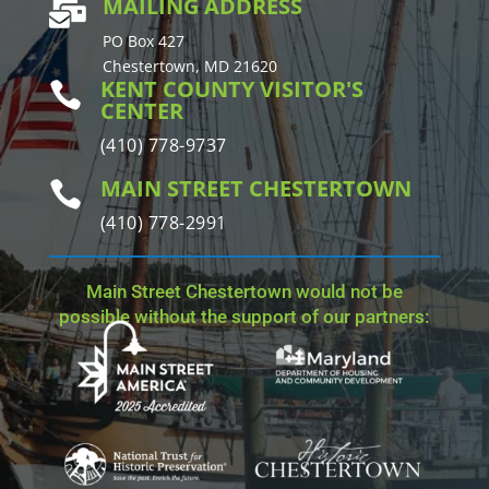
MAILING ADDRESS

PO Box 427
Chestertown, MD 21620
KENT COUNTY VISITOR'S

CENTER
(410) 778-9737
MAIN STREET CHESTERTOWN

(410) 778-2991
Main Street Chestertown would not be
possible without the support of our partners: