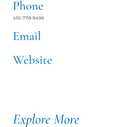
Phone
410-778-9496
Email
Website
Explore More