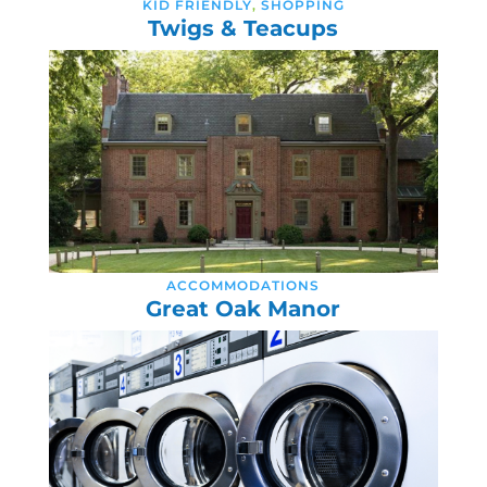
KID FRIENDLY
,
SHOPPING
Twigs & Teacups
ACCOMMODATIONS
Great Oak Manor