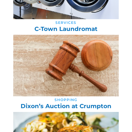
SERVICES
C-Town Laundromat
SHOPPING
Dixon’s Auction at Crumpton