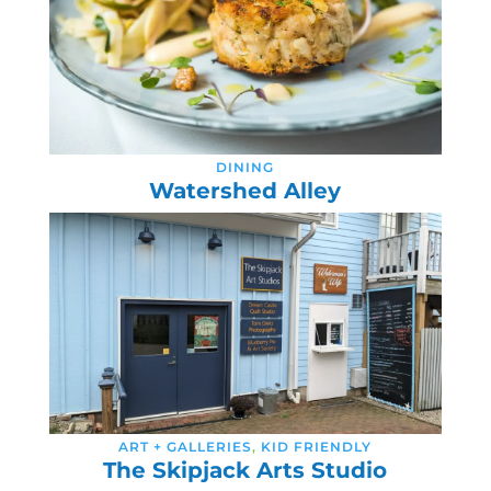
DINING
Watershed Alley
ART + GALLERIES
,
KID FRIENDLY
The Skipjack Arts Studio