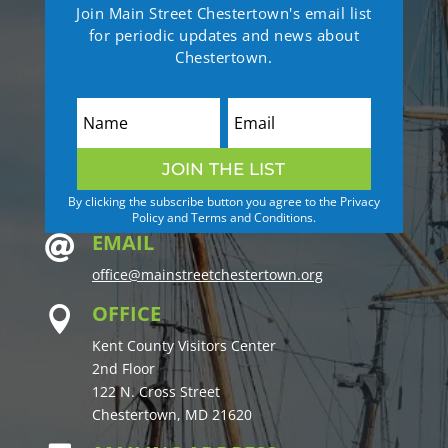
Join Main Street Chestertown's email list
for periodic updates and news about
Chestertown.
JOIN THE LIST
By clicking the subscribe button you agree to the Privacy
Policy and Terms and Conditions.
EMAIL

office@mainstreetchestertown.org
OFFICE

Kent County Visitors Center
2nd Floor
122 N. Cross Street
Chestertown, MD 21620