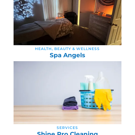
HEALTH, BEAUTY & WELLNESS
Spa Angels
SERVICES
Shine Pro Cleaning