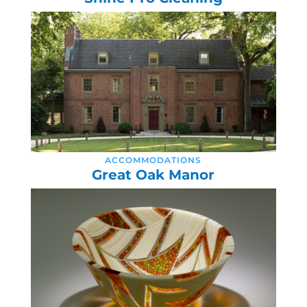
ACCOMMODATIONS
Great Oak Manor