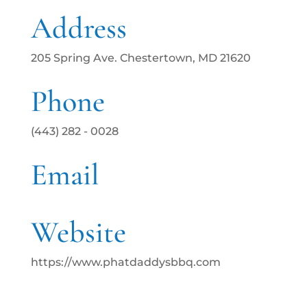
Address
205 Spring Ave. Chestertown, MD 21620
Phone
(443) 282 - 0028
Email
Website
https://www.phatdaddysbbq.com