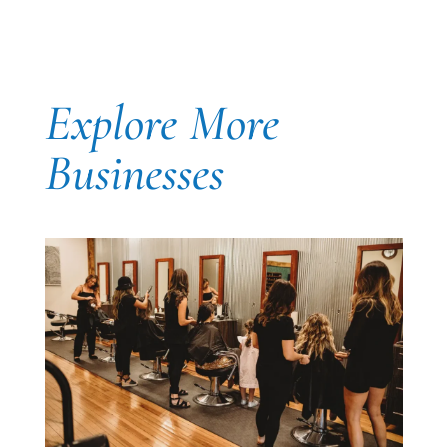
Explore More
Businesses