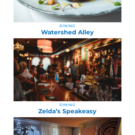
DINING
Watershed Alley
DINING
Zelda’s Speakeasy