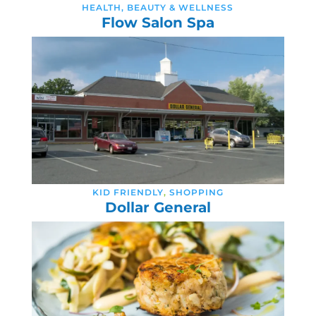
HEALTH, BEAUTY & WELLNESS
Flow Salon Spa
KID FRIENDLY
,
SHOPPING
Dollar General