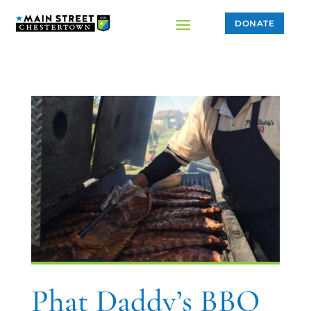
DONATE
Phat Daddy’s BBQ