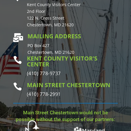
Kent County Visitors Center
2nd Floor
122 N. Cross Street
Chestertown, MD 21620
MAILING ADDRESS

PO Box 427
Chestertown, MD 21620
KENT COUNTY VISITOR'S

CENTER
(410) 778-9737
MAIN STREET CHESTERTOWN

(410) 778-2991
Main Street Chestertown would not be
possible without the support of our partners: