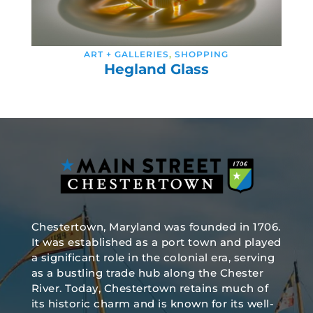
ART + GALLERIES
,
SHOPPING
Hegland Glass
Chestertown, Maryland was founded in 1706.
It was established as a port town and played
a significant role in the colonial era, serving
as a bustling trade hub along the Chester
River. Today, Chestertown retains much of
its historic charm and is known for its well-