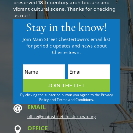
preserved 18th-century architecture and
vibrant cultural scene. Thanks for checking
us out!
Stay in the know!
Join Main Street Chestertown's email list
for periodic updates and news about
Chestertown.
JOIN THE LIST
By clicking the subscribe button you agree to the Privacy
Policy and Terms and Conditions.
EMAIL

office@mainstreetchestertown.org
OFFICE
