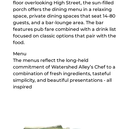
floor overlooking High Street, the sun-filled
porch offers the dining menu in a relaxing
space, private dining spaces that seat 14-80
guests, and a bar-lounge area. The bar
features pub fare combined with a drink list
focused on classic options that pair with the
food.
Menu
The menus reflect the long-held
commitment of Watershed Alley’s Chef to a
combination of fresh ingredients, tasteful
simplicity, and beautiful presentations - all
inspired