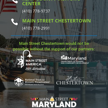
CENTER
(410) 778-9737
MAIN STREET CHESTERTOWN

(410) 778-2991
Main Street Chestertown would not be
possible without the support of our partners: