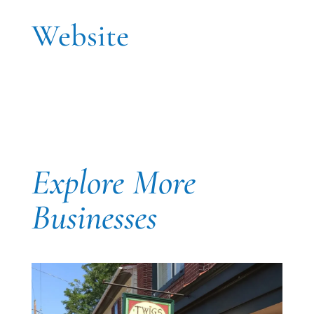
Website
Explore More
Businesses