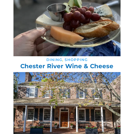
DINING
,
SHOPPING
Chester River Wine & Cheese