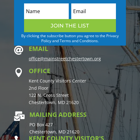
JOIN THE LIST
By clicking the subscribe button you agree to the Privacy
Policy and Terms and Conditions.
EMAIL

office@mainstreetchestertown.org
OFFICE

Kent County Visitors Center
2nd Floor
122 N. Cross Street
Chestertown, MD 21620
MAILING ADDRESS

PO Box 427
Chestertown, MD 21620
KENT COUNTY VISITOR'S
