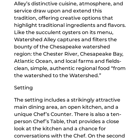
Alley’s distinctive cuisine, atmosphere, and
service draw upon and extend this
tradition, offering creative options that
highlight traditional ingredients and flavors.
Like the succulent oysters on its menu,
Watershed Alley captures and filters the
bounty of the Chesapeake watershed
region: the Chester River, Chesapeake Bay,
Atlantic Ocean, and local farms and fields-
clean, simple, authentic regional food “from
the watershed to the Watershed.”
Setting
The setting includes a strikingly attractive
main dining area, an open kitchen, and a
unique Chef’s Counter. There is also a ten-
person Chef’s Table, that provides a close
look at the kitchen and a chance for
conversations with the Chef. On the second