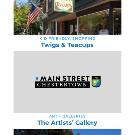
KID FRIENDLY
,
SHOPPING
Twigs & Teacups
ART + GALLERIES
The Artists’ Gallery