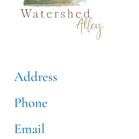
Address
Phone
Email