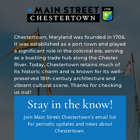
Chestertown, Maryland was founded in 1706.
It was established as a port town and played
a significant role in the colonial era, serving
as a bustling trade hub along the Chester
River. Today, Chestertown retains much of
its historic charm and is known for its well-
preserved 18th-century architecture and
vibrant cultural scene. Thanks for checking
us out!
Stay in the know!
Join Main Street Chestertown's email list
for periodic updates and news about
Chestertown.