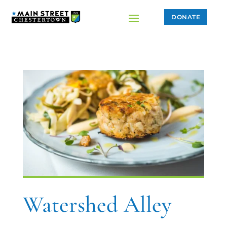
DONATE
Watershed Alley