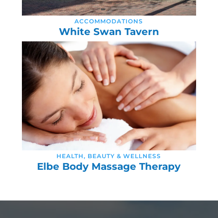
ACCOMMODATIONS
White Swan Tavern
HEALTH, BEAUTY & WELLNESS
Elbe Body Massage Therapy