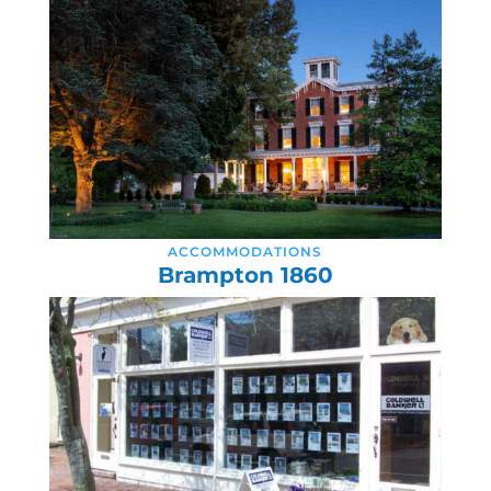
ACCOMMODATIONS
Brampton 1860