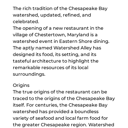
The rich tradition of the Chesapeake Bay
watershed, updated, refined, and
celebrated.
The opening of a new restaurant in the
village of Chestertown, Maryland is a
watershed event in Eastern Shore dining.
The aptly named Watershed Alley has
designed its food, its setting, and its
tasteful architecture to highlight the
remarkable resources of its local
surroundings.
Origins
The true origins of the restaurant can be
traced to the origins of the Chesapeake Bay
itself. For centuries, the Chesapeake Bay
watershed has provided a boundless
variety of seafood and local farm food for
the greater Chesapeake region. Watershed