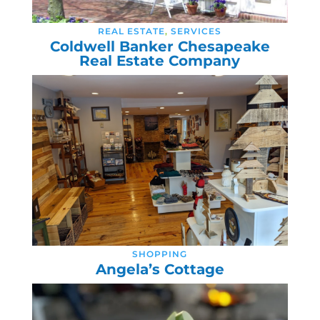
REAL ESTATE
,
SERVICES
Coldwell Banker Chesapeake
Real Estate Company
SHOPPING
Angela’s Cottage