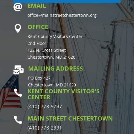
EMAIL

office@mainstreetchestertown.org
OFFICE

Kent County Visitors Center
2nd Floor
122 N. Cross Street
Chestertown, MD 21620
MAILING ADDRESS

PO Box 427
Chestertown, MD 21620
KENT COUNTY VISITOR'S

CENTER
(410) 778-9737
MAIN STREET CHESTERTOWN

(410) 778-2991