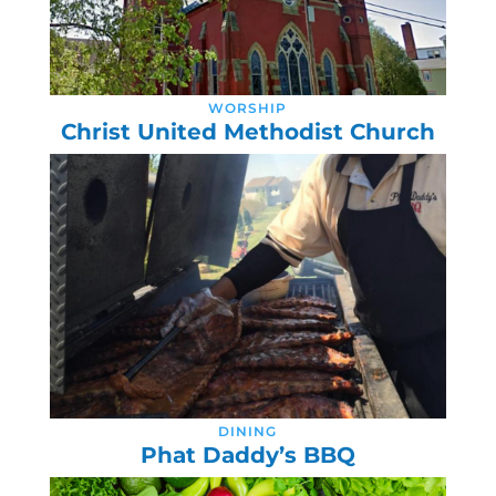
WORSHIP
Christ United Methodist Church
DINING
Phat Daddy’s BBQ