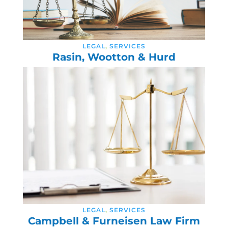
LEGAL
,
SERVICES
Rasin, Wootton & Hurd
LEGAL
,
SERVICES
Campbell & Furneisen Law Firm