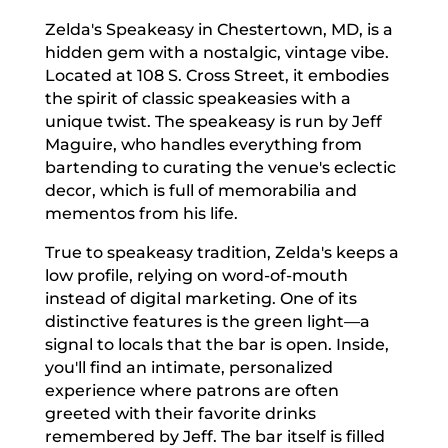
Zelda's Speakeasy in Chestertown, MD, is a
hidden gem with a nostalgic, vintage vibe.
Located at 108 S. Cross Street, it embodies
the spirit of classic speakeasies with a
unique twist. The speakeasy is run by Jeff
Maguire, who handles everything from
bartending to curating the venue's eclectic
decor, which is full of memorabilia and
mementos from his life.
True to speakeasy tradition, Zelda's keeps a
low profile, relying on word-of-mouth
instead of digital marketing. One of its
distinctive features is the green light—a
signal to locals that the bar is open. Inside,
you'll find an intimate, personalized
experience where patrons are often
greeted with their favorite drinks
remembered by Jeff. The bar itself is filled