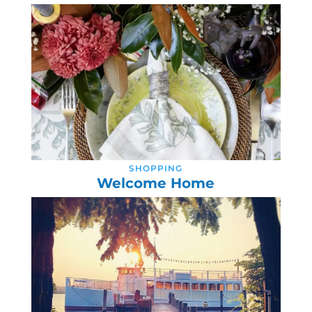
SHOPPING
Welcome Home