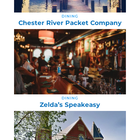
DINING
Chester River Packet Company
DINING
Zelda’s Speakeasy