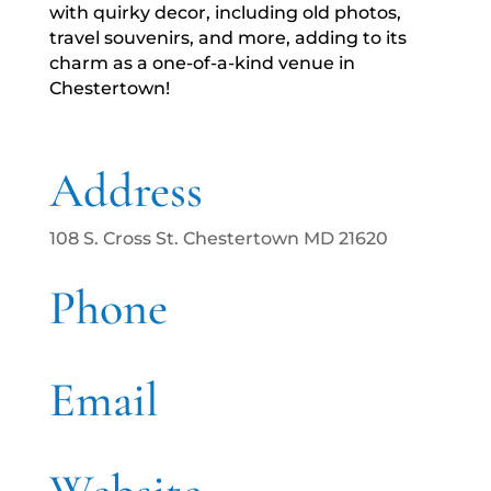
with quirky decor, including old photos,
travel souvenirs, and more, adding to its
charm as a one-of-a-kind venue in
Chestertown!
Address
108 S. Cross St. Chestertown MD 21620
Phone
Email