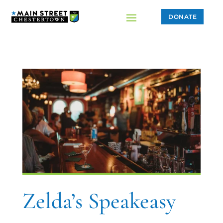
DONATE
Zelda’s Speakeasy