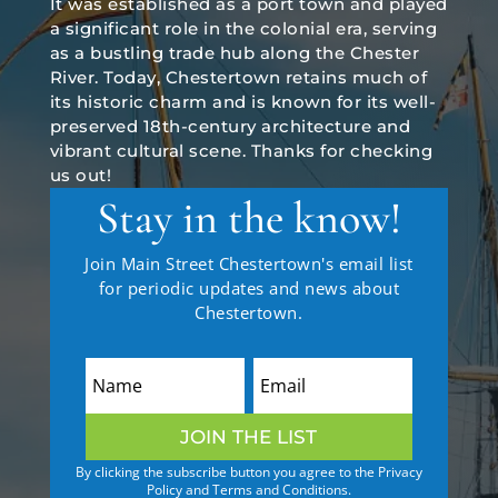
It was established as a port town and played
a significant role in the colonial era, serving
as a bustling trade hub along the Chester
River. Today, Chestertown retains much of
its historic charm and is known for its well-
preserved 18th-century architecture and
vibrant cultural scene. Thanks for checking
us out!
Stay in the know!
Join Main Street Chestertown's email list
for periodic updates and news about
Chestertown.
JOIN THE LIST
By clicking the subscribe button you agree to the Privacy
Policy and Terms and Conditions.