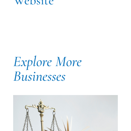
Website
Explore More
Businesses