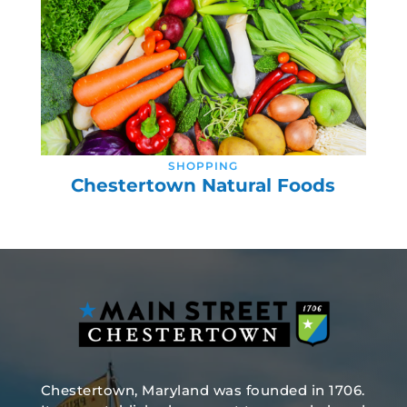
SHOPPING
Chestertown Natural Foods
Chestertown, Maryland was founded in 1706.