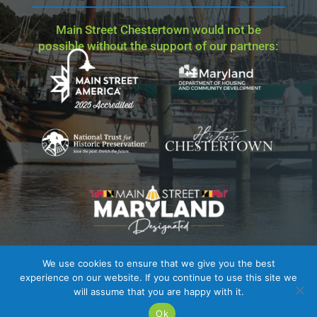
Main Street Chestertown would not be
possible without the support of our partners:
We use cookies to ensure that we give you the best
Site Credit
| Copyright © 2023 - 2026 Main Street
experience on our website. If you continue to use this site we
Chestertown. All Rights Reserved.
will assume that you are happy with it.
Ok