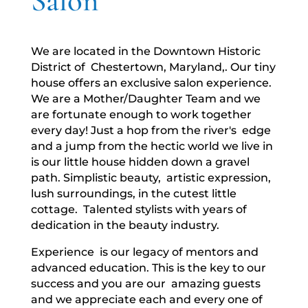
Salon
We are located in the Downtown Historic
District of Chestertown, Maryland,. Our tiny
house offers an exclusive salon experience.
We are a Mother/Daughter Team and we
are fortunate enough to work together
every day! Just a hop from the river's edge
and a jump from the hectic world we live in
is our little house hidden down a gravel
path. Simplistic beauty, artistic expression,
lush surroundings, in the cutest little
cottage. Talented stylists with years of
dedication in the beauty industry.
Experience is our legacy of mentors and
advanced education. This is the key to our
success and you are our amazing guests
and we appreciate each and every one of