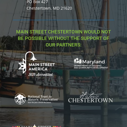
PO Box 427
Chestertown, MD 21620
MAIN STREET CHESTERTOWN WOULD NOT
BE POSSIBLE WITHOUT THE SUPPORT OF
OUR PARTNERS: