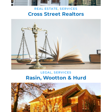
REAL ESTATE
,
SERVICES
Cross Street Realtors
LEGAL
,
SERVICES
Rasin, Wootton & Hurd