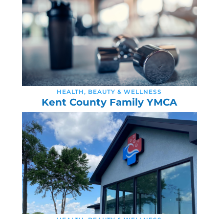
HEALTH, BEAUTY & WELLNESS
Kent County Family YMCA