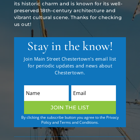
its historic charm and is known for its well-
preserved 18th-century architecture and
vibrant cultural scene. Thanks for checking
us out!
Stay in the know!
Join Main Street Chestertown's email list
for periodic updates and news about
Chestertown.
JOIN THE LIST
By clicking the subscribe button you agree to the Privacy
Policy and Terms and Conditions.