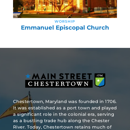
WORSHIP
Emmanuel Episcopal Church
Chestertown, Maryland was founded in 1706.
It was established as a port town and played
a significant role in the colonial era, serving
as a bustling trade hub along the Chester
River. Today, Chestertown retains much of