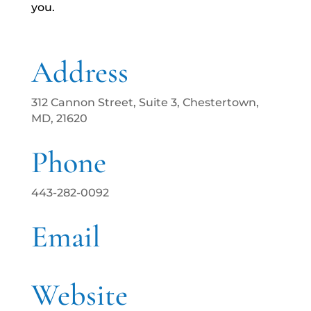
you.
Address
312 Cannon Street, Suite 3, Chestertown,
MD, 21620
Phone
443-282-0092
Email
Website