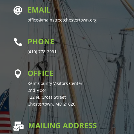
EMAIL

office@mainstreetchestertown.org
PHONE

(410) 778-2991
OFFICE

Kent County Visitors Center
2nd Floor
122 N. Cross Street
Chestertown, MD 21620
MAILING ADDRESS
