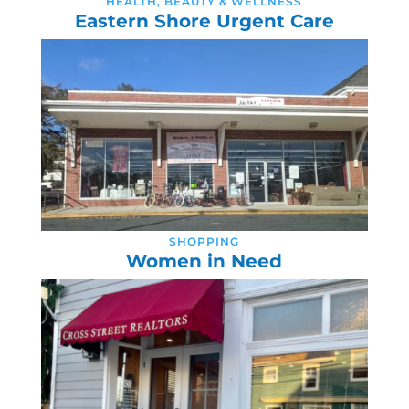
HEALTH, BEAUTY & WELLNESS
Eastern Shore Urgent Care
SHOPPING
Women in Need