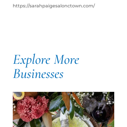
https://sarahpaigesalonctown.com/
Explore More
Businesses