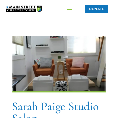
DONATE
Sarah Paige Studio