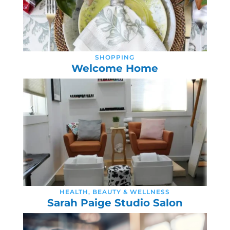
SHOPPING
Welcome Home
HEALTH, BEAUTY & WELLNESS
Sarah Paige Studio Salon