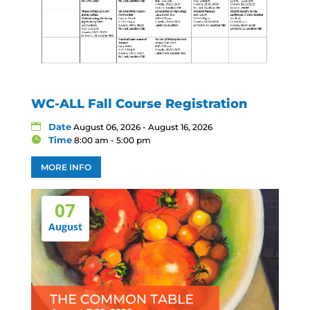
WC-ALL Fall Course Registration
Date
August 06, 2026 - August 16, 2026
Time
8:00 am - 5:00 pm
MORE INFO
07
August