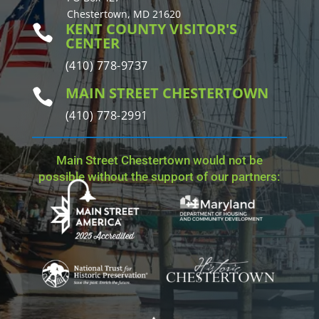
Chestertown, MD 21620
KENT COUNTY VISITOR'S

CENTER
(410) 778-9737
MAIN STREET CHESTERTOWN

(410) 778-2991
Main Street Chestertown would not be
possible without the support of our partners: