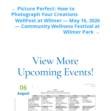
←
Picture Perfect: How to
Photograph Your Creations
WellFest at Wilmer — May 16, 2026
— Community Wellness Festival at
Wilmer Park
→
View More
Upcoming Events!
06
August