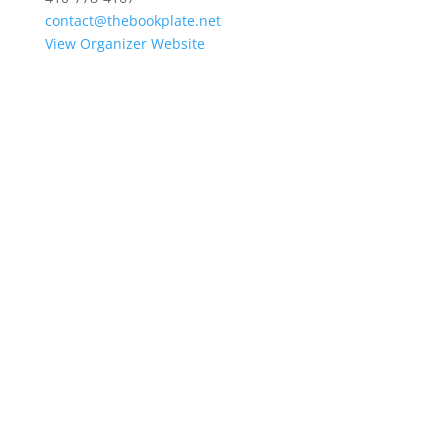
contact@thebookplate.net
View Organizer Website