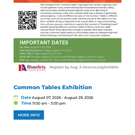
Common Tables Exhibition
Date
August 07, 2026 - August 29, 2026
Time
11:00 am - 3:00 pm
MORE INFO