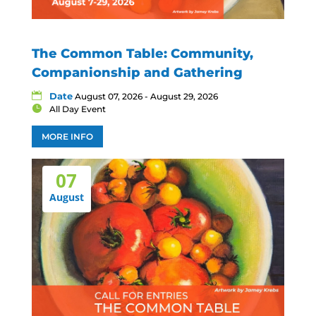
The Common Table: Community,
Companionship and Gathering
Date
August 07, 2026 - August 29, 2026
All Day Event
MORE INFO
07
August