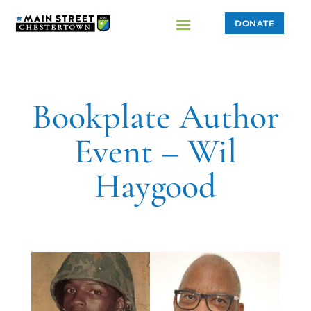
DONATE
Bookplate Author
Event – Wil
Haygood