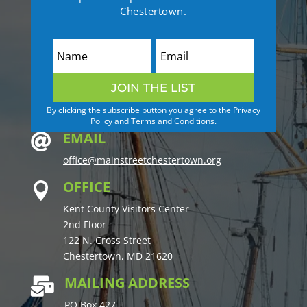
Chestertown.
JOIN THE LIST
By clicking the subscribe button you agree to the Privacy
Policy and Terms and Conditions.
EMAIL

office@mainstreetchestertown.org
OFFICE

Kent County Visitors Center
2nd Floor
122 N. Cross Street
Chestertown, MD 21620
MAILING ADDRESS

PO Box 427