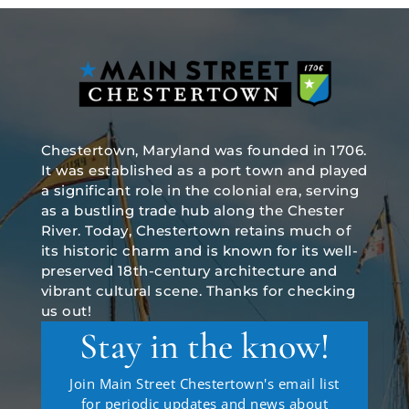
Chestertown, Maryland was founded in 1706.
It was established as a port town and played
a significant role in the colonial era, serving
as a bustling trade hub along the Chester
River. Today, Chestertown retains much of
its historic charm and is known for its well-
preserved 18th-century architecture and
vibrant cultural scene. Thanks for checking
us out!
Stay in the know!
Join Main Street Chestertown's email list
for periodic updates and news about