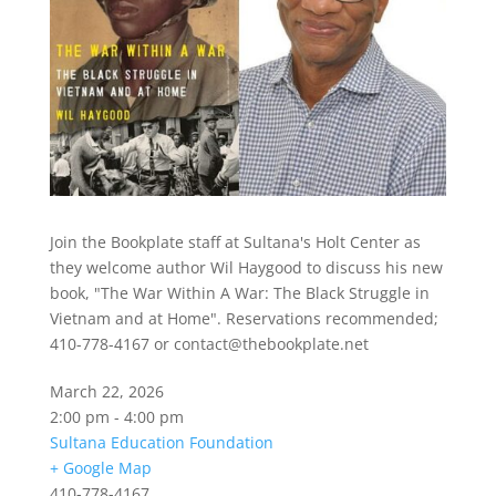
Join the Bookplate staff at Sultana's Holt Center as
they welcome author Wil Haygood to discuss his new
book, "The War Within A War: The Black Struggle in
Vietnam and at Home". Reservations recommended;
410-778-4167 or contact@thebookplate.net
March 22, 2026
2:00 pm - 4:00 pm
Sultana Education Foundation
+ Google Map
410-778-4167