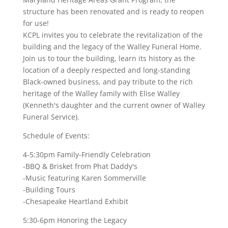
structure has been renovated and is ready to reopen
for use!
KCPL invites you to celebrate the revitalization of the
building and the legacy of the Walley Funeral Home.
Join us to tour the building, learn its history as the
location of a deeply respected and long-standing
Black-owned business, and pay tribute to the rich
heritage of the Walley family with Elise Walley
(Kenneth's daughter and the current owner of Walley
Funeral Service).
Schedule of Events:
4-5:30pm Family-Friendly Celebration
-BBQ & Brisket from Phat Daddy's
-Music featuring Karen Sommerville
-Building Tours
-Chesapeake Heartland Exhibit
5:30-6pm Honoring the Legacy