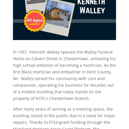
In 1957, Kenneth Walley opened the Walley Funeral
Home on Calvert Street in Chestertown, achieving his
high school ambition of becoming a mortician. As the
first Black mortician and embalmer in Kent County,
Mr. Walley served his community with care and
compassion, operating his business for decades out
of a modest building that today stands on the
property of KCPL's Chestertown branch.
After many years of serving as a meeting space, the
building closed to the public due to a need for major
repairs. Thanks to FY24 grant funding through the
Maryland Heritage Areas Grant Program, the