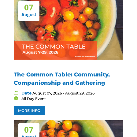
07
August
The Common Table: Community,
Companionship and Gathering
Date
August 07, 2026 - August 29, 2026
All Day Event
MORE INFO
07
August