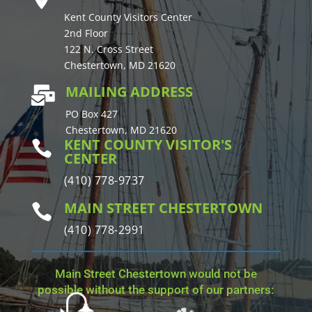
Kent County Visitors Center
2nd Floor
122 N. Cross Street
Chestertown, MD 21620
MAILING ADDRESS

PO Box 427
Chestertown, MD 21620
KENT COUNTY VISITOR'S

CENTER
(410) 778-9737
MAIN STREET CHESTERTOWN

(410) 778-2991
Main Street Chestertown would not be
possible without the support of our partners: