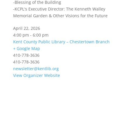
-Blessing of the Building
-KCPL's Executive Director: The Kenneth Walley
Memorial Garden & Other Visions for the Future
April 22, 2026
4:00 pm - 6:00 pm
Kent County Public Library – Chestertown Branch
+ Google Map
410-778-3636
410-778-3636
newsletter@kentlib.org
View Organizer Website