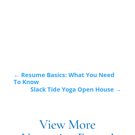
←
Resume Basics: What You Need
To Know
Slack Tide Yoga Open House
→
View More