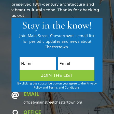
preserved 18th-century architecture and
vibrant cultural scene. Thanks for checking
us out!
Stay in the know!
Join Main Street Chestertown's email list
for periodic updates and news about
Chestertown.
JOIN THE LIST
By clicking the subscribe button you agree to the Privacy
Policy and Terms and Conditions.
EMAIL

office@mainstreetchestertown.org
OFFICE
