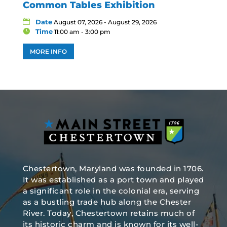
Common Tables Exhibition
Date
August 07, 2026 - August 29, 2026
Time
11:00 am - 3:00 pm
MORE INFO
Chestertown, Maryland was founded in 1706.
It was established as a port town and played
a significant role in the colonial era, serving
as a bustling trade hub along the Chester
River. Today, Chestertown retains much of
its historic charm and is known for its well-