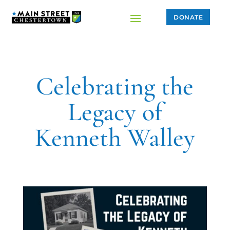
DONATE
Celebrating the
Legacy of
Kenneth Walley