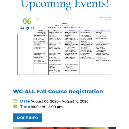
Upcoming Events!
06
August
WC-ALL Fall Course Registration
Date
August 06, 2026 - August 16, 2026
Time
8:00 am - 5:00 pm
MORE INFO