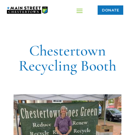
DONATE
Chestertown
Recycling Booth