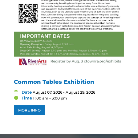
Common Tables Exhibition
Date
August 07, 2026 - August 29, 2026
Time
11:00 am - 3:00 pm
MORE INFO