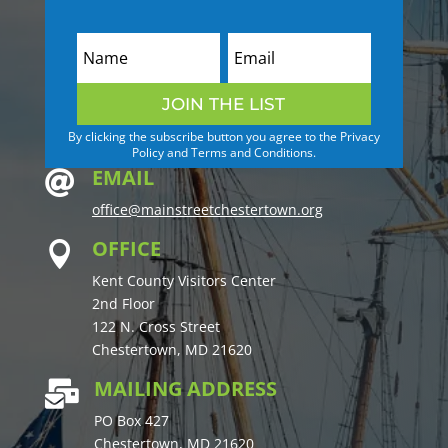
JOIN THE LIST
By clicking the subscribe button you agree to the Privacy
Policy and Terms and Conditions.
EMAIL

office@mainstreetchestertown.org
OFFICE

Kent County Visitors Center
2nd Floor
122 N. Cross Street
Chestertown, MD 21620
MAILING ADDRESS

PO Box 427
Chestertown, MD 21620