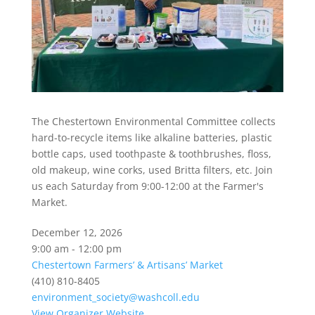
The Chestertown Environmental Committee collects
hard-to-recycle items like alkaline batteries, plastic
bottle caps, used toothpaste & toothbrushes, floss,
old makeup, wine corks, used Britta filters, etc. Join
us each Saturday from 9:00-12:00 at the Farmer's
Market.
December 12, 2026
9:00 am - 12:00 pm
Chestertown Farmers’ & Artisans’ Market
(410) 810-8405
environment_society@washcoll.edu
View Organizer Website