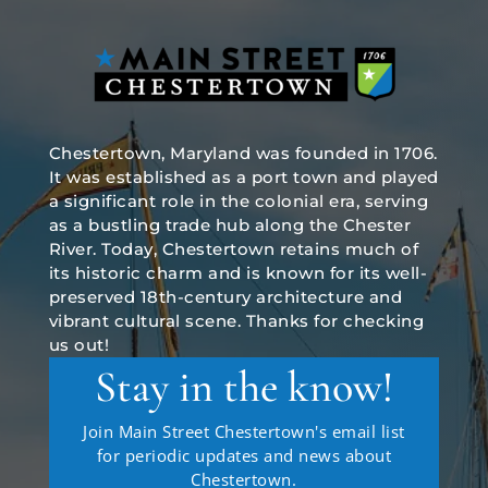
Chestertown, Maryland was founded in 1706.
It was established as a port town and played
a significant role in the colonial era, serving
as a bustling trade hub along the Chester
River. Today, Chestertown retains much of
its historic charm and is known for its well-
preserved 18th-century architecture and
vibrant cultural scene. Thanks for checking
us out!
Stay in the know!
Join Main Street Chestertown's email list
for periodic updates and news about
Chestertown.