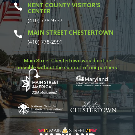
KENT COUNTY VISITOR'S

CENTER
(410) 778-9737
MAIN STREET CHESTERTOWN

(410) 778-2991
Main Street Chestertown would not be
possible without the support of our partners: