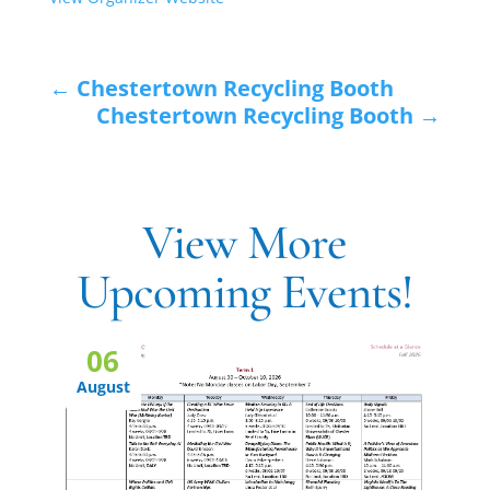
←
Chestertown Recycling Booth
Chestertown Recycling Booth
→
View More
Upcoming Events!
06
August