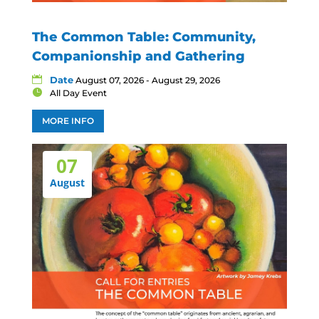
The Common Table: Community,
Companionship and Gathering
Date
August 07, 2026 - August 29, 2026
All Day Event
MORE INFO
07
August