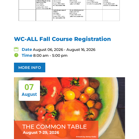
WC-ALL Fall Course Registration
Date
August 06, 2026 - August 16, 2026
Time
8:00 am - 5:00 pm
MORE INFO
07
August