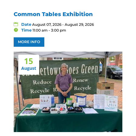
Common Tables Exhibition
Date
August 07, 2026 - August 29, 2026
Time
11:00 am - 3:00 pm
MORE INFO
15
August