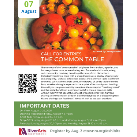
07
August