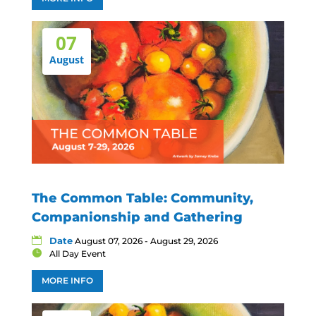
07
August
The Common Table: Community,
Companionship and Gathering
Date
August 07, 2026 - August 29, 2026
All Day Event
MORE INFO