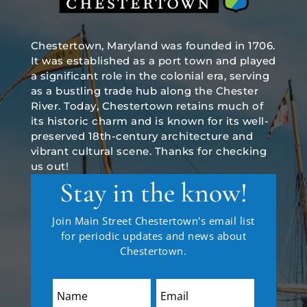
Chestertown, Maryland was founded in 1706.
It was established as a port town and played
a significant role in the colonial era, serving
as a bustling trade hub along the Chester
River. Today, Chestertown retains much of
its historic charm and is known for its well-
preserved 18th-century architecture and
vibrant cultural scene. Thanks for checking
us out!
Stay in the know!
Join Main Street Chestertown's email list
for periodic updates and news about
Chestertown.