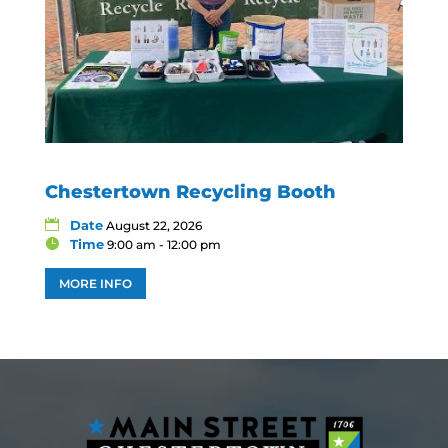
Chestertown Recycling Booth
Date
August 22, 2026
Time
9:00 am - 12:00 pm
MORE INFO