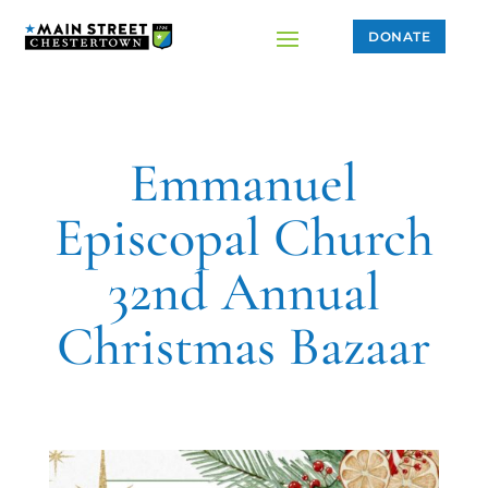
DONATE
Emmanuel
Episcopal Church
32nd Annual
Christmas Bazaar