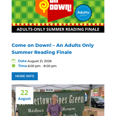
Come on Down! – An Adults Only
Summer Reading Finale
Date
August 21, 2026
Time
6:00 pm - 8:00 pm
MORE INFO
22
August