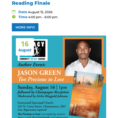
Reading Finale
Date
August 15, 2026
Time
4:00 pm - 6:00 pm
MORE INFO
16
August