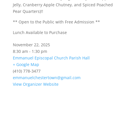
Jelly, Cranberry Apple Chutney, and Spiced Poached
Pear Quarters)!!
** Open to the Public with Free Admission **
Lunch Available to Purchase
November 22, 2025
8:30 am - 1:30 pm
Emmanuel Episcopal Church Parish Hall
+ Google Map
(410) 778-3477
emmanuelchestertown@gmail.com
View Organizer Website