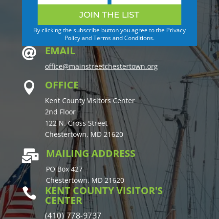
JOIN THE LIST
By clicking the subscribe button you agree to the Privacy
Policy and Terms and Conditions.
EMAIL

office@mainstreetchestertown.org
OFFICE

Kent County Visitors Center
2nd Floor
122 N. Cross Street
Chestertown, MD 21620
MAILING ADDRESS

PO Box 427
Chestertown, MD 21620
KENT COUNTY VISITOR'S

CENTER
(410) 778-9737