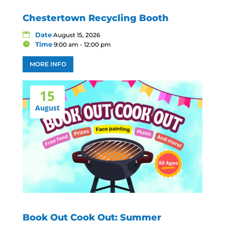
Chestertown Recycling Booth
Date
August 15, 2026
Time
9:00 am - 12:00 pm
MORE INFO
15
August
Book Out Cook Out: Summer