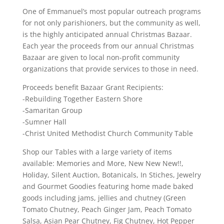
One of Emmanuel’s most popular outreach programs
for not only parishioners, but the community as well,
is the highly anticipated annual Christmas Bazaar.
Each year the proceeds from our annual Christmas
Bazaar are given to local non-profit community
organizations that provide services to those in need.
Proceeds benefit Bazaar Grant Recipients:
-Rebuilding Together Eastern Shore
-Samaritan Group
-Sumner Hall
-Christ United Methodist Church Community Table
Shop our Tables with a large variety of items
available: Memories and More, New New New!!,
Holiday, Silent Auction, Botanicals, In Stiches, Jewelry
and Gourmet Goodies featuring home made baked
goods including jams, jellies and chutney (Green
Tomato Chutney, Peach Ginger Jam, Peach Tomato
Salsa, Asian Pear Chutney, Fig Chutney, Hot Pepper