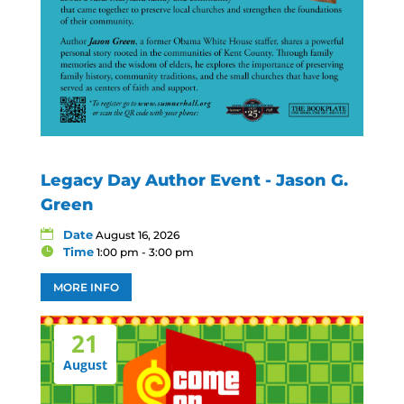
Legacy Day Author Event - Jason G.
Green
Date
August 16, 2026
Time
1:00 pm - 3:00 pm
MORE INFO
21
August