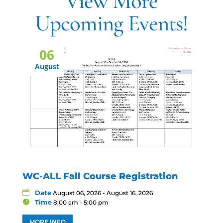
View More
Upcoming Events!
06
August
WC-ALL Fall Course Registration
Date
August 06, 2026 - August 16, 2026
Time
8:00 am - 5:00 pm
MORE INFO