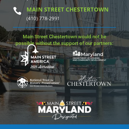
MAIN STREET CHESTERTOWN

(410) 778-2991
Main Street Chestertown would not be
possible without the support of our partners: