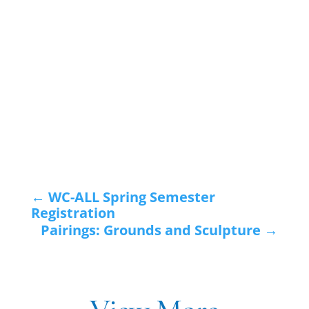
←
WC-ALL Spring Semester
Registration
Pairings: Grounds and Sculpture
→