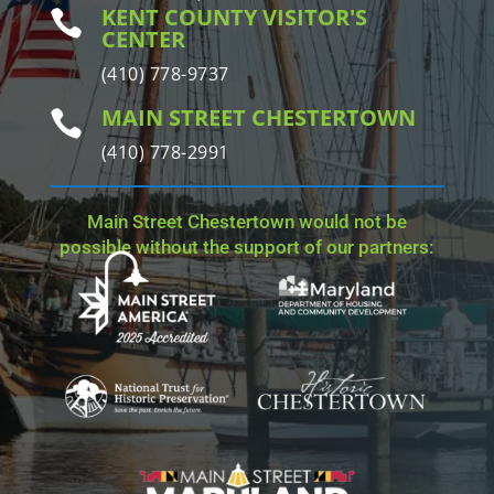
KENT COUNTY VISITOR'S

CENTER
(410) 778-9737
MAIN STREET CHESTERTOWN

(410) 778-2991
Main Street Chestertown would not be
possible without the support of our partners: