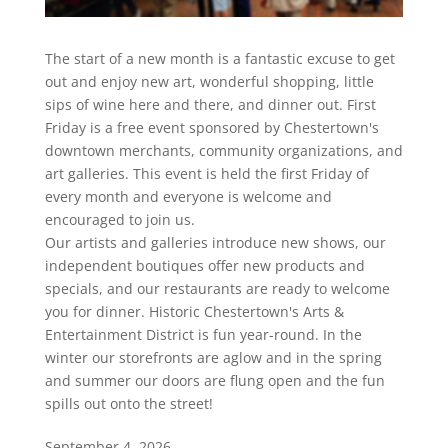
The start of a new month is a fantastic excuse to get
out and enjoy new art, wonderful shopping, little
sips of wine here and there, and dinner out. First
Friday is a free event sponsored by Chestertown's
downtown merchants, community organizations, and
art galleries. This event is held the first Friday of
every month and everyone is welcome and
encouraged to join us.
Our artists and galleries introduce new shows, our
independent boutiques offer new products and
specials, and our restaurants are ready to welcome
you for dinner. Historic Chestertown's Arts &
Entertainment District is fun year-round. In the
winter our storefronts are aglow and in the spring
and summer our doors are flung open and the fun
spills out onto the street!
September 4, 2026