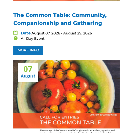
The Common Table: Community,
Companionship and Gathering
Date
August 07, 2026 - August 29, 2026
All Day Event
MORE INFO
07
August