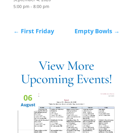
5:00 pm - 8:00 pm
←
First Friday
Empty Bowls
→
View More
Upcoming Events!
06
August