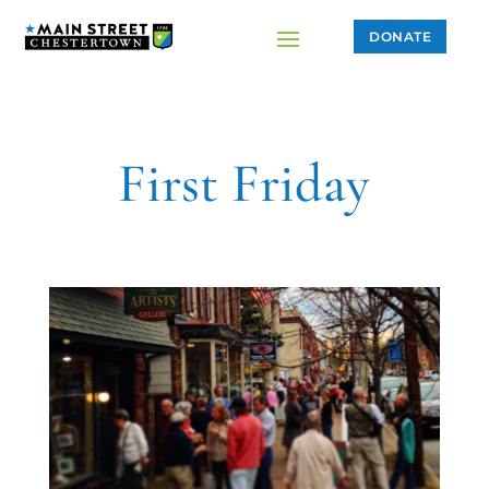
DONATE
First Friday