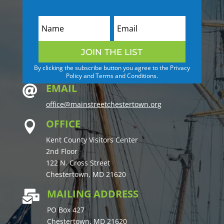
JOIN THE LIST
By clicking the subscribe button you agree to the Privacy
Policy and Terms and Conditions.
EMAIL

office@mainstreetchestertown.org
OFFICE

Kent County Visitors Center
2nd Floor
122 N. Cross Street
Chestertown, MD 21620
MAILING ADDRESS

PO Box 427
Chestertown, MD 21620