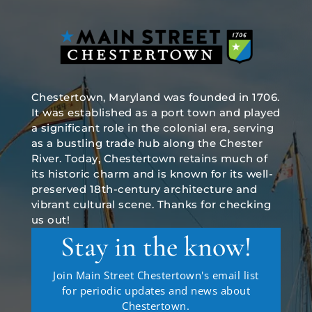
Chestertown, Maryland was founded in 1706.
It was established as a port town and played
a significant role in the colonial era, serving
as a bustling trade hub along the Chester
River. Today, Chestertown retains much of
its historic charm and is known for its well-
preserved 18th-century architecture and
vibrant cultural scene. Thanks for checking
us out!
Stay in the know!
Join Main Street Chestertown's email list
for periodic updates and news about
Chestertown.