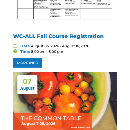
WC-ALL Fall Course Registration
Date
August 06, 2026 - August 16, 2026
Time
8:00 am - 5:00 pm
MORE INFO
07
August