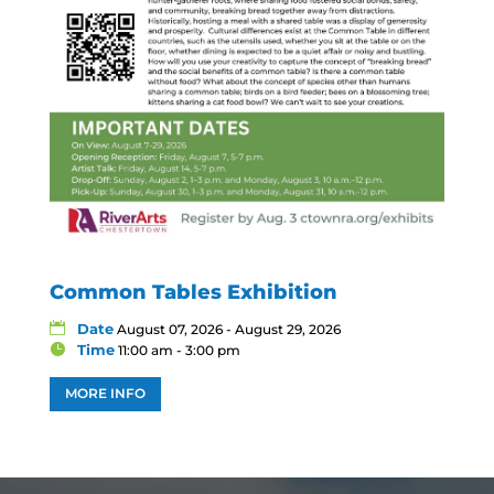
Common Tables Exhibition
Date
August 07, 2026 - August 29, 2026
Time
11:00 am - 3:00 pm
MORE INFO