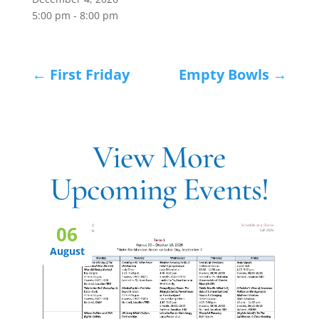
5:00 pm - 8:00 pm
←
First Friday
Empty Bowls
→
View More
Upcoming Events!
06
August