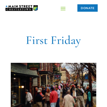
DONATE
First Friday