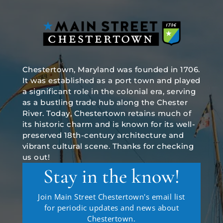
Chestertown, Maryland was founded in 1706.
It was established as a port town and played
a significant role in the colonial era, serving
as a bustling trade hub along the Chester
River. Today, Chestertown retains much of
its historic charm and is known for its well-
preserved 18th-century architecture and
vibrant cultural scene. Thanks for checking
us out!
Stay in the know!
Join Main Street Chestertown's email list
for periodic updates and news about
Chestertown.