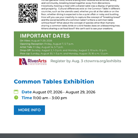
Common Tables Exhibition
Date
August 07, 2026 - August 29, 2026
Time
11:00 am - 3:00 pm
MORE INFO