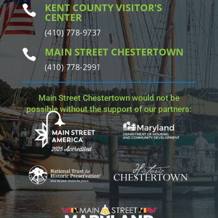
KENT COUNTY VISITOR'S

CENTER
(410) 778-9737
MAIN STREET CHESTERTOWN

(410) 778-2991
Main Street Chestertown would not be
possible without the support of our partners: