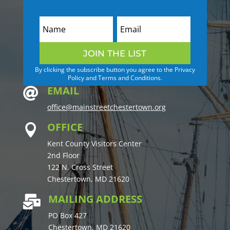
JOIN THE LIST
By clicking the subscribe button you agree to the Privacy
Policy and Terms and Conditions.
EMAIL

office@mainstreetchestertown.org
OFFICE

Kent County Visitors Center
2nd Floor
122 N. Cross Street
Chestertown, MD 21620
MAILING ADDRESS

PO Box 427
Chestertown, MD 21620