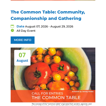
The Common Table: Community,
Companionship and Gathering
Date
August 07, 2026 - August 29, 2026
All Day Event
MORE INFO
07
August