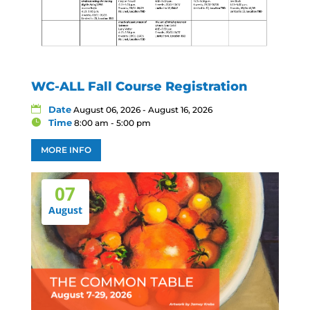
WC-ALL Fall Course Registration
Date
August 06, 2026 - August 16, 2026
Time
8:00 am - 5:00 pm
MORE INFO
07
August