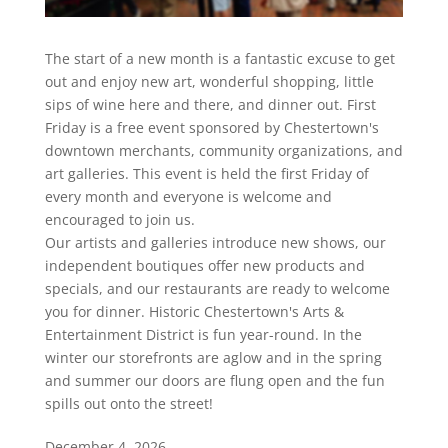
The start of a new month is a fantastic excuse to get
out and enjoy new art, wonderful shopping, little
sips of wine here and there, and dinner out. First
Friday is a free event sponsored by Chestertown's
downtown merchants, community organizations, and
art galleries. This event is held the first Friday of
every month and everyone is welcome and
encouraged to join us.
Our artists and galleries introduce new shows, our
independent boutiques offer new products and
specials, and our restaurants are ready to welcome
you for dinner. Historic Chestertown's Arts &
Entertainment District is fun year-round. In the
winter our storefronts are aglow and in the spring
and summer our doors are flung open and the fun
spills out onto the street!
December 4, 2026