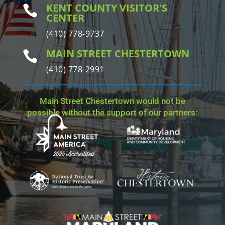
KENT COUNTY VISITOR'S

CENTER
(410) 778-9737
MAIN STREET CHESTERTOWN

(410) 778-2991
Main Street Chestertown would not be
possible without the support of our partners: