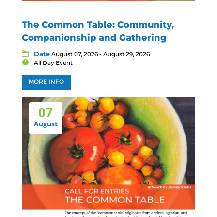
The Common Table: Community,
Companionship and Gathering
Date
August 07, 2026 - August 29, 2026
All Day Event
MORE INFO
07
August