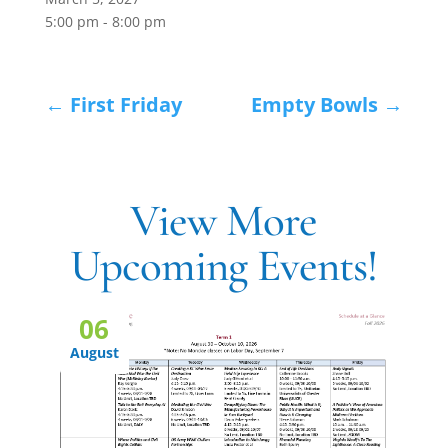
5:00 pm - 8:00 pm
←
First Friday
Empty Bowls
→
View More
Upcoming Events!
06
August