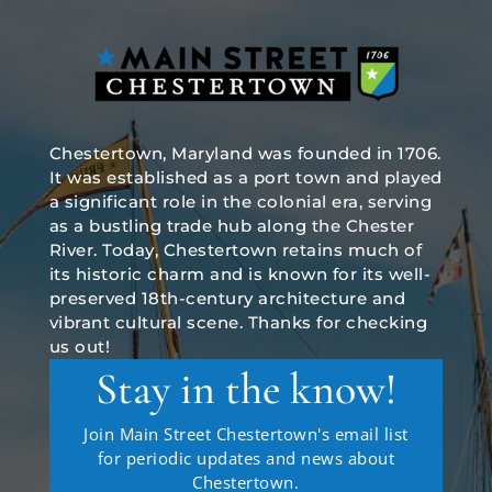
Chestertown, Maryland was founded in 1706.
It was established as a port town and played
a significant role in the colonial era, serving
as a bustling trade hub along the Chester
River. Today, Chestertown retains much of
its historic charm and is known for its well-
preserved 18th-century architecture and
vibrant cultural scene. Thanks for checking
us out!
Stay in the know!
Join Main Street Chestertown's email list
for periodic updates and news about
Chestertown.