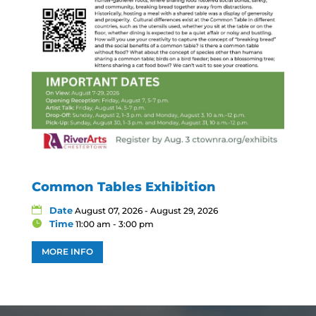
Common Tables Exhibition
Date
August 07, 2026 - August 29, 2026
Time
11:00 am - 3:00 pm
MORE INFO