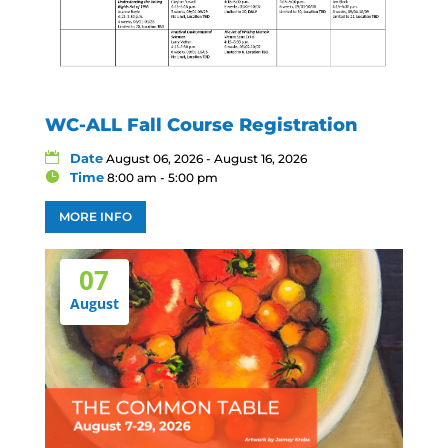
WC-ALL Fall Course Registration
Date
August 06, 2026 - August 16, 2026
Time
8:00 am - 5:00 pm
MORE INFO
07
August