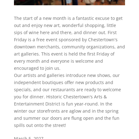
The start of a new month is a fantastic excuse to get
out and enjoy new art, wonderful shopping, little
sips of wine here and there, and dinner out. First
Friday is a free event sponsored by Chestertown's
downtown merchants, community organizations, and
art galleries. This event is held the first Friday of
every month and everyone is welcome and
encouraged to join us.
Our artists and galleries introduce new shows, our
independent boutiques offer new products and
specials, and our restaurants are ready to welcome
you for dinner. Historic Chestertown's Arts &
Entertainment District is fun year-round. In the
winter our storefronts are aglow and in the spring
and summer our doors are flung open and the fun
spills out onto the street!
March 5, 2027