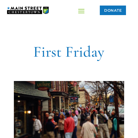
DONATE
First Friday