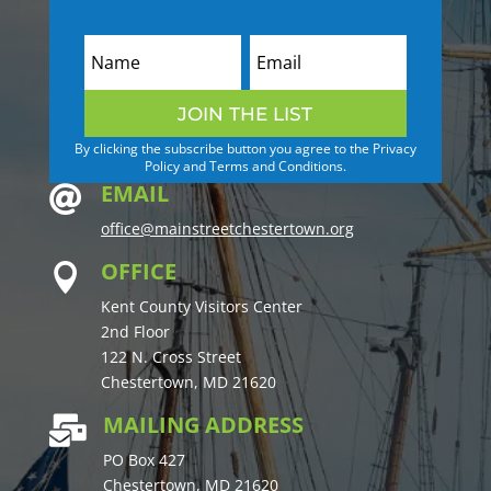
JOIN THE LIST
By clicking the subscribe button you agree to the Privacy
Policy and Terms and Conditions.
EMAIL

office@mainstreetchestertown.org
OFFICE

Kent County Visitors Center
2nd Floor
122 N. Cross Street
Chestertown, MD 21620
MAILING ADDRESS

PO Box 427
Chestertown, MD 21620