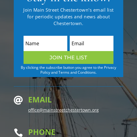
Join Main Street Chestertown's email list
for periodic updates and news about
Chestertown.
JOIN THE LIST
By clicking the subscribe button you agree to the Privacy
Policy and Terms and Conditions.
EMAIL

office@mainstreetchestertown.org
PHONE
