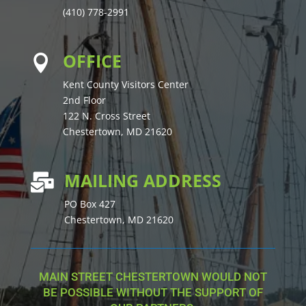
(410) 778-2991
OFFICE

Kent County Visitors Center
2nd Floor
122 N. Cross Street
Chestertown, MD 21620
MAILING ADDRESS

PO Box 427
Chestertown, MD 21620
MAIN STREET CHESTERTOWN WOULD NOT
BE POSSIBLE WITHOUT THE SUPPORT OF