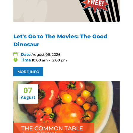
Let's Go to The Movies: The Good
Dinosaur
Date
August 06, 2026
Time
10:00 am - 12:00 pm
MORE INFO
07
August