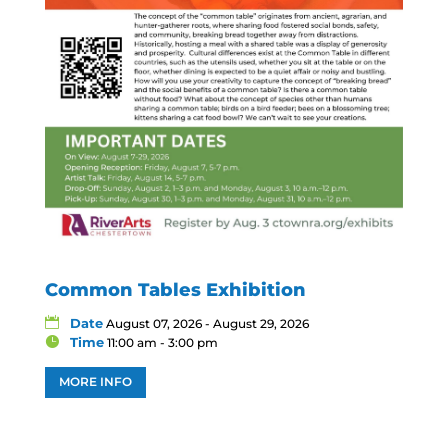
Common Tables Exhibition
Date
August 07, 2026 - August 29, 2026
Time
11:00 am - 3:00 pm
MORE INFO