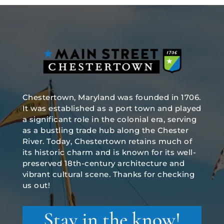
Chestertown, Maryland was founded in 1706.
It was established as a port town and played
a significant role in the colonial era, serving
as a bustling trade hub along the Chester
River. Today, Chestertown retains much of
its historic charm and is known for its well-
preserved 18th-century architecture and
vibrant cultural scene. Thanks for checking
us out!
Stay in the know!