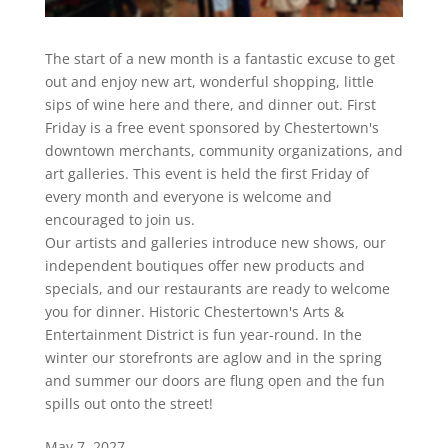
The start of a new month is a fantastic excuse to get
out and enjoy new art, wonderful shopping, little
sips of wine here and there, and dinner out. First
Friday is a free event sponsored by Chestertown's
downtown merchants, community organizations, and
art galleries. This event is held the first Friday of
every month and everyone is welcome and
encouraged to join us.
Our artists and galleries introduce new shows, our
independent boutiques offer new products and
specials, and our restaurants are ready to welcome
you for dinner. Historic Chestertown's Arts &
Entertainment District is fun year-round. In the
winter our storefronts are aglow and in the spring
and summer our doors are flung open and the fun
spills out onto the street!
May 7, 2027