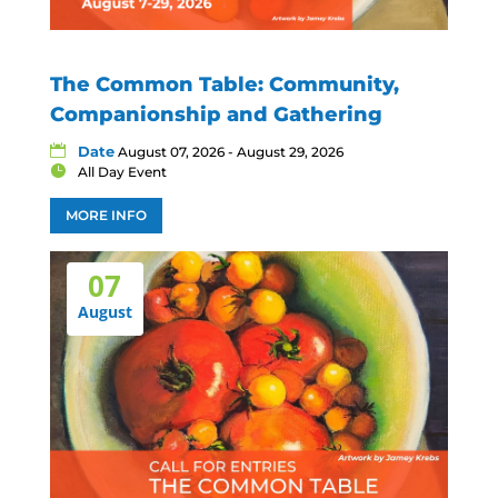
The Common Table: Community,
Companionship and Gathering
Date
August 07, 2026 - August 29, 2026
All Day Event
MORE INFO
07
August