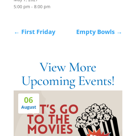
5:00 pm - 8:00 pm
←
First Friday
Empty Bowls
→
View More
Upcoming Events!
06
August