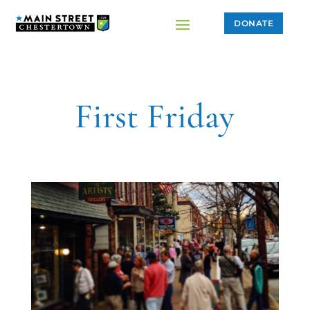
DONATE
First Friday