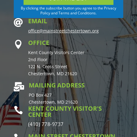
By clicking the subscribe button you agree to the Privacy
Policy and Terms and Conditions.
EMAIL

office@mainstreetchestertown.org
OFFICE

Kent County Visitors Center
2nd Floor
122 N. Cross Street
Chestertown, MD 21620
MAILING ADDRESS

PO Box 427
Chestertown, MD 21620
KENT COUNTY VISITOR'S

CENTER
(410) 778-9737
MAIN STREET CHESTERTOWN