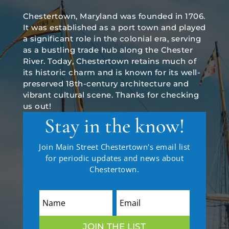
Chestertown, Maryland was founded in 1706.
It was established as a port town and played
a significant role in the colonial era, serving
as a bustling trade hub along the Chester
River. Today, Chestertown retains much of
its historic charm and is known for its well-
preserved 18th-century architecture and
vibrant cultural scene. Thanks for checking
us out!
Stay in the know!
Join Main Street Chestertown's email list
for periodic updates and news about
Chestertown.
JOIN THE LIST