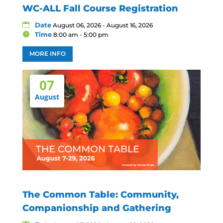
WC-ALL Fall Course Registration
Date
August 06, 2026 - August 16, 2026
Time
8:00 am - 5:00 pm
MORE INFO
07
August
The Common Table: Community,
Companionship and Gathering