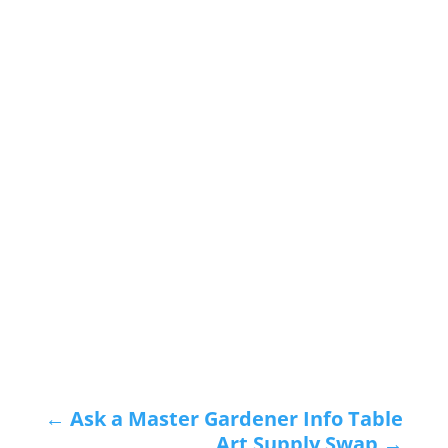
←
Ask a Master Gardener Info Table
Art Supply Swap
→