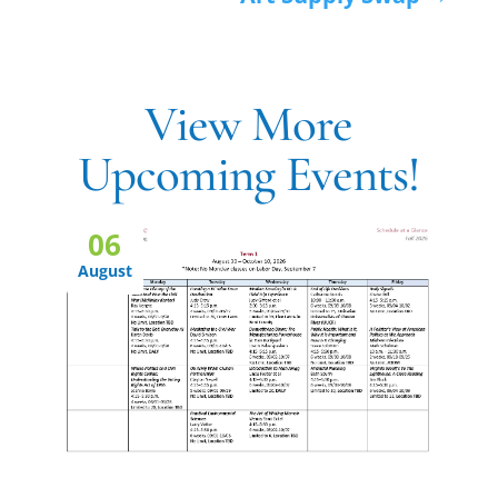
View More
Upcoming Events!
06
August