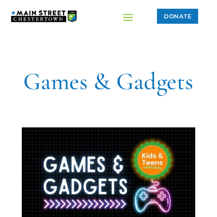
DONATE
Games & Gadgets