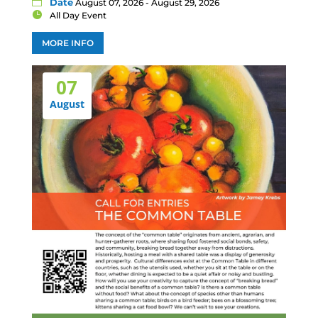
Date
August 07, 2026 - August 29, 2026
All Day Event
MORE INFO
07
August