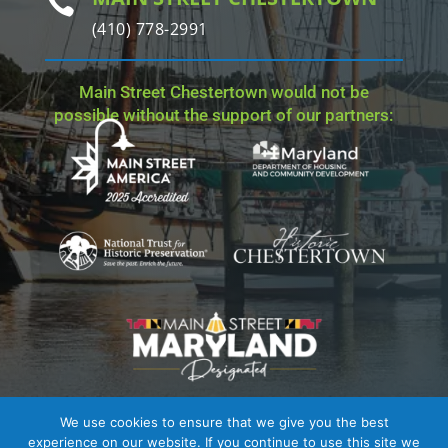

(410) 778-2991
Main Street Chestertown would not be
possible without the support of our partners:
We use cookies to ensure that we give you the best
Site Credit
| Copyright © 2023 - 2026 Main Street
experience on our website. If you continue to use this site we