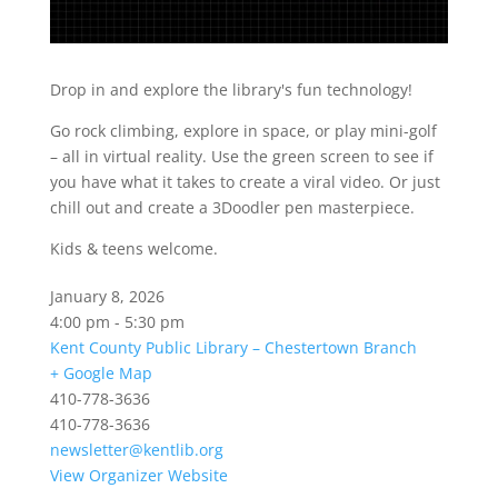
Drop in and explore the library's fun technology!
Go rock climbing, explore in space, or play mini-golf
– all in virtual reality. Use the green screen to see if
you have what it takes to create a viral video. Or just
chill out and create a 3Doodler pen masterpiece.
Kids & teens welcome.
January 8, 2026
4:00 pm - 5:30 pm
Kent County Public Library – Chestertown Branch
+ Google Map
410-778-3636
410-778-3636
newsletter@kentlib.org
View Organizer Website