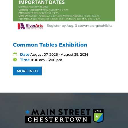
Common Tables Exhibition
Date
August 07, 2026 - August 29, 2026
Time
11:00 am - 3:00 pm
MORE INFO