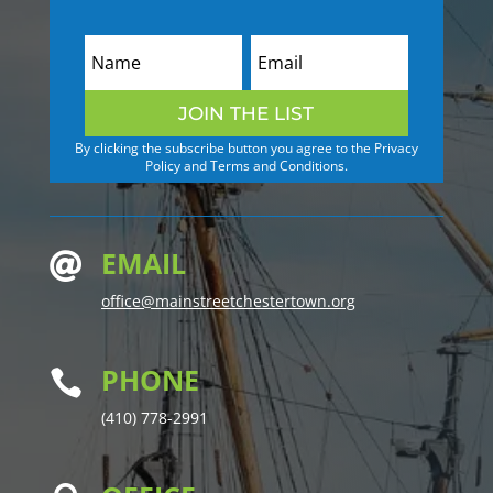
JOIN THE LIST
By clicking the subscribe button you agree to the Privacy
Policy and Terms and Conditions.
EMAIL

office@mainstreetchestertown.org
PHONE

(410) 778-2991