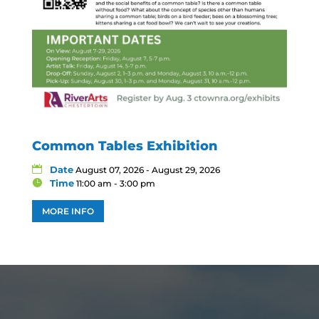
Common Tables Exhibition
Date
August 07, 2026 - August 29, 2026
Time
11:00 am - 3:00 pm
MORE INFO