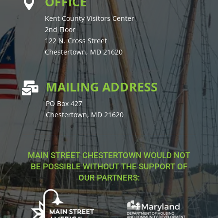
OFFICE

Kent County Visitors Center
2nd Floor
122 N. Cross Street
Chestertown, MD 21620
MAILING ADDRESS

PO Box 427
Chestertown, MD 21620
MAIN STREET CHESTERTOWN WOULD NOT
BE POSSIBLE WITHOUT THE SUPPORT OF
OUR PARTNERS: