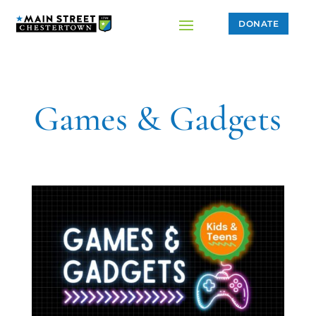
DONATE
Games & Gadgets