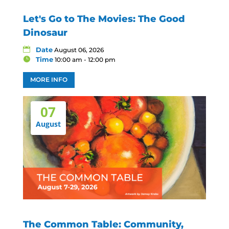
Let's Go to The Movies: The Good
Dinosaur
Date
August 06, 2026
Time
10:00 am - 12:00 pm
MORE INFO
07
August
The Common Table: Community,