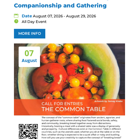
Companionship and Gathering
Date
August 07, 2026 - August 29, 2026
All Day Event
MORE INFO
07
August