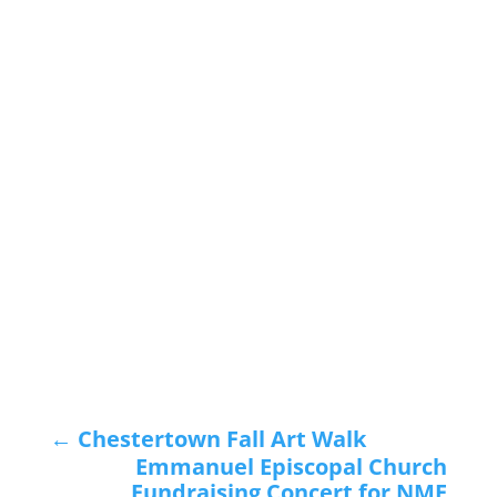
←
Chestertown Fall Art Walk
Emmanuel Episcopal Church
Fundraising Concert for NMF