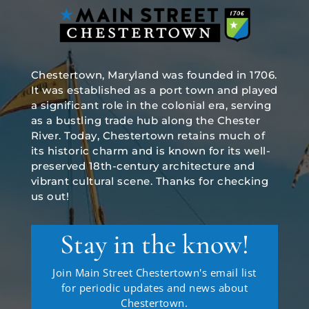
Chestertown, Maryland was founded in 1706.
It was established as a port town and played
a significant role in the colonial era, serving
as a bustling trade hub along the Chester
River. Today, Chestertown retains much of
its historic charm and is known for its well-
preserved 18th-century architecture and
vibrant cultural scene. Thanks for checking
us out!
Stay in the know!
Join Main Street Chestertown's email list
for periodic updates and news about
Chestertown.