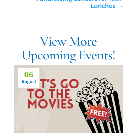
Lunches
→
View More
Upcoming Events!
06
August