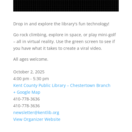
Drop in and explore the library's fun technology!
Go rock climbing, explore in space, or play mini-golf
– all in virtual reality. Use the green screen to see if
you have what it takes to create a viral video.
All ages welcome.
October 2, 2025
4:00 pm - 5:30 pm
Kent County Public Library – Chestertown Branch
+ Google Map
410-778-3636
410-778-3636
newsletter@kentlib.org
View Organizer Website