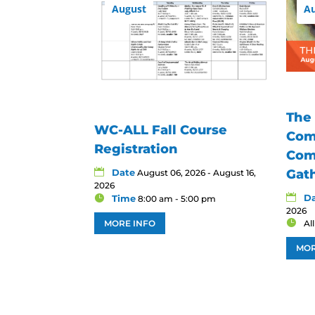
August
A
The
WC-ALL Fall Course
Com
Registration
Com
Date
Gat
August 06, 2026 - August 16,
2026
D
Time
8:00 am - 5:00 pm
2026
MORE INFO
Al
MOR