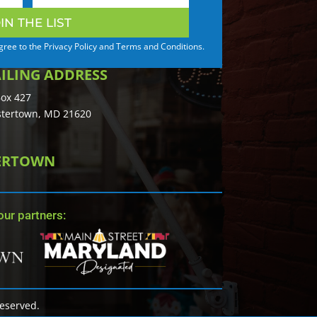
IN THE LIST
agree to the Privacy Policy and Terms and Conditions.
ILING ADDRESS
ox 427
tertown, MD 21620
TERTOWN
ur partners:
Reserved.