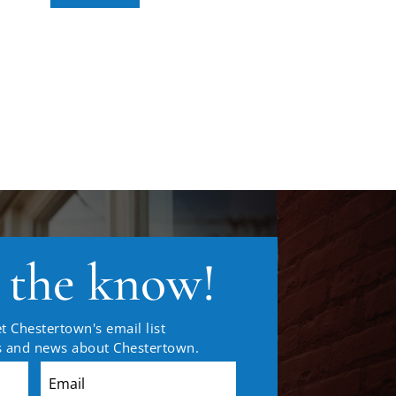
n the know!
t Chestertown's email list
es and news about Chestertown.