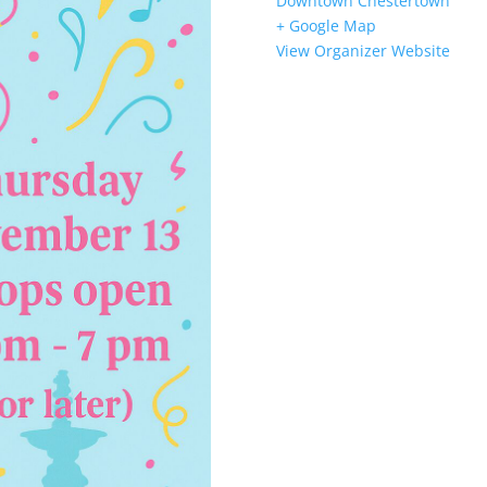
Downtown Chestertown
+ Google Map
View Organizer Website