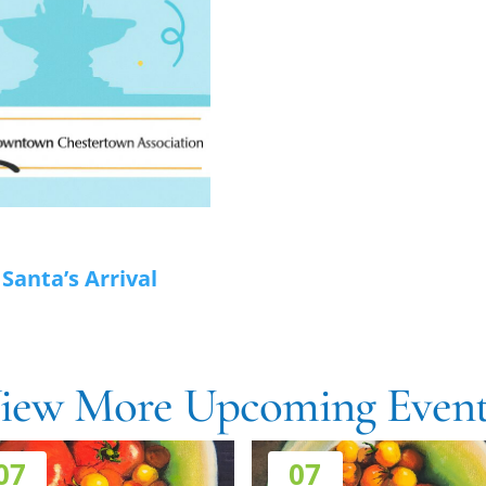
anta’s Arrival
iew More Upcoming Event
07
07