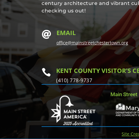
century architecture and vibrant cul
checking us out!
EMAIL

office@mainstreetchestertown.org
KENT COUNTY VISITOR'S C

(410) 778-9737
Main Street
Site Cre