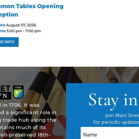
mon Tables Opening
eption
ate
August 07, 2026
ime
5:00 pm - 7:00 pm
E INFO
Stay i
in 1706. It was
 a significant role in
Join Main Stree
ng trade hub along the
for periodic updat
tains much of its
well-preserved 18th-