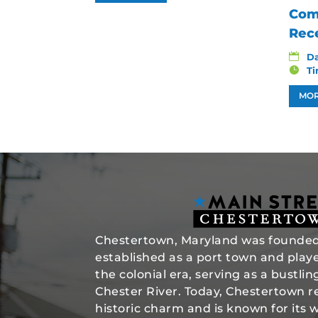
Com
Rec
D
T
MOR
Chestertown, Maryland was founded 
established as a port town and played
the colonial era, serving as a bustli
Chester River. Today, Chestertown re
historic charm and is known for its 