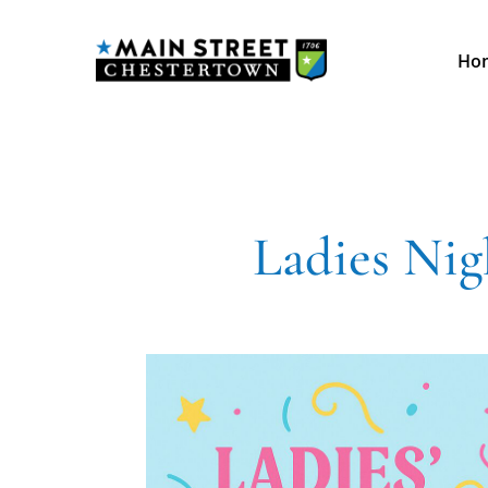
Ho
Ladies Ni