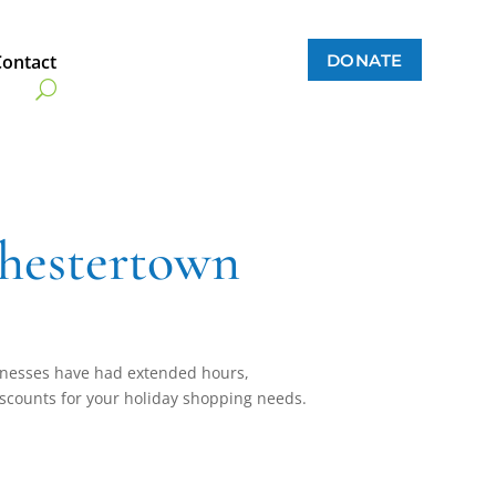
DONATE
Contact
hestertown
nesses have had extended hours,
scounts for your holiday shopping needs.