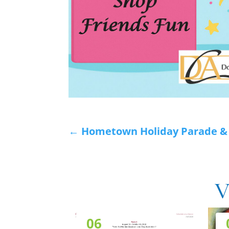
←
Hometown Holiday Parade & S
V
06