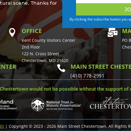
tural scene. Thanks for
JO
By clicking the subscribe button you 
OFFICE
MA


Kent County Visitors Center
PO B
2nd Floor
Ches
122 N. Cross Street
Chestertown, MD 21620
ENTER
MAIN STREET CHES

(410) 778-2991
 Chestertown would not be possible without the support of o
dit
| Copyright © 2023 - 2026 Main Street Chestertown. All Rights 