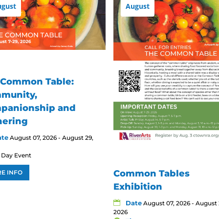
ugust
August
 Common Table:
munity,
panionship and
hering
ate
August 07, 2026 - August 29,
l Day Event
Common Tables
E INFO
Exhibition
Date
August 07, 2026 - August 
2026