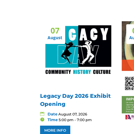
07
August
A
Legacy Day 2026 Exhibit
Opening
Date
August 07, 2026
Time
5:00 pm - 7:00 pm
MORE INFO