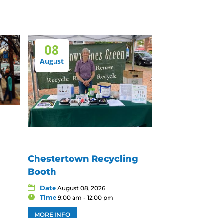
08
August
Chestertown Recycling
Booth
Date
August 08, 2026
Time
9:00 am - 12:00 pm
MORE INFO