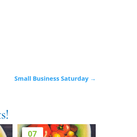
Small Business Saturday
→
s!
07