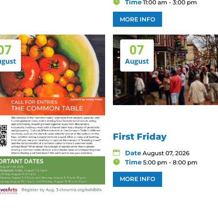
Time
11:00 am - 3:00 pm
MORE INFO
07
07
ugust
August
First Friday
Date
August 07, 2026
Time
5:00 pm - 8:00 pm
MORE INFO