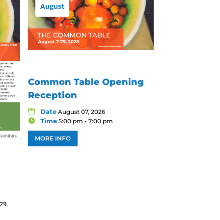
August
Common Table Opening
Reception
Date
August 07, 2026
Time
5:00 pm - 7:00 pm
MORE INFO
29,