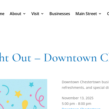
me
About
Visit
Businesses
Main Street
ght Out – Downtown C
Downtown Chestertown busi
refreshments, and special di
November 13, 2025
5:00 pm - 8:00 pm