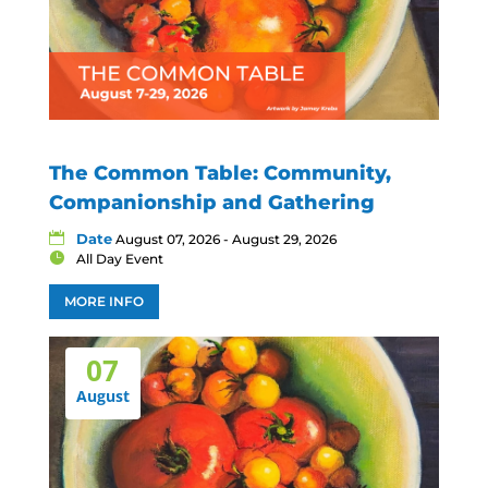
The Common Table: Community,
Companionship and Gathering
Date
August 07, 2026 - August 29, 2026
All Day Event
MORE INFO
07
August