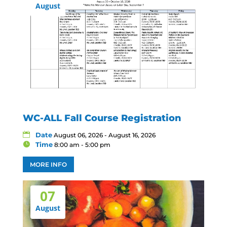
August
WC-ALL Fall Course Registration
Date
August 06, 2026 - August 16, 2026
Time
8:00 am - 5:00 pm
MORE INFO
07
August