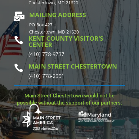
Chestertown, MD 21620
MAILING ADDRESS

PO Box 427
Chestertown, MD 21620
KENT COUNTY VISITOR'S

CENTER
(410) 778-9737
MAIN STREET CHESTERTOWN

(410) 778-2991
Main Street Chestertown would not be
possible without the support of our partners: