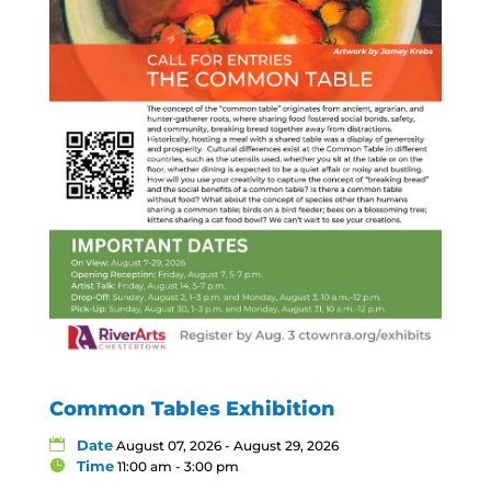
Common Tables Exhibition
Date
August 07, 2026 - August 29, 2026
Time
11:00 am - 3:00 pm