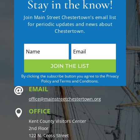
Stay in the know!
Join Main Street Chestertown's email list
for periodic updates and news about
Chestertown.
JOIN THE LIST
By clicking the subscribe button you agree to the Privacy
Policy and Terms and Conditions.
EMAIL

office@mainstreetchestertown.org
OFFICE

Kent County Visitors Center
2nd Floor
122 N. Cross Street