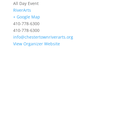
All Day Event
RiverArts
+ Google Map
410-778-6300
410-778-6300
info@chestertownriverarts.org
View Organizer Website