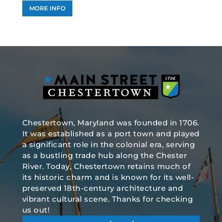
MORE INFO
Chestertown, Maryland was founded in 1706.
It was established as a port town and played
a significant role in the colonial era, serving
as a bustling trade hub along the Chester
River. Today, Chestertown retains much of
its historic charm and is known for its well-
preserved 18th-century architecture and
vibrant cultural scene. Thanks for checking
us out!