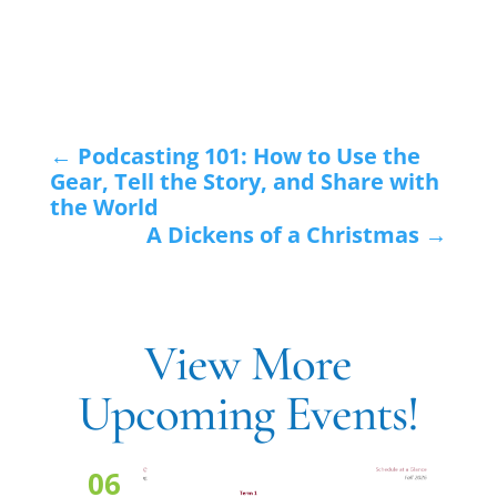
←
Podcasting 101: How to Use the
Gear, Tell the Story, and Share with
the World
A Dickens of a Christmas
→
View More
Upcoming Events!
06