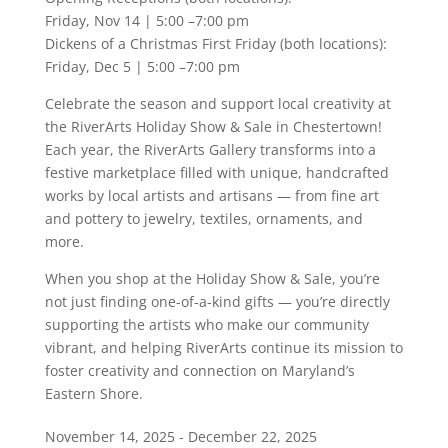
Friday, Nov 14 | 5:00 –7:00 pm
Dickens of a Christmas First Friday (both locations):
Friday, Dec 5 | 5:00 –7:00 pm
Celebrate the season and support local creativity at
the RiverArts Holiday Show & Sale in Chestertown!
Each year, the RiverArts Gallery transforms into a
festive marketplace filled with unique, handcrafted
works by local artists and artisans — from fine art
and pottery to jewelry, textiles, ornaments, and
more.
When you shop at the Holiday Show & Sale, you’re
not just finding one-of-a-kind gifts — you’re directly
supporting the artists who make our community
vibrant, and helping RiverArts continue its mission to
foster creativity and connection on Maryland’s
Eastern Shore.
November 14, 2025 - December 22, 2025