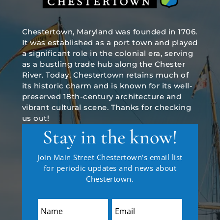
Chestertown, Maryland was founded in 1706.
It was established as a port town and played
a significant role in the colonial era, serving
as a bustling trade hub along the Chester
River. Today, Chestertown retains much of
its historic charm and is known for its well-
preserved 18th-century architecture and
vibrant cultural scene. Thanks for checking
us out!
Stay in the know!
Join Main Street Chestertown's email list
for periodic updates and news about
Chestertown.