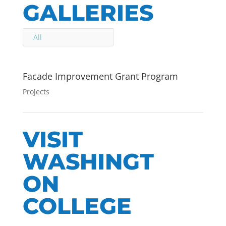
GALLERIES
All
Facade Improvement Grant Program
Projects
VISIT
WASHINGT
ON
COLLEGE