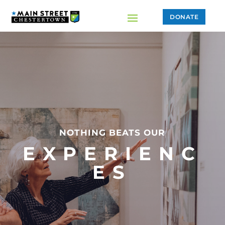
DONATE
NOTHING BEATS OUR
EXPERIENC
ES