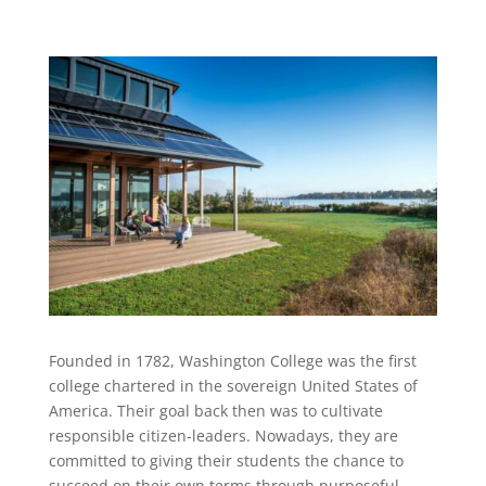
Founded in 1782, Washington College was the first
college chartered in the sovereign United States of
America. Their goal back then was to cultivate
responsible citizen-leaders. Nowadays, they are
committed to giving their students the chance to
succeed on their own terms through purposeful