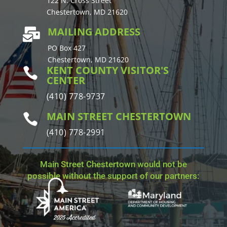
122 N. Cross Street
Chestertown, MD 21620
MAILING ADDRESS

PO Box 427
Chestertown, MD 21620
KENT COUNTY VISITOR'S

CENTER
(410) 778-9737
MAIN STREET CHESTERTOWN

(410) 778-2991
Main Street Chestertown would not be
possible without the support of our partners: