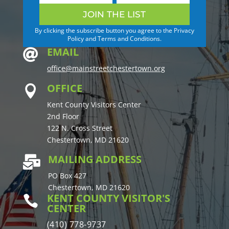
JOIN THE LIST
By clicking the subscribe button you agree to the Privacy
Policy and Terms and Conditions.
EMAIL

office@mainstreetchestertown.org
OFFICE

Kent County Visitors Center
2nd Floor
122 N. Cross Street
Chestertown, MD 21620
MAILING ADDRESS

PO Box 427
Chestertown, MD 21620
KENT COUNTY VISITOR'S

CENTER
(410) 778-9737