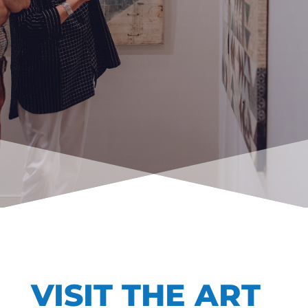
VISIT THE ART