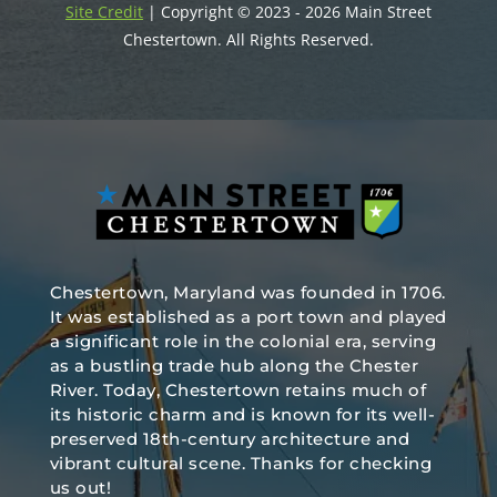
Site Credit
| Copyright © 2023 - 2026 Main Street
Chestertown. All Rights Reserved.
Chestertown, Maryland was founded in 1706.
It was established as a port town and played
a significant role in the colonial era, serving
as a bustling trade hub along the Chester
River. Today, Chestertown retains much of
its historic charm and is known for its well-
preserved 18th-century architecture and
vibrant cultural scene. Thanks for checking
us out!