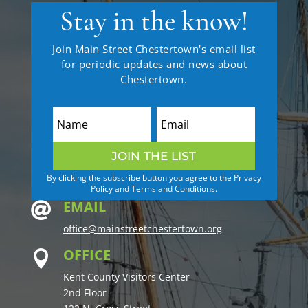
Stay in the know!
Join Main Street Chestertown's email list
for periodic updates and news about
Chestertown.
JOIN THE LIST
By clicking the subscribe button you agree to the Privacy
Policy and Terms and Conditions.
EMAIL

office@mainstreetchestertown.org
OFFICE

Kent County Visitors Center
2nd Floor