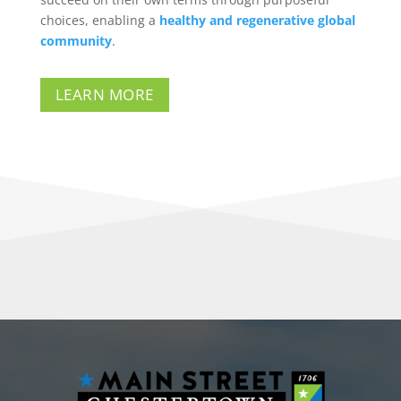
choices, enabling a
healthy and regenerative global
community
.
LEARN MORE