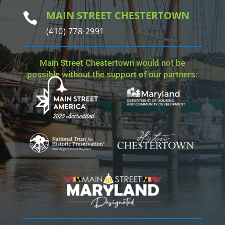
MAIN STREET CHESTERTOWN

(410) 778-2991
Main Street Chestertown would not be
possible without the support of our partners: