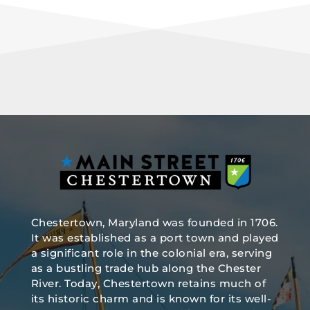
Chestertown, Maryland was founded in 1706.
It was established as a port town and played
a significant role in the colonial era, serving
as a bustling trade hub along the Chester
River. Today, Chestertown retains much of
its historic charm and is known for its well-