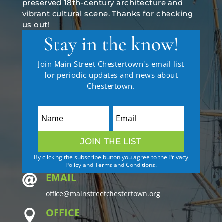
preserved 18th-century architecture and
vibrant cultural scene. Thanks for checking
us out!
Stay in the know!
Join Main Street Chestertown's email list
for periodic updates and news about
Chestertown.
JOIN THE LIST
By clicking the subscribe button you agree to the Privacy
Policy and Terms and Conditions.
EMAIL

office@mainstreetchestertown.org
OFFICE
