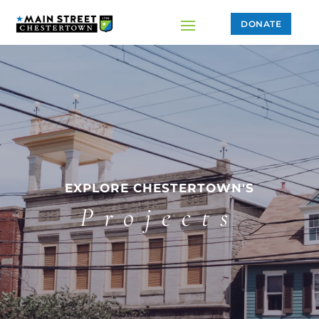
DONATE
EXPLORE CHESTERTOWN'S
Projects