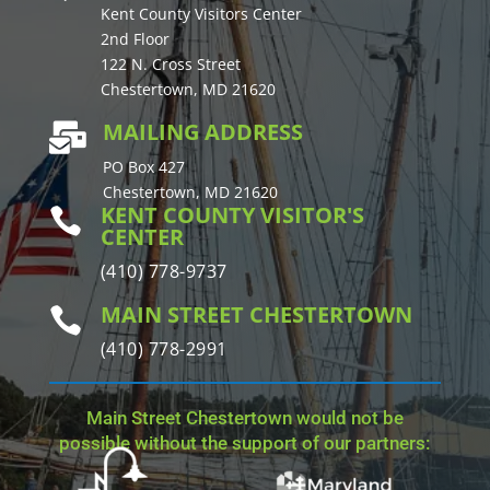
Kent County Visitors Center
2nd Floor
122 N. Cross Street
Chestertown, MD 21620
MAILING ADDRESS

PO Box 427
Chestertown, MD 21620
KENT COUNTY VISITOR'S

CENTER
(410) 778-9737
MAIN STREET CHESTERTOWN

(410) 778-2991
Main Street Chestertown would not be
possible without the support of our partners: