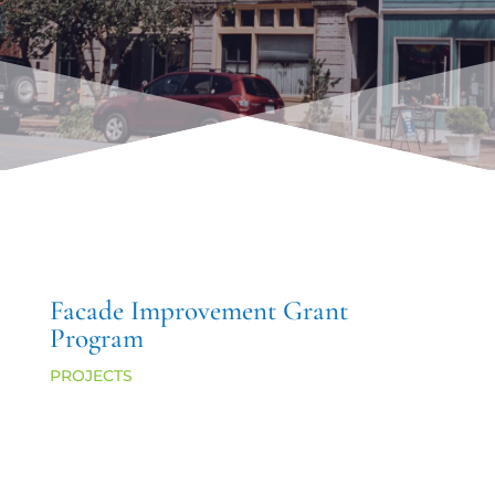
Facade Improvement Grant
Program
PROJECTS