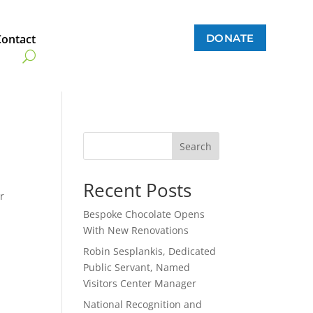
DONATE
Contact
Search
Recent Posts
r
.
Bespoke Chocolate Opens
With New Renovations
Robin Sesplankis, Dedicated
Public Servant, Named
Visitors Center Manager
National Recognition and