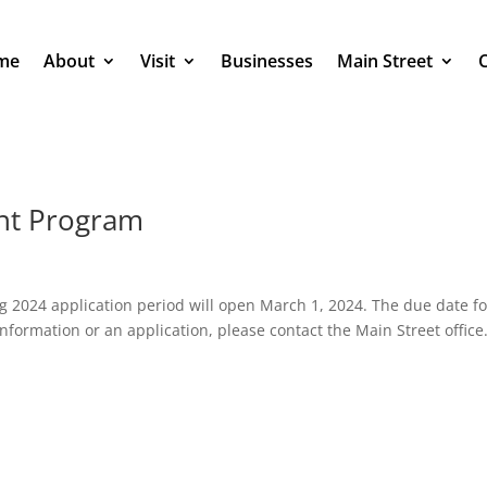
me
About
Visit
Businesses
Main Street
nt Program
2024 application period will open March 1, 2024. The due date fo
nformation or an application, please contact the Main Street office