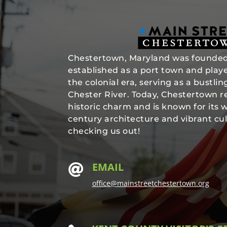
Chestertown, Maryland was founded 
established as a port town and played
the colonial era, serving as a bustli
Chester River. Today, Chestertown re
historic charm and is known for its 
century architecture and vibrant cul
checking us out!
EMAIL

office@mainstreetchestertown.org