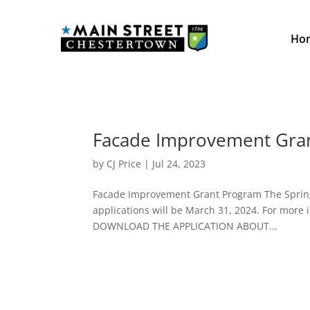
Ho
Facade Improvement Gra
by
CJ Price
|
Jul 24, 2023
Facade Improvement Grant Program The Spring 
applications will be March 31, 2024. For more i
DOWNLOAD THE APPLICATION ABOUT...