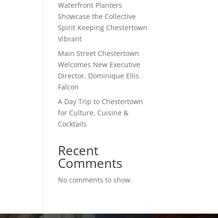
Waterfront Planters
Showcase the Collective
Spirit Keeping Chestertown
Vibrant
Main Street Chestertown
Welcomes New Executive
Director, Dominique Ellis
Falcon
A Day Trip to Chestertown
for Culture, Cuisine &
Cocktails
Recent
Comments
No comments to show.