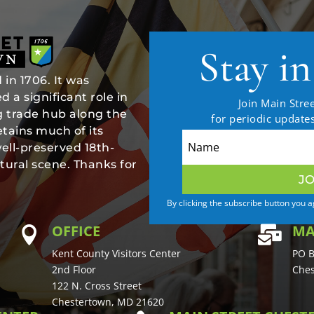
Stay i
in 1706. It was
 a significant role in
Join Main Stree
ng trade hub along the
for periodic updat
tains much of its
well-preserved 18th-
tural scene. Thanks for
JO
By clicking the subscribe button you 
OFFICE
MA


Kent County Visitors Center
PO B
2nd Floor
Ches
122 N. Cross Street
Chestertown, MD 21620