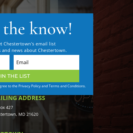
n the know!
t Chestertown's email list
es and news about Chestertown.
IN THE LIST
agree to the Privacy Policy and Terms and Conditions.
ILING ADDRESS
ox 427
tertown, MD 21620