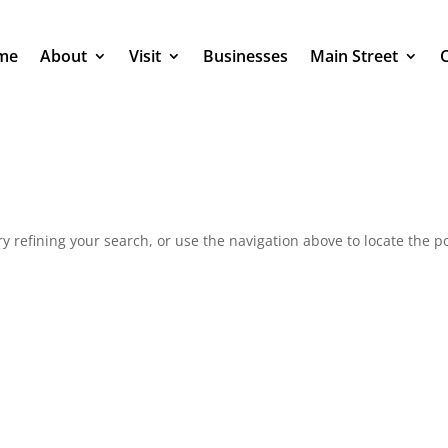
me
About
Visit
Businesses
Main Street
 refining your search, or use the navigation above to locate the po