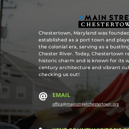
Chestertown, Maryland was founded 
established as a port town and played
the colonial era, serving as a bustli
Chester River. Today, Chestertown re
historic charm and is known for its 
century architecture and vibrant cul
checking us out!
EMAIL

office@mainstreetchestertown.org