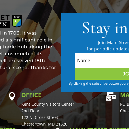
Stay i
in 1706. It was
 a significant role in
Join Main Stree
ng trade hub along the
for periodic updat
tains much of its
well-preserved 18th-
tural scene. Thanks for
JO
By clicking the subscribe button you 
OFFICE
MA


Kent County Visitors Center
PO B
2nd Floor
Ches
122 N. Cross Street
Chestertown, MD 21620