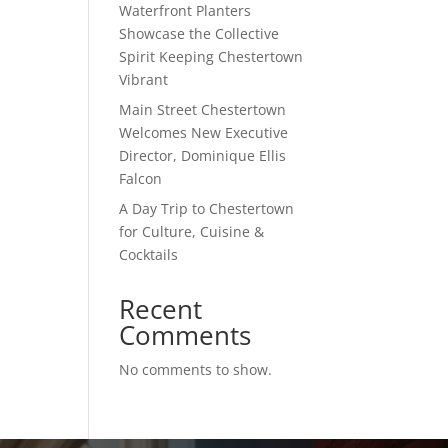
Waterfront Planters
Showcase the Collective
Spirit Keeping Chestertown
Vibrant
Main Street Chestertown
Welcomes New Executive
Director, Dominique Ellis
Falcon
A Day Trip to Chestertown
for Culture, Cuisine &
Cocktails
Recent
Comments
No comments to show.