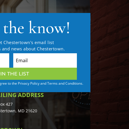
n the know!
t Chestertown's email list
es and news about Chestertown.
IN THE LIST
agree to the Privacy Policy and Terms and Conditions.
ILING ADDRESS
ox 427
tertown, MD 21620