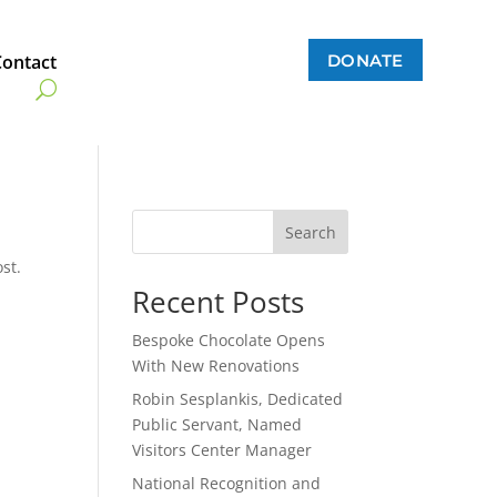
DONATE
Contact
Search
st.
Recent Posts
Bespoke Chocolate Opens
With New Renovations
Robin Sesplankis, Dedicated
Public Servant, Named
Visitors Center Manager
National Recognition and