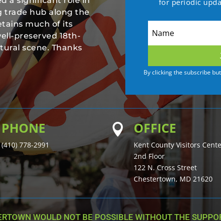
 a significant role in
for periodic upd
ng trade hub along the
tains much of its
well-preserved 18th-
ltural scene. Thanks
By clicking the subscribe bu
PHONE
OFFICE

(410) 778-2991
Kent County Visitors Cent
2nd Floor
122 N. Cross Street
Chestertown, MD 21620
ERTOWN WOULD NOT BE POSSIBLE WITHOUT THE SUPPOR