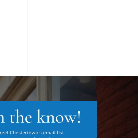
n the know!
reet Chestertown's email list