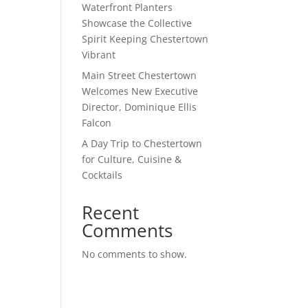
Waterfront Planters
Showcase the Collective
Spirit Keeping Chestertown
Vibrant
Main Street Chestertown
Welcomes New Executive
Director, Dominique Ellis
Falcon
A Day Trip to Chestertown
for Culture, Cuisine &
Cocktails
Recent
Comments
No comments to show.