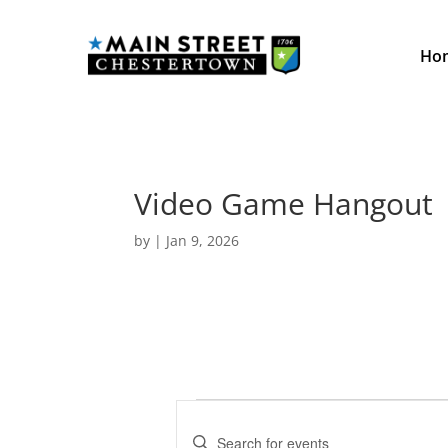
Ho
Video Game Hangout
by
|
Jan 9, 2026
Events
E
v
E