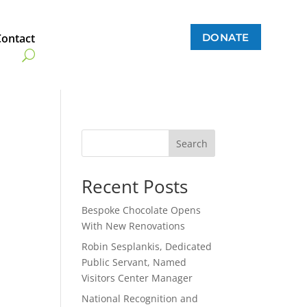
DONATE
Contact
Search
Recent Posts
Bespoke Chocolate Opens
With New Renovations
Robin Sesplankis, Dedicated
Public Servant, Named
Visitors Center Manager
National Recognition and