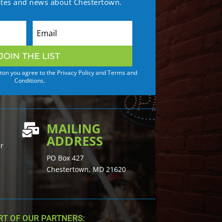
ates and news about Chestertown.
JOIN THE LIST
tton you agree to the Privacy Policy and Terms and
Conditions.
MAILING

ADDRESS
er
PO Box 427
Chestertown, MD 21620
T OF OUR PARTNERS: