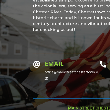
established as a port town and played
the colonial era, serving as a bustli
Chester River. Today, Chestertown re
historic charm and is known for its 
century architecture and vibrant cu
for checking us out!
EMAIL


office@mainstreetchestertown.o
rg
MAIN STREET CHEST