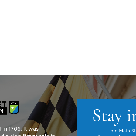
Stay i
in 1706. It was
Join Main St