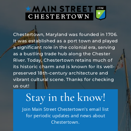
Chestertown, Maryland was founded in 1706.
It was established as a port town and played
a significant role in the colonial era, serving
as a bustling trade hub along the Chester
River. Today, Chestertown retains much of
its historic charm and is known for its well-
preserved 18th-century architecture and
vibrant cultural scene. Thanks for checking
us out!
Stay in the know!
Join Main Street Chestertown's email list
for periodic updates and news about
Chestertown.