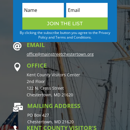
JOIN THE LIST
By clicking the subscribe button you agree to the Privacy
Policy and Terms and Conditions.
EMAIL

office@mainstreetchestertown.org
OFFICE

Kent County Visitors Center
2nd Floor
122 N. Cross Street
Chestertown, MD 21620
MAILING ADDRESS

PO Box 427
Chestertown, MD 21620
KENT COUNTY VISITOR'S
