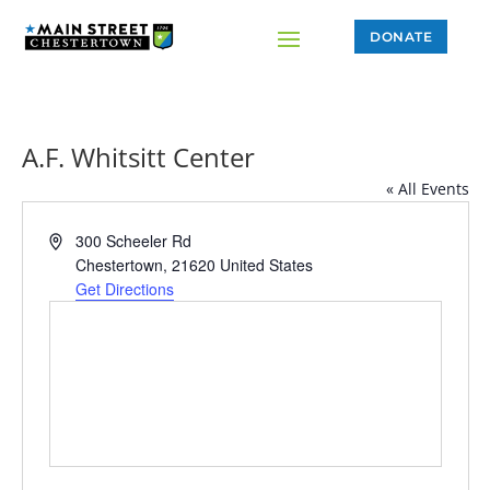
DONATE
A.F. Whitsitt Center
« All Events
Address
300 Scheeler Rd
Chestertown
,
21620
United States
Get Directions