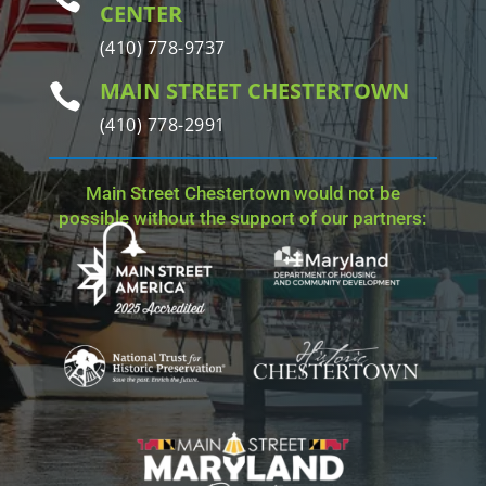
CENTER
(410) 778-9737
MAIN STREET CHESTERTOWN

(410) 778-2991
Main Street Chestertown would not be
possible without the support of our partners: