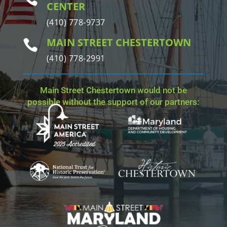
CENTER
(410) 778-9737
MAIN STREET CHESTERTOWN

(410) 778-2991
Main Street Chestertown would not be
possible without the support of our partners: