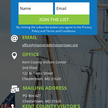
JOIN THE LIST
By clicking the subscribe button you agree to the Privacy
Policy and Terms and Conditions.
EMAIL

office@mainstreetchestertown.org
OFFICE

Kent County Visitors Center
2nd Floor
122 N. Cross Street
Chestertown, MD 21620
MAILING ADDRESS

PO Box 427
Chestertown, MD 21620
KENT COUNTY VISITOR'S
