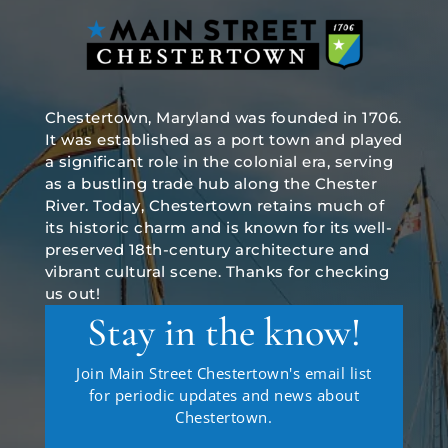
Chestertown, Maryland was founded in 1706.
It was established as a port town and played
a significant role in the colonial era, serving
as a bustling trade hub along the Chester
River. Today, Chestertown retains much of
its historic charm and is known for its well-
preserved 18th-century architecture and
vibrant cultural scene. Thanks for checking
us out!
Stay in the know!
Join Main Street Chestertown's email list
for periodic updates and news about
Chestertown.