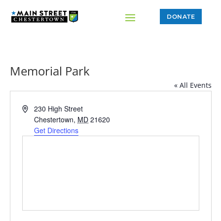
DONATE
Memorial Park
« All Events
Address
230 High Street
Chestertown
,
MD
21620
Get Directions