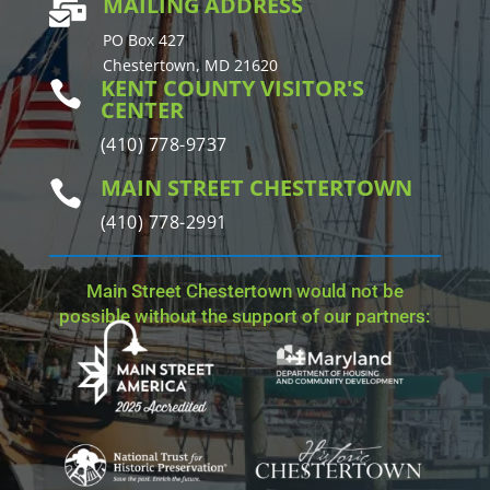
MAILING ADDRESS

PO Box 427
Chestertown, MD 21620
KENT COUNTY VISITOR'S

CENTER
(410) 778-9737
MAIN STREET CHESTERTOWN

(410) 778-2991
Main Street Chestertown would not be
possible without the support of our partners: