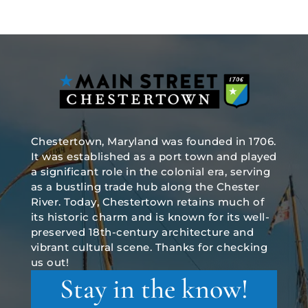
Chestertown, Maryland was founded in 1706.
It was established as a port town and played
a significant role in the colonial era, serving
as a bustling trade hub along the Chester
River. Today, Chestertown retains much of
its historic charm and is known for its well-
preserved 18th-century architecture and
vibrant cultural scene. Thanks for checking
us out!
Stay in the know!