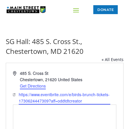
DONATE
SG Hall: 485 S. Cross St.,
Chestertown, MD 21620
« All Events
Address
485 S. Cross St
Chestertown
,
21620
United States
Get Directions
Website
https://www.eventbrite.com/e/birds-brunch-tickets-
1730624447309?aff=oddtdtcreator