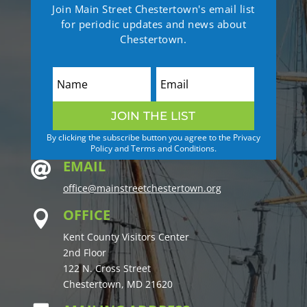
Join Main Street Chestertown's email list
for periodic updates and news about
Chestertown.
JOIN THE LIST
By clicking the subscribe button you agree to the Privacy
Policy and Terms and Conditions.
EMAIL

office@mainstreetchestertown.org
OFFICE

Kent County Visitors Center
2nd Floor
122 N. Cross Street
Chestertown, MD 21620