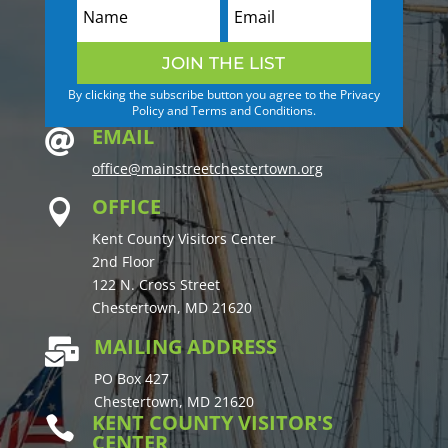
JOIN THE LIST
By clicking the subscribe button you agree to the Privacy
Policy and Terms and Conditions.
EMAIL

office@mainstreetchestertown.org
OFFICE

Kent County Visitors Center
2nd Floor
122 N. Cross Street
Chestertown, MD 21620
MAILING ADDRESS

PO Box 427
Chestertown, MD 21620
KENT COUNTY VISITOR'S

CENTER