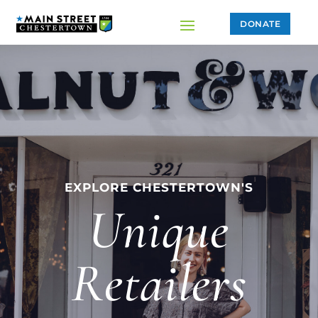
DONATE
EXPLORE CHESTERTOWN'S
Unique
Retailers