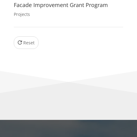
Facade Improvement Grant Program
Projects
Reset