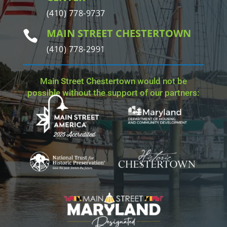
(410) 778-9737
MAIN STREET CHESTERTOWN

(410) 778-2991
Main Street Chestertown would not be
possible without the support of our partners: