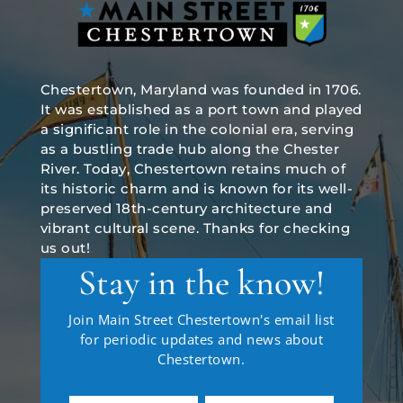
Chestertown, Maryland was founded in 1706.
It was established as a port town and played
a significant role in the colonial era, serving
as a bustling trade hub along the Chester
River. Today, Chestertown retains much of
its historic charm and is known for its well-
preserved 18th-century architecture and
vibrant cultural scene. Thanks for checking
us out!
Stay in the know!
Join Main Street Chestertown's email list
for periodic updates and news about
Chestertown.