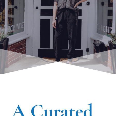
A Curated