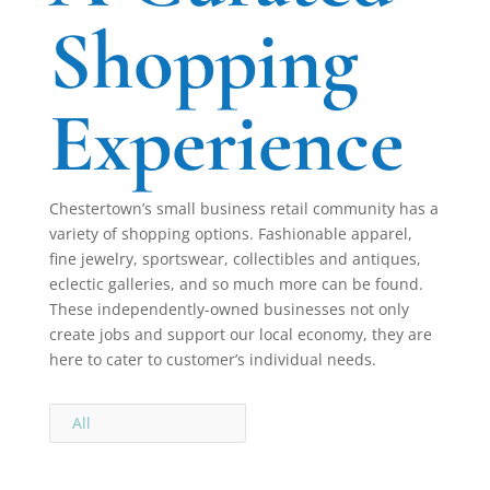
Shopping
Experience
Chestertown’s small business retail community has a
variety of shopping options. Fashionable apparel,
fine jewelry, sportswear, collectibles and antiques,
eclectic galleries, and so much more can be found.
These independently-owned businesses not only
create jobs and support our local economy, they are
here to cater to customer’s individual needs.
All