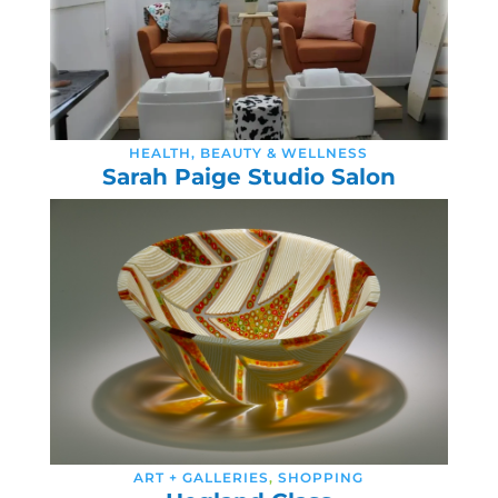
HEALTH, BEAUTY & WELLNESS
Sarah Paige Studio Salon
ART + GALLERIES
,
SHOPPING