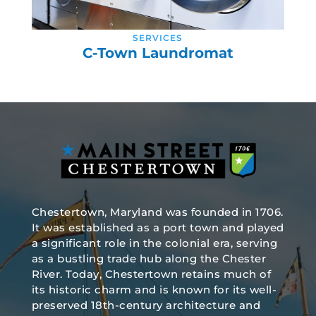
SERVICES
C-Town Laundromat
Chestertown, Maryland was founded in 1706.
It was established as a port town and played
a significant role in the colonial era, serving
as a bustling trade hub along the Chester
River. Today, Chestertown retains much of
its historic charm and is known for its well-
preserved 18th-century architecture and