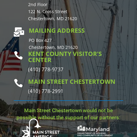
2nd Floor
122 N. Cross Street
Chestertown, MD 21620
MAILING ADDRESS

PO Box 427
Chestertown, MD 21620
KENT COUNTY VISITOR'S

CENTER
(410) 778-9737
MAIN STREET CHESTERTOWN

(410) 778-2991
Main Street Chestertown would not be
possible without the support of our partners: