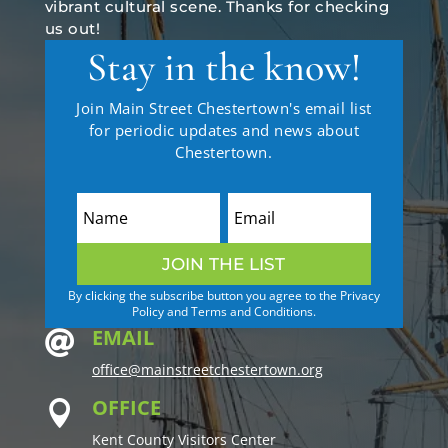
vibrant cultural scene. Thanks for checking
us out!
Stay in the know!
Join Main Street Chestertown's email list
for periodic updates and news about
Chestertown.
JOIN THE LIST
By clicking the subscribe button you agree to the Privacy
Policy and Terms and Conditions.
EMAIL

office@mainstreetchestertown.org
OFFICE

Kent County Visitors Center