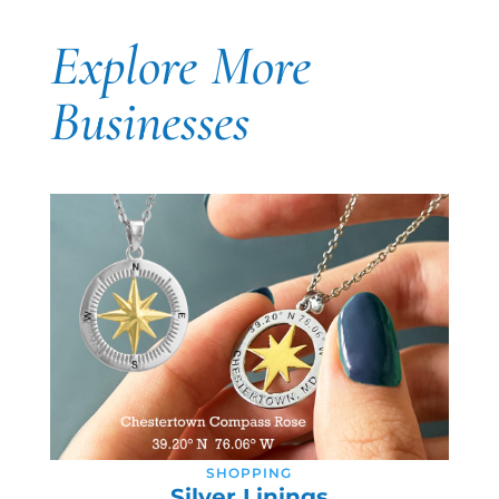
Explore More
Businesses
SHOPPING
Silver Linings