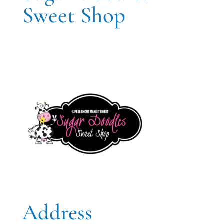
Sweet Shop
Address