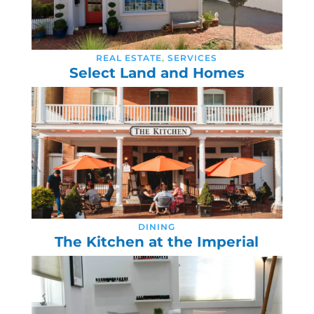
REAL ESTATE
,
SERVICES
Select Land and Homes
DINING
The Kitchen at the Imperial