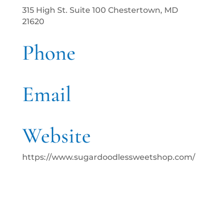
315 High St. Suite 100 Chestertown, MD
21620
Phone
Email
Website
https://www.sugardoodlessweetshop.com/