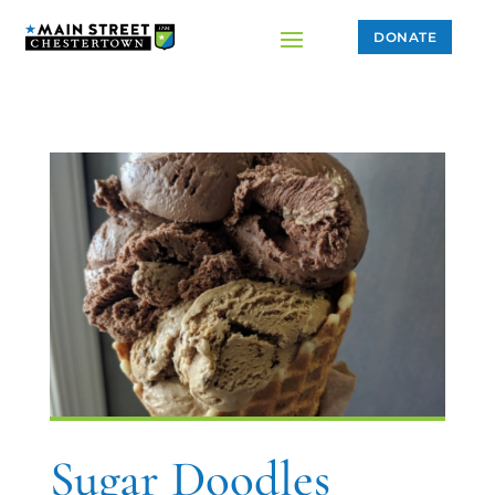
DONATE
Sugar Doodles