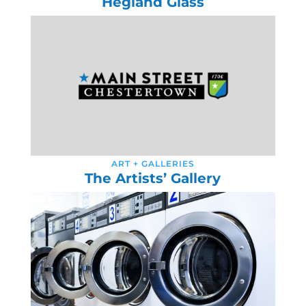
Hegland Glass
ART + GALLERIES
The Artists’ Gallery