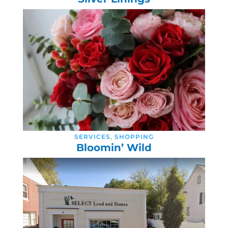
SERVICES
,
SHOPPING
Bloomin’ Wild