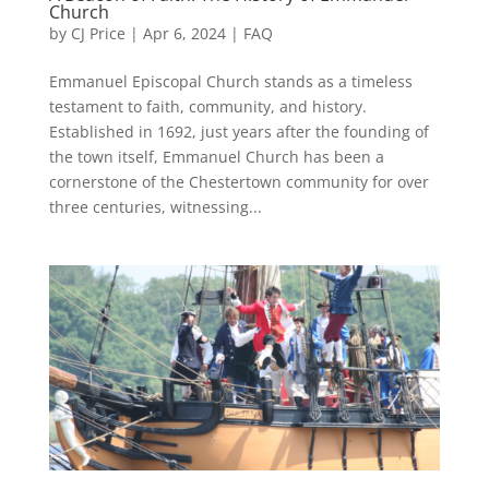
Church
by
CJ Price
|
Apr 6, 2024
|
FAQ
Emmanuel Episcopal Church stands as a timeless
testament to faith, community, and history.
Established in 1692, just years after the founding of
the town itself, Emmanuel Church has been a
cornerstone of the Chestertown community for over
three centuries, witnessing...