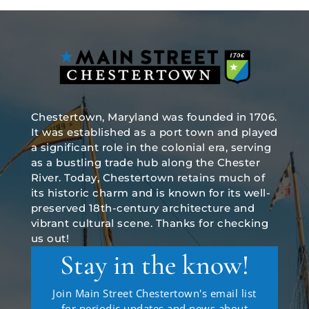
Chestertown, Maryland was founded in 1706.
It was established as a port town and played
a significant role in the colonial era, serving
as a bustling trade hub along the Chester
River. Today, Chestertown retains much of
its historic charm and is known for its well-
preserved 18th-century architecture and
vibrant cultural scene. Thanks for checking
us out!
Stay in the know!
Join Main Street Chestertown's email list
for periodic updates and news about