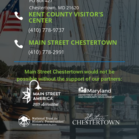
PO Box 427
Chestertown, MD 21620
KENT COUNTY VISITOR'S

CENTER
(410) 778-9737
MAIN STREET CHESTERTOWN

(410) 778-2991
Main Street Chestertown would not be
possible without the support of our partners: