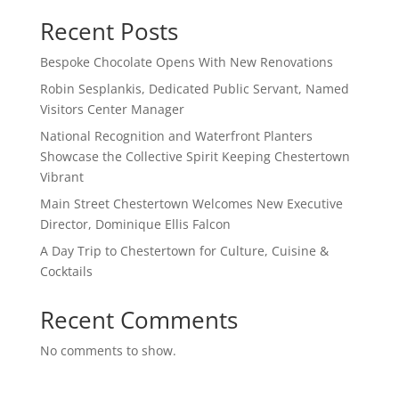
Recent Posts
Bespoke Chocolate Opens With New Renovations
Robin Sesplankis, Dedicated Public Servant, Named
Visitors Center Manager
National Recognition and Waterfront Planters
Showcase the Collective Spirit Keeping Chestertown
Vibrant
Main Street Chestertown Welcomes New Executive
Director, Dominique Ellis Falcon
A Day Trip to Chestertown for Culture, Cuisine &
Cocktails
Recent Comments
No comments to show.