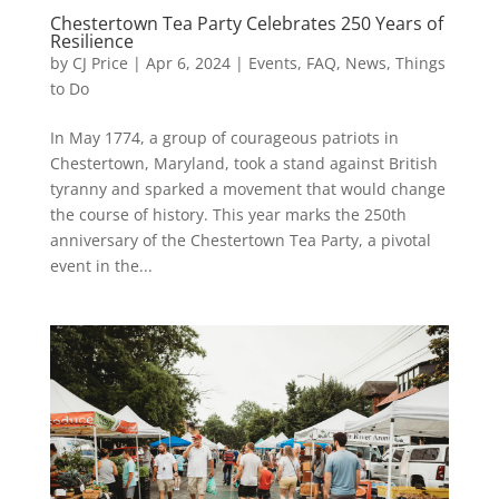
Chestertown Tea Party Celebrates 250 Years of
Resilience
by
CJ Price
|
Apr 6, 2024
|
Events
,
FAQ
,
News
,
Things
to Do
In May 1774, a group of courageous patriots in
Chestertown, Maryland, took a stand against British
tyranny and sparked a movement that would change
the course of history. This year marks the 250th
anniversary of the Chestertown Tea Party, a pivotal
event in the...