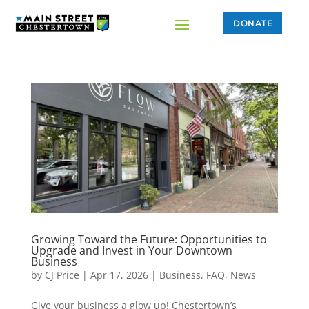
DONATE
Growing Toward the Future: Opportunities to
Upgrade and Invest in Your Downtown
Business
by
CJ Price
|
Apr 17, 2026
|
Business
,
FAQ
,
News
Give your business a glow up! Chestertown’s