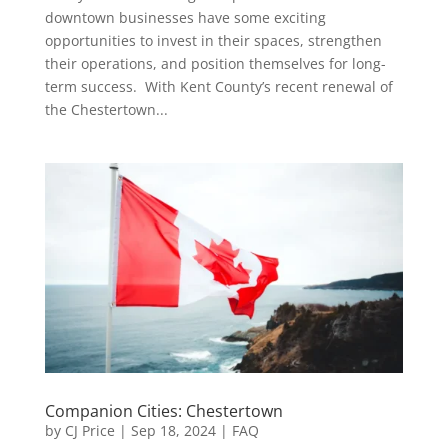
downtown businesses have some exciting
opportunities to invest in their spaces, strengthen
their operations, and position themselves for long-
term success. With Kent County’s recent renewal of
the Chestertown...
Companion Cities: Chestertown
by
CJ Price
|
Sep 18, 2024
|
FAQ