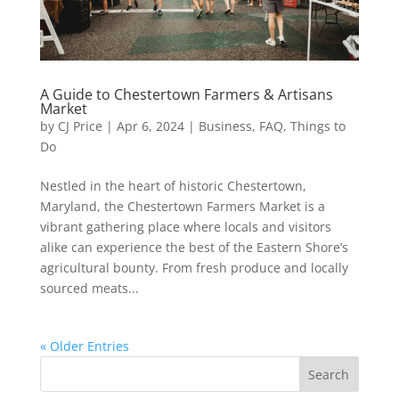
A Guide to Chestertown Farmers & Artisans
Market
by
CJ Price
|
Apr 6, 2024
|
Business
,
FAQ
,
Things to
Do
Nestled in the heart of historic Chestertown,
Maryland, the Chestertown Farmers Market is a
vibrant gathering place where locals and visitors
alike can experience the best of the Eastern Shore’s
agricultural bounty. From fresh produce and locally
sourced meats...
« Older Entries
Search