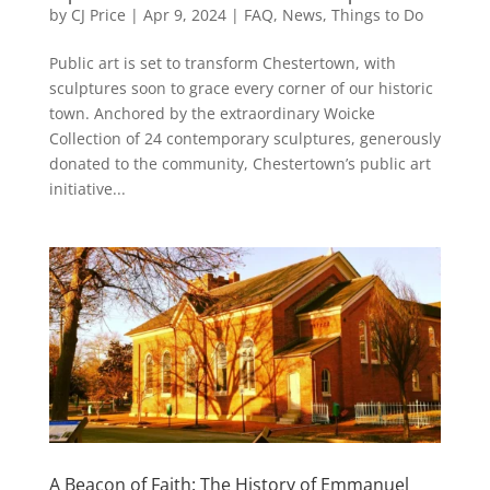
by
CJ Price
|
Apr 9, 2024
|
FAQ
,
News
,
Things to Do
Public art is set to transform Chestertown, with
sculptures soon to grace every corner of our historic
town. Anchored by the extraordinary Woicke
Collection of 24 contemporary sculptures, generously
donated to the community, Chestertown’s public art
initiative...
A Beacon of Faith: The History of Emmanuel