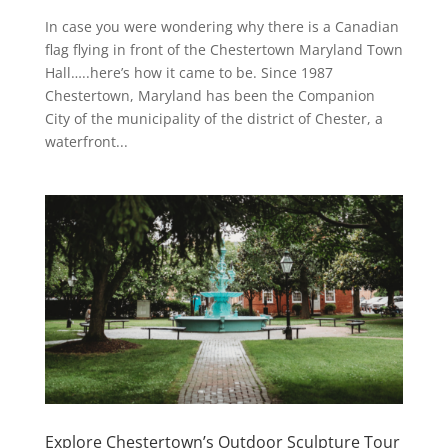
In case you were wondering why there is a Canadian
flag flying in front of the Chestertown Maryland Town
Hall…..here’s how it came to be. Since 1987
Chestertown, Maryland has been the Companion
City of the municipality of the district of Chester, a
waterfront...
Explore Chestertown’s Outdoor Sculpture Tour