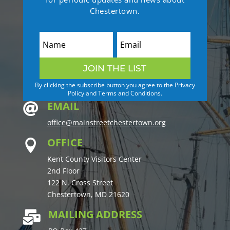
Chestertown.
JOIN THE LIST
By clicking the subscribe button you agree to the Privacy
Policy and Terms and Conditions.
EMAIL

office@mainstreetchestertown.org
OFFICE

Kent County Visitors Center
2nd Floor
122 N. Cross Street
Chestertown, MD 21620
MAILING ADDRESS
