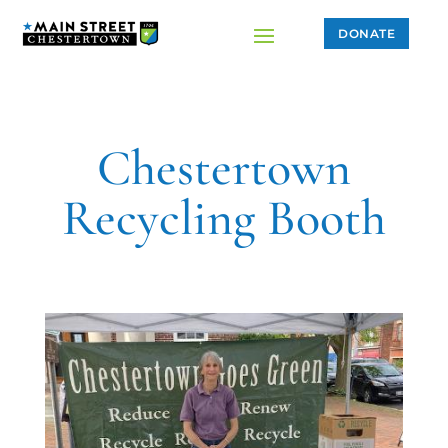
DONATE
Chestertown
Recycling Booth