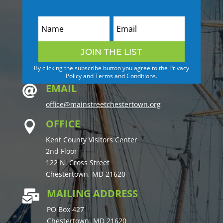
JOIN THE LIST
By clicking the subscribe button you agree to the Privacy
Policy and Terms and Conditions.
EMAIL

office@mainstreetchestertown.org
OFFICE

Kent County Visitors Center
2nd Floor
122 N. Cross Street
Chestertown, MD 21620
MAILING ADDRESS

PO Box 427
Chestertown, MD 21620