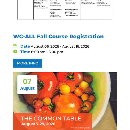
WC-ALL Fall Course Registration
Date
August 06, 2026 - August 16, 2026
Time
8:00 am - 5:00 pm
MORE INFO
07
August