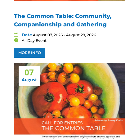
The Common Table: Community,
Companionship and Gathering
Date
August 07, 2026 - August 29, 2026
All Day Event
MORE INFO
07
August