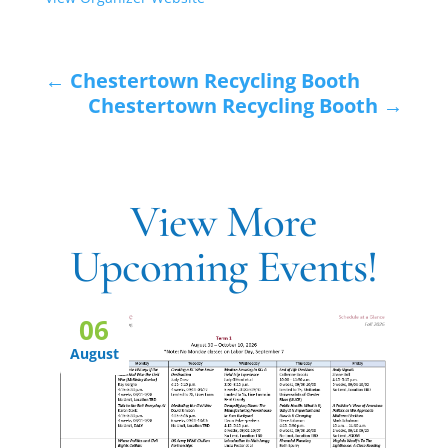
←
Chestertown Recycling Booth
Chestertown Recycling Booth
→
View More
Upcoming Events!
06
August