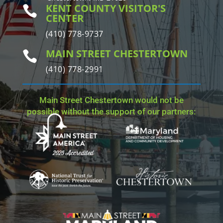
KENT COUNTY VISITOR'S

CENTER
(410) 778-9737
MAIN STREET CHESTERTOWN

(410) 778-2991
Main Street Chestertown would not be
possible without the support of our partners: