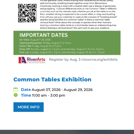
Common Tables Exhibition
Date
August 07, 2026 - August 29, 2026
Time
11:00 am - 3:00 pm
MORE INFO