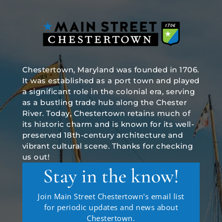
Chestertown, Maryland was founded in 1706.
It was established as a port town and played
a significant role in the colonial era, serving
as a bustling trade hub along the Chester
River. Today, Chestertown retains much of
its historic charm and is known for its well-
preserved 18th-century architecture and
vibrant cultural scene. Thanks for checking
us out!
Stay in the know!
Join Main Street Chestertown's email list
for periodic updates and news about
Chestertown.