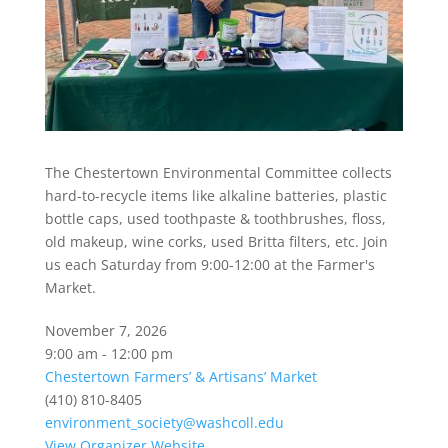
The Chestertown Environmental Committee collects
hard-to-recycle items like alkaline batteries, plastic
bottle caps, used toothpaste & toothbrushes, floss,
old makeup, wine corks, used Britta filters, etc. Join
us each Saturday from 9:00-12:00 at the Farmer's
Market.
November 7, 2026
9:00 am - 12:00 pm
Chestertown Farmers’ & Artisans’ Market
(410) 810-8405
environment_society@washcoll.edu
View Organizer Website