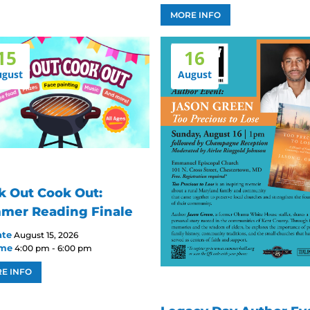
MORE INFO
15
16
ugust
August
k Out Cook Out:
mer Reading Finale
ate
August 15, 2026
ime
4:00 pm - 6:00 pm
E INFO