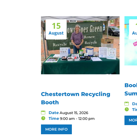
15
August
A
Boo
Sum
Chestertown Recycling
Booth
D
T
Date
August 15, 2026
Time
9:00 am - 12:00 pm
MOR
MORE INFO