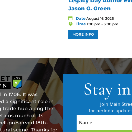
Legacy Day Author Eve
Jason G. Green
Date
August 16, 2026
Time
1:00 pm - 3:00 pm
MORE INFO
Stay i
in 1706. It was
 a significant role in
Join Main Stree
ng trade hub along the
for periodic updat
tains much of its
well-preserved 18th-
tural scene. Thanks for