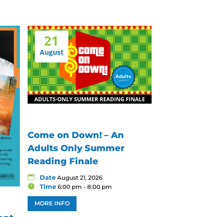
21
August
Come on Down! – An
Adults Only Summer
Reading Finale
Date
August 21, 2026
Time
6:00 pm - 8:00 pm
MORE INFO