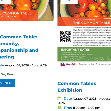
 Common Table:
munity,
panionship and
hering
ate
August 07, 2026 - August 29,
l Day Event
Common Tables
E INFO
Exhibition
Date
August 07, 2026 - August 
2026
Time
11:00 am - 3:00 pm