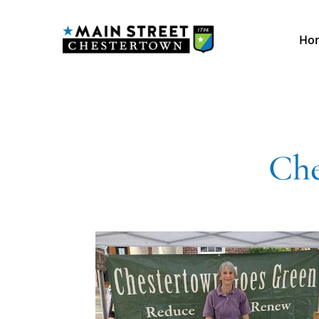
Ho
Che