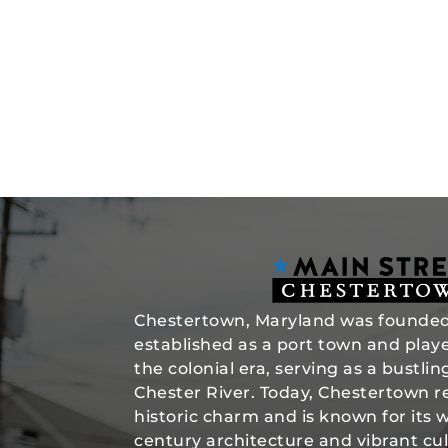
Chestertown, Maryland was founded 
established as a port town and played
the colonial era, serving as a bustli
Chester River. Today, Chestertown re
historic charm and is known for its 
century architecture and vibrant cul