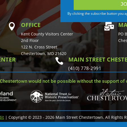
JO
By clicking the subscribe button you 
OFFICE
MA


Kent County Visitors Center
PO B
2nd Floor
Ches
122 N. Cross Street
Chestertown, MD 21620
ENTER
MAIN STREET CHES

(410) 778-2991
 Chestertown would not be possible without the support of o
dit
| Copyright © 2023 - 2026 Main Street Chestertown. All Rights 