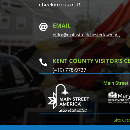
checking us out!
EMAIL

office@mainstreetchestertown.org
KENT COUNTY VISITOR'S C

(410) 778-9737
Main Street
Site Cre