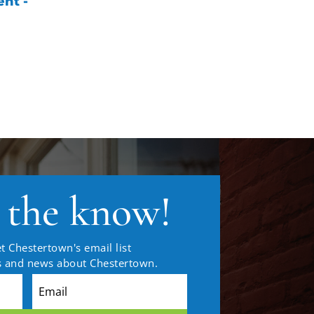
nt -
n the know!
t Chestertown's email list
es and news about Chestertown.