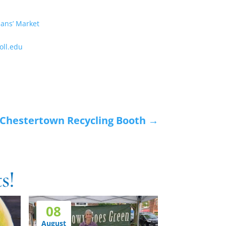
sans’ Market
ll.edu
Chestertown Recycling Booth
→
s!
08
August