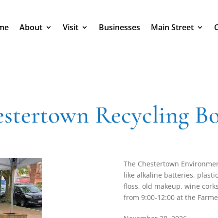
me
About
Visit
Businesses
Main Street
stertown Recycling B
The Chestertown Environment
like alkaline batteries, plas
floss, old makeup, wine corks,
from 9:00-12:00 at the Farme