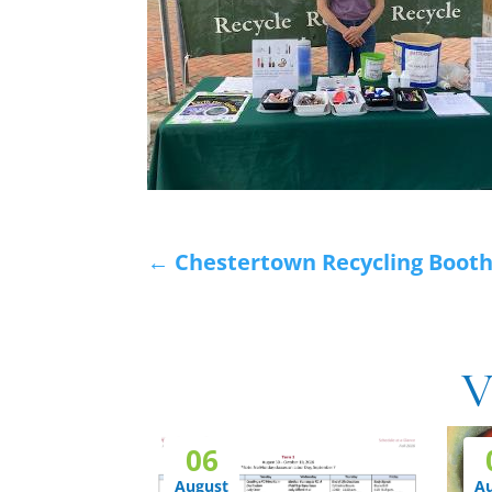
←
Chestertown Recycling Boot
V
06
August
A