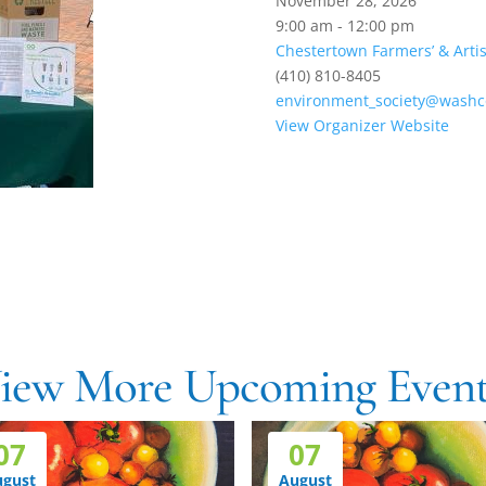
November 28, 2026
9:00 am - 12:00 pm
Chestertown Farmers’ & Arti
(410) 810-8405
environment_society@washco
View Organizer Website
h
iew More Upcoming Event
07
07
ugust
August