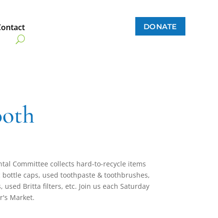
DONATE
Contact
ooth
al Committee collects hard-to-recycle items
tic bottle caps, used toothpaste & toothbrushes,
 used Britta filters, etc. Join us each Saturday
r's Market.