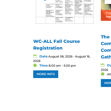
The
WC-ALL Fall Course
Com
Registration
Com
Date
Gat
August 06, 2026 - August 16,
2026
D
Time
8:00 am - 5:00 pm
2026
MORE INFO
Al
MOR