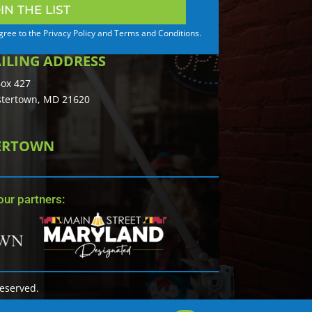
IN THE LIST
agree to the Privacy Policy and Terms and Conditions.
ILING ADDRESS
ox 427
tertown, MD 21620
TERTOWN
ur partners:
Reserved.