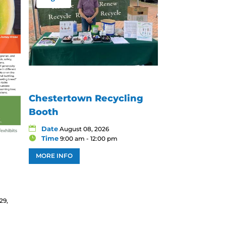
Chestertown Recycling
Booth
Date
August 08, 2026
Time
9:00 am - 12:00 pm
MORE INFO
29,