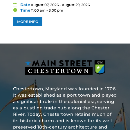
Date
August 07, 2026 - August 29, 2026
Time
11:00 am - 3:00 pm
MORE INFO
Chestertown, Maryland was founded in 1706.
It was established as a port town and played
a significant role in the colonial era, serving
as a bustling trade hub along the Chester
River. Today, Chestertown retains much of
its historic charm and is known for its well-
preserved 18th-century architecture and