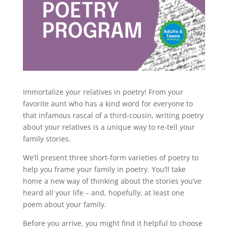
Immortalize your relatives in poetry! From your
favorite aunt who has a kind word for everyone to
that infamous rascal of a third-cousin, writing poetry
about your relatives is a unique way to re-tell your
family stories.
We’ll present three short-form varieties of poetry to
help you frame your family in poetry. You’ll take
home a new way of thinking about the stories you’ve
heard all your life – and, hopefully, at least one
poem about your family.
Before you arrive, you might find it helpful to choose