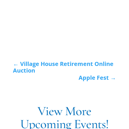
←
Village House Retirement Online
Auction
Apple Fest
→
View More
Upcoming Events!