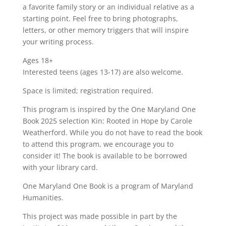
a favorite family story or an individual relative as a
starting point. Feel free to bring photographs,
letters, or other memory triggers that will inspire
your writing process.
Ages 18+
Interested teens (ages 13-17) are also welcome.
Space is limited; registration required.
This program is inspired by the One Maryland One
Book 2025 selection Kin: Rooted in Hope by Carole
Weatherford. While you do not have to read the book
to attend this program, we encourage you to
consider it! The book is available to be borrowed
with your library card.
One Maryland One Book is a program of Maryland
Humanities.
This project was made possible in part by the