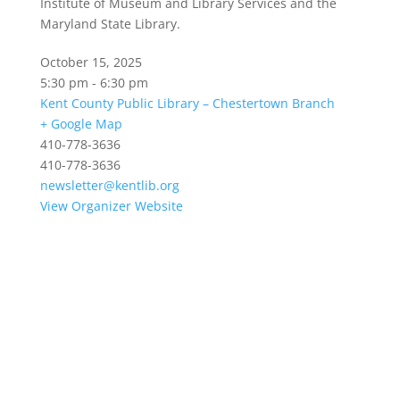
Institute of Museum and Library Services and the
Maryland State Library.
October 15, 2025
5:30 pm - 6:30 pm
Kent County Public Library – Chestertown Branch
+ Google Map
410-778-3636
410-778-3636
newsletter@kentlib.org
View Organizer Website