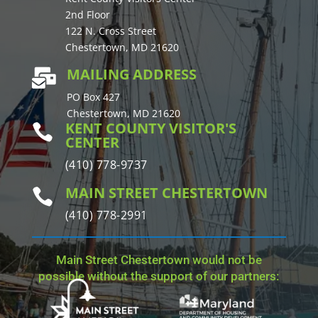
2nd Floor
122 N. Cross Street
Chestertown, MD 21620
MAILING ADDRESS

PO Box 427
Chestertown, MD 21620
KENT COUNTY VISITOR'S

CENTER
(410) 778-9737
MAIN STREET CHESTERTOWN

(410) 778-2991
Main Street Chestertown would not be
possible without the support of our partners: