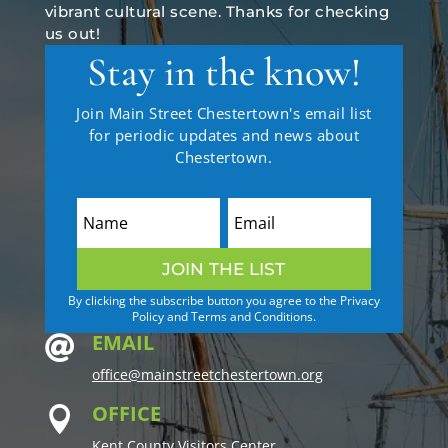
vibrant cultural scene. Thanks for checking
us out!
Stay in the know!
Join Main Street Chestertown's email list
for periodic updates and news about
Chestertown.
JOIN THE LIST
By clicking the subscribe button you agree to the Privacy
Policy and Terms and Conditions.
EMAIL

office@mainstreetchestertown.org
OFFICE

Kent County Visitors Center