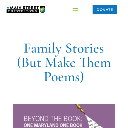
DONATE
Family Stories
(But Make Them
Poems)