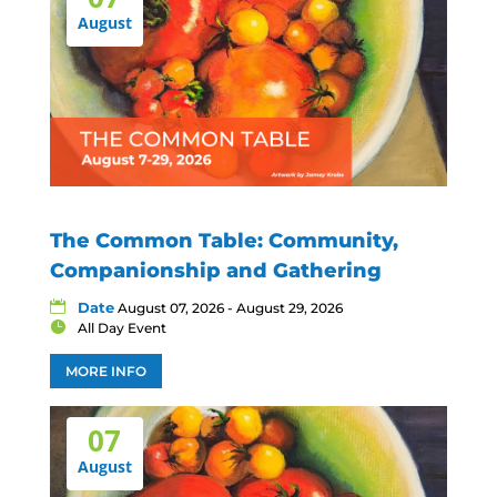
August
The Common Table: Community,
Companionship and Gathering
Date
August 07, 2026 - August 29, 2026
All Day Event
MORE INFO
07
August