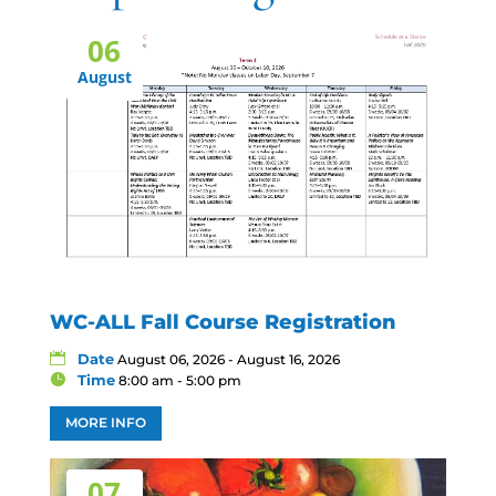
06
August
WC-ALL Fall Course Registration
Date
August 06, 2026 - August 16, 2026
Time
8:00 am - 5:00 pm
MORE INFO
07