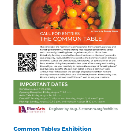
Common Tables Exhibition