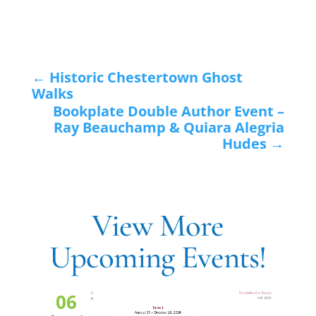
←
Historic Chestertown Ghost
Walks
Bookplate Double Author Event –
Ray Beauchamp & Quiara Alegria
Hudes
→
View More
Upcoming Events!
06