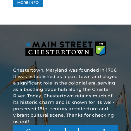
MORE INFO
Chestertown, Maryland was founded in 1706.
It was established as a port town and played
a significant role in the colonial era, serving
as a bustling trade hub along the Chester
River. Today, Chestertown retains much of
its historic charm and is known for its well-
preserved 18th-century architecture and
vibrant cultural scene. Thanks for checking
us out!