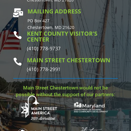
MAILING ADDRESS

PO Box 427
Chestertown, MD 21620
KENT COUNTY VISITOR'S

CENTER
(410) 778-9737
MAIN STREET CHESTERTOWN

(410) 778-2991
Main Street Chestertown would not be
possible without the support of our partners: