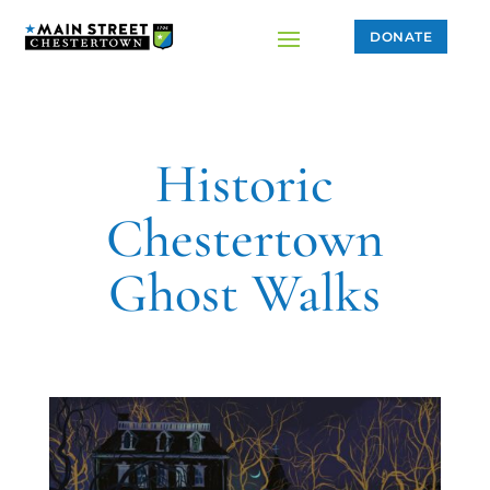
DONATE
Historic
Chestertown
Ghost Walks