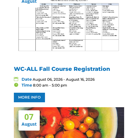
August
WC-ALL Fall Course Registration
Date
August 06, 2026 - August 16, 2026
Time
8:00 am - 5:00 pm
MORE INFO
07
August