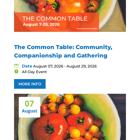
The Common Table: Community,
Companionship and Gathering
Date
August 07, 2026 - August 29, 2026
All Day Event
MORE INFO
07
August