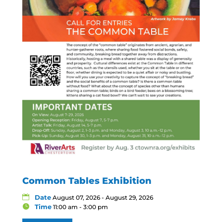
Common Tables Exhibition
Date
August 07, 2026 - August 29, 2026
Time
11:00 am - 3:00 pm