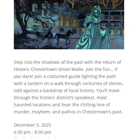
Step into the shadows of the past with the return of
Historic Chestertown Ghost Walks. Join the fun… if
you dare! Join a costumed guide lighting the path
with a lantern on a walk through centuries of stories,
told against a backdrop of local history. You’ll move
through the historic district’s spookiest, most
haunted locations and hear the chilling lore of
murder, mayhem, and pathos in Chestertown’s past.
December 5, 2025
6:30 pm - 8:00 pm