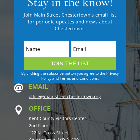
Stay in the know!
Join Main Street Chestertown's email list
for periodic updates and news about
Chestertown.
JOIN THE LIST
By clicking the subscribe button you agree to the Privacy
Policy and Terms and Conditions.
EMAIL

office@mainstreetchestertown.org
OFFICE

Kent County Visitors Center
2nd Floor
122 N. Cross Street
Chestertown, MD 21620