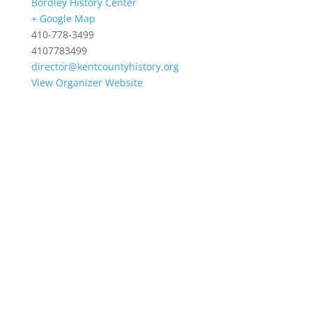
Bordley History Center
+ Google Map
410-778-3499
4107783499
director@kentcountyhistory.org
View Organizer Website