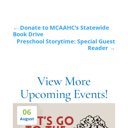
←
Donate to MCAAHC’s Statewide
Book Drive
Preschool Storytime: Special Guest
Reader
→
View More
Upcoming Events!
06
August