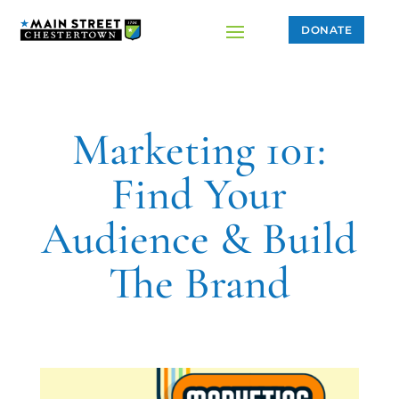
DONATE
Marketing 101:
Find Your
Audience & Build
The Brand