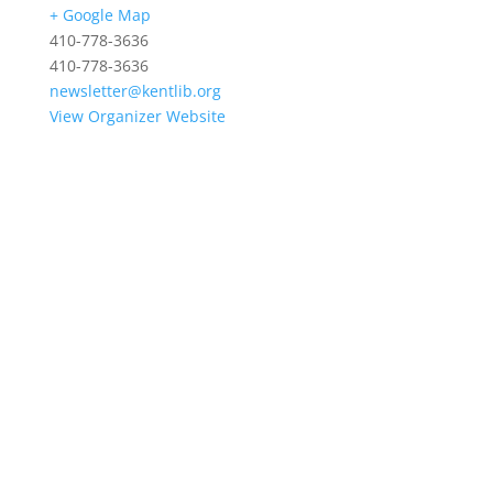
+ Google Map
410-778-3636
410-778-3636
newsletter@kentlib.org
View Organizer Website