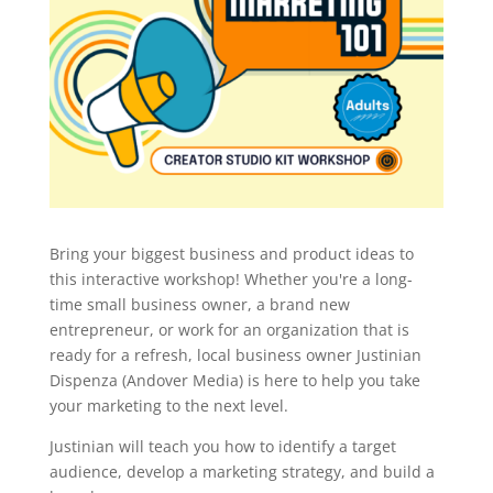
Bring your biggest business and product ideas to
this interactive workshop! Whether you're a long-
time small business owner, a brand new
entrepreneur, or work for an organization that is
ready for a refresh, local business owner Justinian
Dispenza (Andover Media) is here to help you take
your marketing to the next level.
Justinian will teach you how to identify a target
audience, develop a marketing strategy, and build a