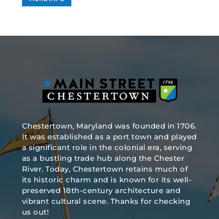
Chestertown, Maryland was founded in 1706.
It was established as a port town and played
a significant role in the colonial era, serving
as a bustling trade hub along the Chester
River. Today, Chestertown retains much of
its historic charm and is known for its well-
preserved 18th-century architecture and
vibrant cultural scene. Thanks for checking
us out!