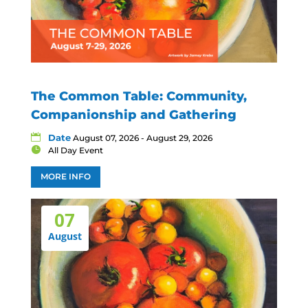
The Common Table: Community,
Companionship and Gathering
Date
August 07, 2026 - August 29, 2026
All Day Event
MORE INFO
07
August