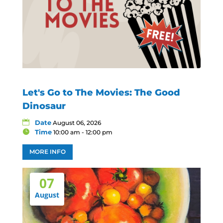
Let's Go to The Movies: The Good
Dinosaur
Date
August 06, 2026
Time
10:00 am - 12:00 pm
MORE INFO
07
August