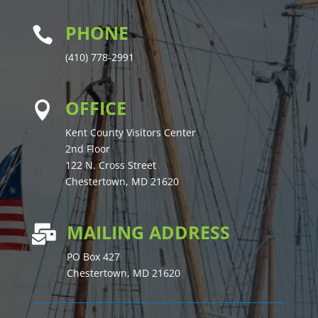
PHONE

(410) 778-2991
OFFICE

Kent County Visitors Center
2nd Floor
122 N. Cross Street
Chestertown, MD 21620
MAILING ADDRESS

PO Box 427
Chestertown, MD 21620