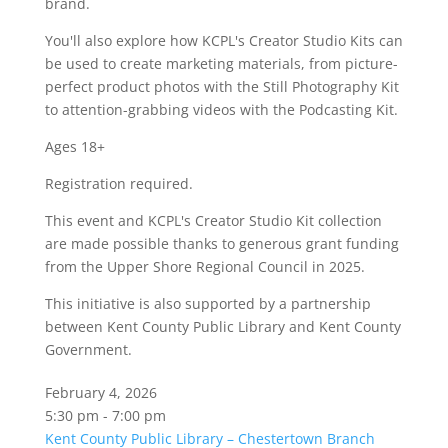
brand.
You'll also explore how KCPL's Creator Studio Kits can
be used to create marketing materials, from picture-
perfect product photos with the Still Photography Kit
to attention-grabbing videos with the Podcasting Kit.
Ages 18+
Registration required.
This event and KCPL's Creator Studio Kit collection
are made possible thanks to generous grant funding
from the Upper Shore Regional Council in 2025.
This initiative is also supported by a partnership
between Kent County Public Library and Kent County
Government.
February 4, 2026
5:30 pm - 7:00 pm
Kent County Public Library – Chestertown Branch