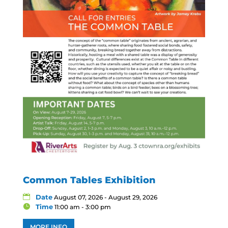
Common Tables Exhibition
Date
August 07, 2026 - August 29, 2026
Time
11:00 am - 3:00 pm
MORE INFO