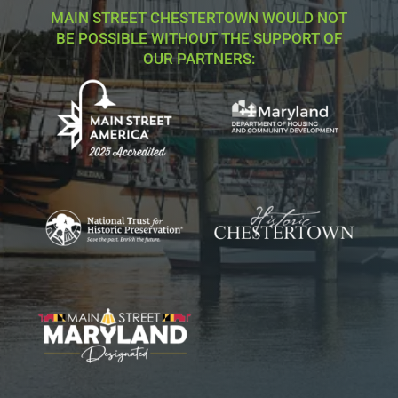
MAIN STREET CHESTERTOWN WOULD NOT
BE POSSIBLE WITHOUT THE SUPPORT OF
OUR PARTNERS: