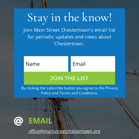
Stay in the know!
Join Main Street Chestertown's email list
for periodic updates and news about
Chestertown.
JOIN THE LIST
By clicking the subscribe button you agree to the Privacy
Policy and Terms and Conditions.
EMAIL

office@mainstreetchestertown.org