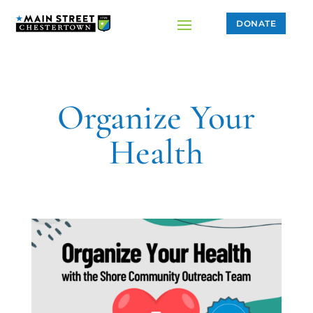
DONATE
Organize Your
Health