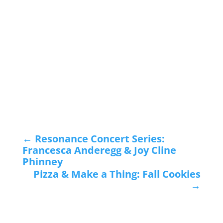
←
Resonance Concert Series:
Francesca Anderegg & Joy Cline
Phinney
Pizza & Make a Thing: Fall Cookies
→