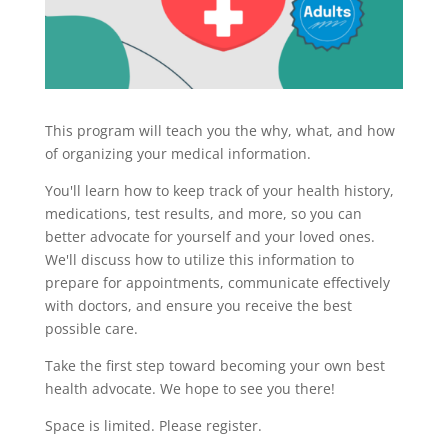
This program will teach you the why, what, and how
of organizing your medical information.
You'll learn how to keep track of your health history,
medications, test results, and more, so you can
better advocate for yourself and your loved ones.
We'll discuss how to utilize this information to
prepare for appointments, communicate effectively
with doctors, and ensure you receive the best
possible care.
Take the first step toward becoming your own best
health advocate. We hope to see you there!
Space is limited. Please register.