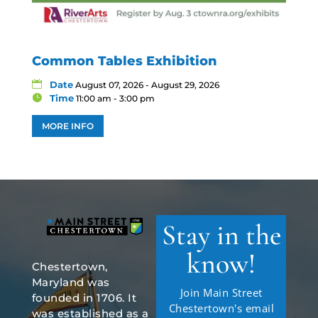
Common Tables Exhibition
Date
August 07, 2026 - August 29, 2026
Time
11:00 am - 3:00 pm
MORE INFO
Stay in the
know!
Chestertown,
Maryland was
Join Main Street
founded in 1706. It
Chestertown's email
was established as a