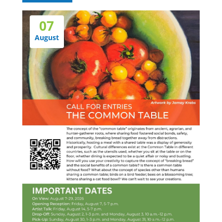
07
August