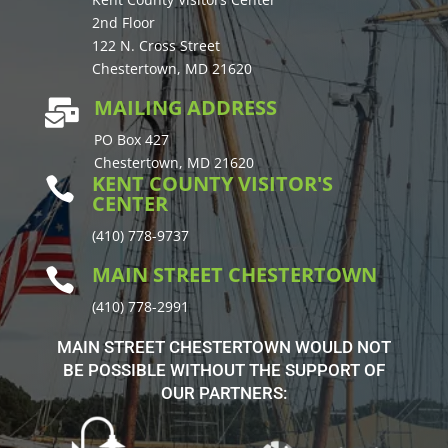
2nd Floor
122 N. Cross Street
Chestertown, MD 21620
MAILING ADDRESS

PO Box 427
Chestertown, MD 21620
KENT COUNTY VISITOR'S

CENTER
(410) 778-9737
MAIN STREET CHESTERTOWN

(410) 778-2991
MAIN STREET CHESTERTOWN WOULD NOT
BE POSSIBLE WITHOUT THE SUPPORT OF
OUR PARTNERS: