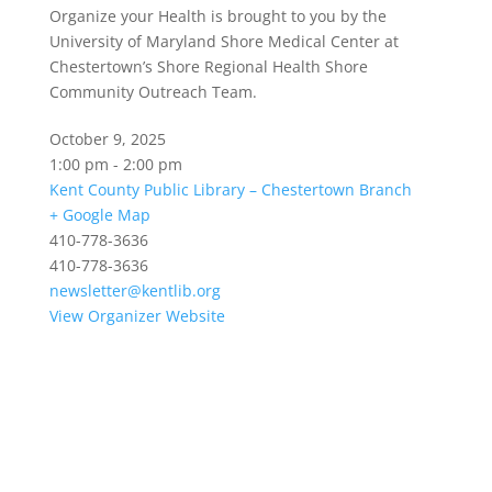
Organize your Health is brought to you by the
University of Maryland Shore Medical Center at
Chestertown’s Shore Regional Health Shore
Community Outreach Team.
October 9, 2025
1:00 pm - 2:00 pm
Kent County Public Library – Chestertown Branch
+ Google Map
410-778-3636
410-778-3636
newsletter@kentlib.org
View Organizer Website