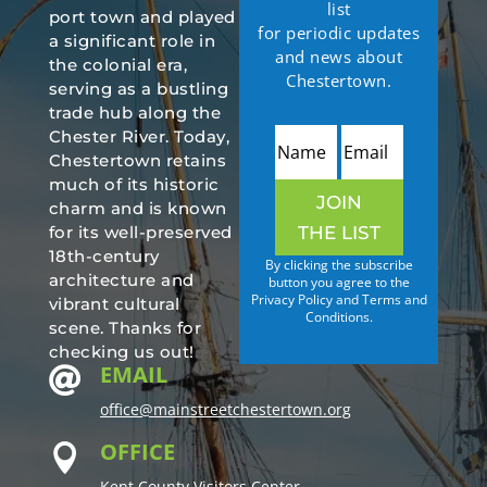
list
port town and played
for periodic updates
a significant role in
and news about
the colonial era,
Chestertown.
serving as a bustling
trade hub along the
Chester River. Today,
Chestertown retains
much of its historic
JOIN
charm and is known
THE LIST
for its well-preserved
18th-century
By clicking the subscribe
architecture and
button you agree to the
Privacy Policy and Terms and
vibrant cultural
Conditions.
scene. Thanks for
checking us out!
EMAIL

office@mainstreetchestertown.org
OFFICE

Kent County Visitors Center