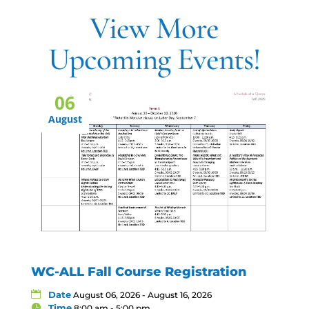
View More
Upcoming Events!
06
August
WC-ALL Fall Course Registration
Date
August 06, 2026 - August 16, 2026
Time
8:00 am - 5:00 pm