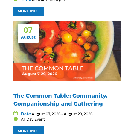
MORE INFO
07
August
The Common Table: Community,
Companionship and Gathering
Date
August 07, 2026 - August 29, 2026
All Day Event
MORE INFO