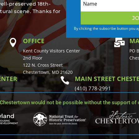
well-preserved 18th-
tural scene. Thanks for
JO
By clicking the subscribe button you 
OFFICE
MA


Kent County Visitors Center
PO B
2nd Floor
Ches
122 N. Cross Street
Chestertown, MD 21620
ENTER
MAIN STREET CHES

(410) 778-2991
 Chestertown would not be possible without the support of o