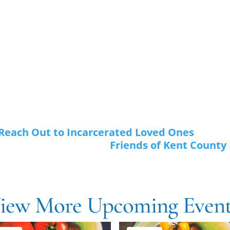
 Reach Out to Incarcerated Loved Ones
Friends of Kent County P
iew More Upcoming Event