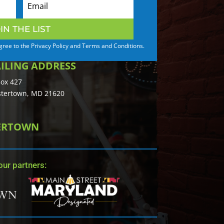
IN THE LIST
agree to the Privacy Policy and Terms and Conditions.
ILING ADDRESS
ox 427
tertown, MD 21620
TERTOWN
ur partners: