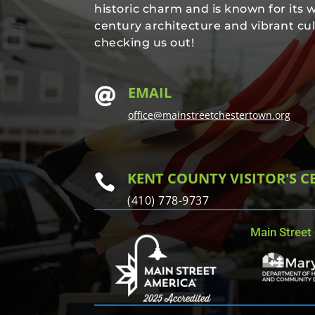
historic charm and is known for its 
century architecture and vibrant cul
checking us out!
EMAIL

office@mainstreetchestertown.org
KENT COUNTY VISITOR'S C

(410) 778-9737
Main Street