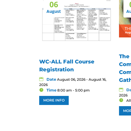
06
August
A
The
WC-ALL Fall Course
Com
Registration
Com
Date
Gat
August 06, 2026 - August 16,
2026
D
Time
8:00 am - 5:00 pm
2026
MORE INFO
Al
MOR