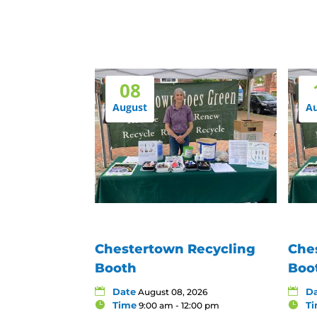
08
August
A
Chestertown Recycling
Che
Booth
Boo
Date
D
August 08, 2026
Time
T
9:00 am - 12:00 pm