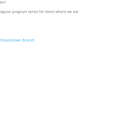
ter!
regular program series for teens where we eat
– Chestertown Branch