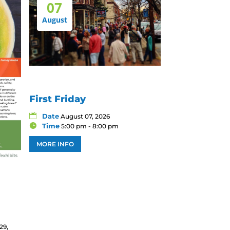
07
August
First Friday
Date
August 07, 2026
Time
5:00 pm - 8:00 pm
MORE INFO
29,