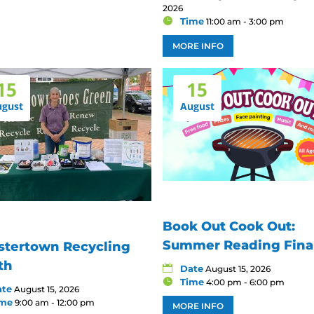
2026
Time
11:00 am - 3:00 pm
MORE INFO
15
15
ugust
August
Book Out Cook Out:
Summer Reading Fina
stertown Recycling
th
Date
August 15, 2026
Time
4:00 pm - 6:00 pm
ate
August 15, 2026
ime
9:00 am - 12:00 pm
MORE INFO