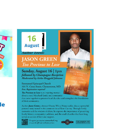
16
August
le