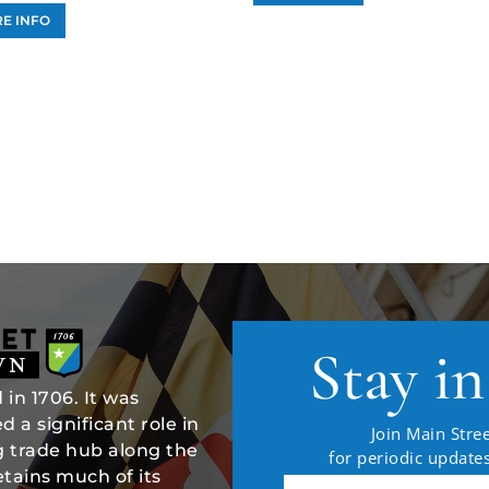
E INFO
Stay i
in 1706. It was
 a significant role in
Join Main Stree
ng trade hub along the
for periodic updat
tains much of its