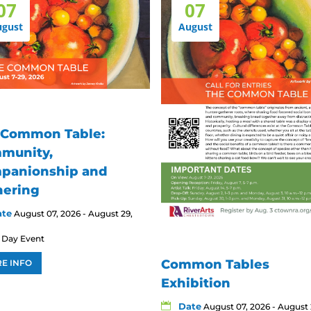
07
07
ugust
August
 Common Table:
munity,
panionship and
hering
ate
August 07, 2026 - August 29,
l Day Event
Common Tables
E INFO
Exhibition
Date
August 07, 2026 - August 