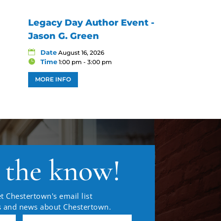
Legacy Day Author Event -
Jason G. Green
Date
August 16, 2026
Time
1:00 pm - 3:00 pm
MORE INFO
n the know!
t Chestertown's email list
es and news about Chestertown.