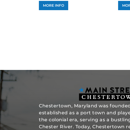
MORE INFO
MOR
Chestertown, Maryland was founded 
established as a port town and played
the colonial era, serving as a bustli
Chester River. Today, Chestertown re