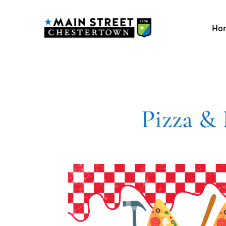
Ho
Pizza &