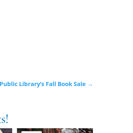
ublic Library’s Fall Book Sale
→
s!