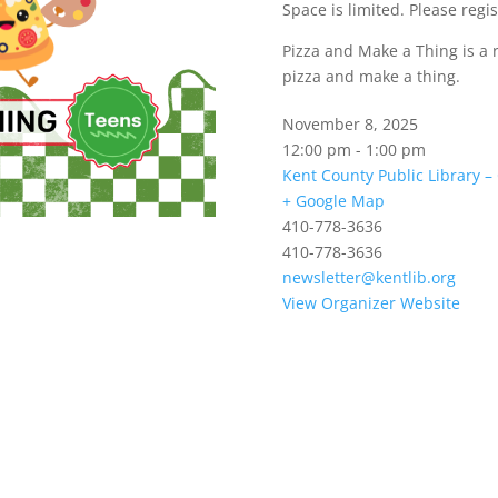
Space is limited. Please regis
Pizza and Make a Thing is a 
pizza and make a thing.
November 8, 2025
12:00 pm - 1:00 pm
Kent County Public Library 
+ Google Map
410-778-3636
410-778-3636
newsletter@kentlib.org
View Organizer Website