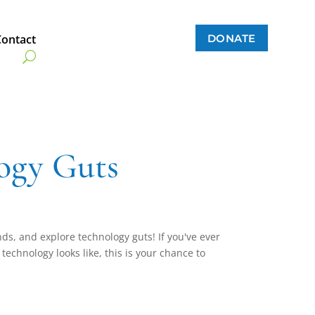
DONATE
Contact
ogy Guts
nds, and explore technology guts! If you've ever
echnology looks like, this is your chance to