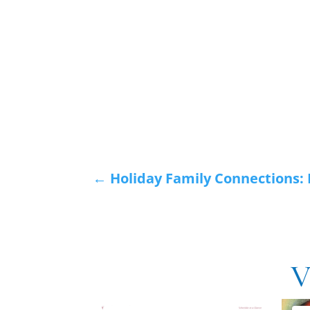
←
Holiday Family Connections:
V