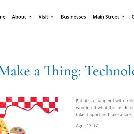
me
About
Visit
Businesses
Main Street
 Make a Thing: Technol
Eat pizza, hang out with frie
wondered what the inside of t
take it apart and take a look.
Ages 13-17