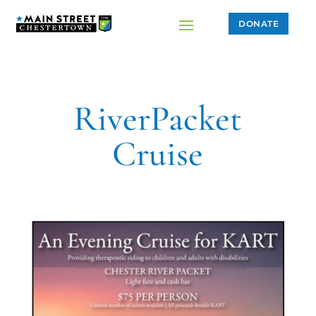
DONATE
RiverPacket
Cruise