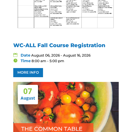
WC-ALL Fall Course Registration
Date
August 06, 2026 - August 16, 2026
Time
8:00 am - 5:00 pm
MORE INFO
07
August