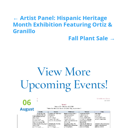
←
Artist Panel: Hispanic Heritage
Month Exhibition Featuring Ortiz &
Granillo
Fall Plant Sale
→
View More
Upcoming Events!
06
August