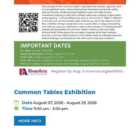
Common Tables Exhibition
Date
August 07, 2026 - August 29, 2026
Time
11:00 am - 3:00 pm
MORE INFO