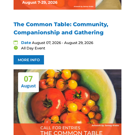
The Common Table: Community,
Companionship and Gathering
Date
August 07, 2026 - August 29, 2026
All Day Event
MORE INFO
07
August