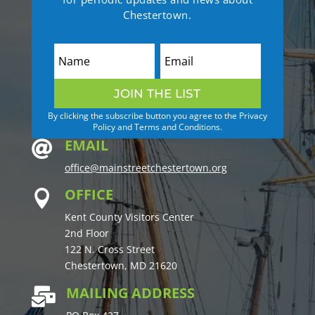
Chestertown.
JOIN THE LIST
By clicking the subscribe button you agree to the Privacy
Policy and Terms and Conditions.
EMAIL

office@mainstreetchestertown.org
OFFICE

Kent County Visitors Center
2nd Floor
122 N. Cross Street
Chestertown, MD 21620
MAILING ADDRESS
