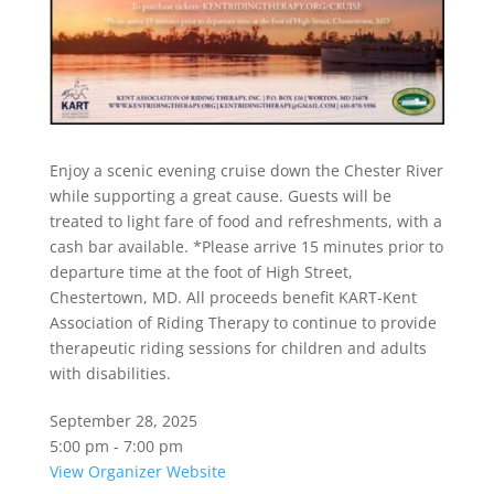
Enjoy a scenic evening cruise down the Chester River
while supporting a great cause. Guests will be
treated to light fare of food and refreshments, with a
cash bar available. *Please arrive 15 minutes prior to
departure time at the foot of High Street,
Chestertown, MD. All proceeds benefit KART-Kent
Association of Riding Therapy to continue to provide
therapeutic riding sessions for children and adults
with disabilities.
September 28, 2025
5:00 pm - 7:00 pm
View Organizer Website