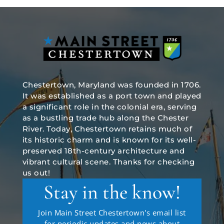
Chestertown, Maryland was founded in 1706.
It was established as a port town and played
a significant role in the colonial era, serving
as a bustling trade hub along the Chester
River. Today, Chestertown retains much of
its historic charm and is known for its well-
preserved 18th-century architecture and
vibrant cultural scene. Thanks for checking
us out!
Stay in the know!
Join Main Street Chestertown's email list
for periodic updates and news about