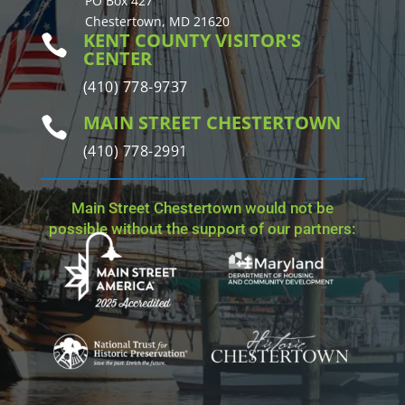
PO Box 427
Chestertown, MD 21620
KENT COUNTY VISITOR'S

CENTER
(410) 778-9737
MAIN STREET CHESTERTOWN

(410) 778-2991
Main Street Chestertown would not be
possible without the support of our partners: