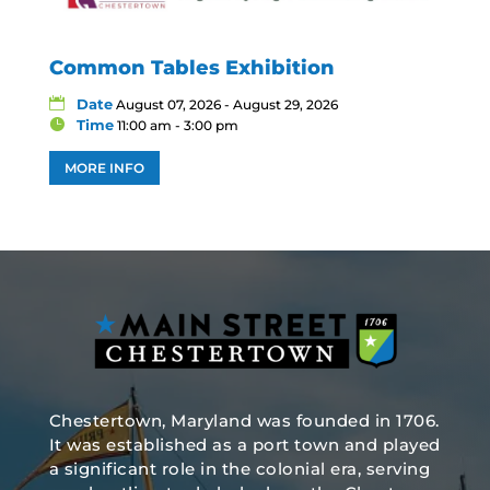
Common Tables Exhibition
Date
August 07, 2026 - August 29, 2026
Time
11:00 am - 3:00 pm
MORE INFO
Chestertown, Maryland was founded in 1706.
It was established as a port town and played
a significant role in the colonial era, serving