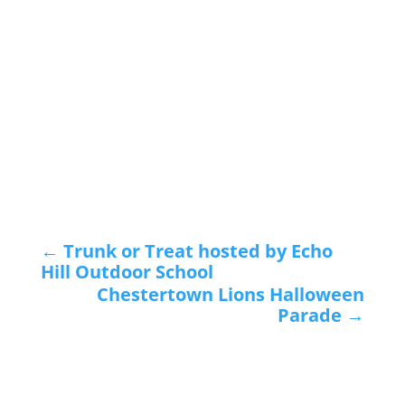
←
Trunk or Treat hosted by Echo
Hill Outdoor School
Chestertown Lions Halloween
Parade
→