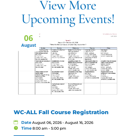
View More
Upcoming Events!
06
August
WC-ALL Fall Course Registration
Date
August 06, 2026 - August 16, 2026
Time
8:00 am - 5:00 pm