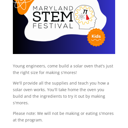
Young engineers, come build a solar oven that's just
the right size for making s'mores!
We'll provide all the supplies and teach you how a
solar oven works. You'll take home the oven you
build and the ingredients to try it out by making
s'mores.
Please note: We will not be making or eating s'mores
at the program.