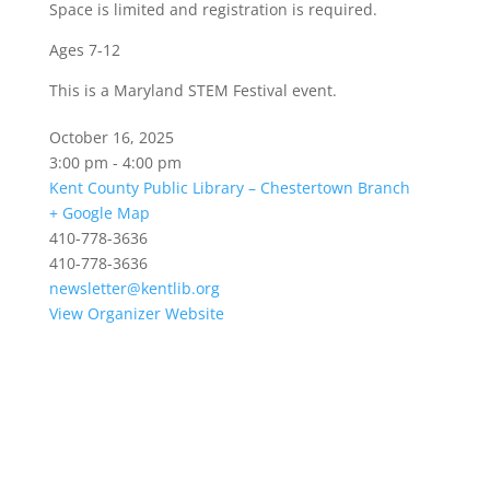
Space is limited and registration is required.
Ages 7-12
This is a Maryland STEM Festival event.
October 16, 2025
3:00 pm - 4:00 pm
Kent County Public Library – Chestertown Branch
+ Google Map
410-778-3636
410-778-3636
newsletter@kentlib.org
View Organizer Website