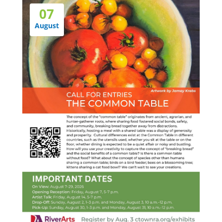
07
August