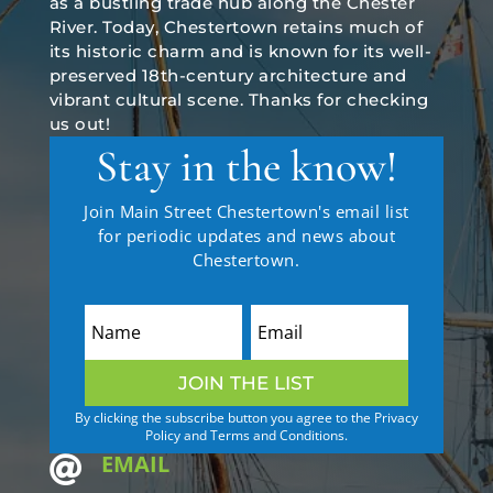
as a bustling trade hub along the Chester
River. Today, Chestertown retains much of
its historic charm and is known for its well-
preserved 18th-century architecture and
vibrant cultural scene. Thanks for checking
us out!
Stay in the know!
Join Main Street Chestertown's email list
for periodic updates and news about
Chestertown.
JOIN THE LIST
By clicking the subscribe button you agree to the Privacy
Policy and Terms and Conditions.
EMAIL
