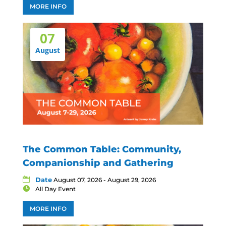
MORE INFO
07
August
The Common Table: Community,
Companionship and Gathering
Date
August 07, 2026 - August 29, 2026
All Day Event
MORE INFO