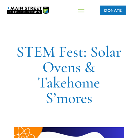
DONATE
STEM Fest: Solar
Ovens &
Takehome
S’mores