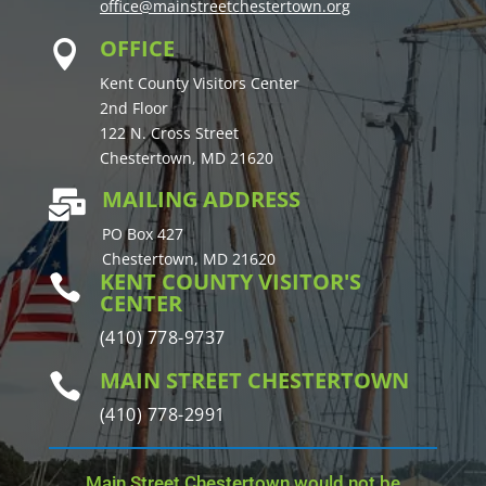
office@mainstreetchestertown.org
OFFICE

Kent County Visitors Center
2nd Floor
122 N. Cross Street
Chestertown, MD 21620
MAILING ADDRESS

PO Box 427
Chestertown, MD 21620
KENT COUNTY VISITOR'S

CENTER
(410) 778-9737
MAIN STREET CHESTERTOWN

(410) 778-2991
Main Street Chestertown would not be