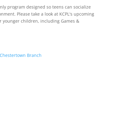
-only program designed so teens can socialize
onment. Please take a look at KCPL's upcoming
or younger children, including Games &
– Chestertown Branch