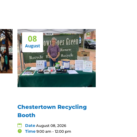
08
August
Chestertown Recycling
Booth
Date
August 08, 2026
Time
9:00 am - 12:00 pm