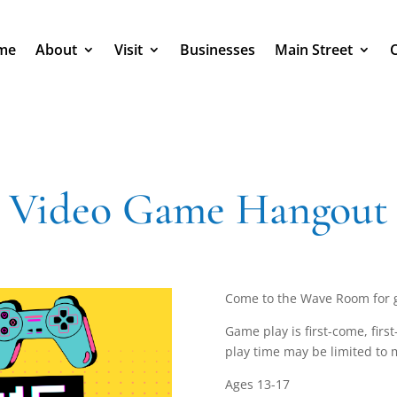
me
About
Visit
Businesses
Main Street
Video Game Hangout
Come to the Wave Room for 
Game play is first-come, firs
play time may be limited to 
Ages 13-17