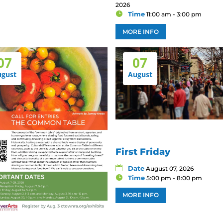
2026
Time
11:00 am - 3:00 pm
MORE INFO
07
07
ugust
August
First Friday
Date
August 07, 2026
Time
5:00 pm - 8:00 pm
MORE INFO