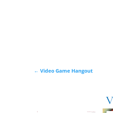
←
Video Game Hangout
V