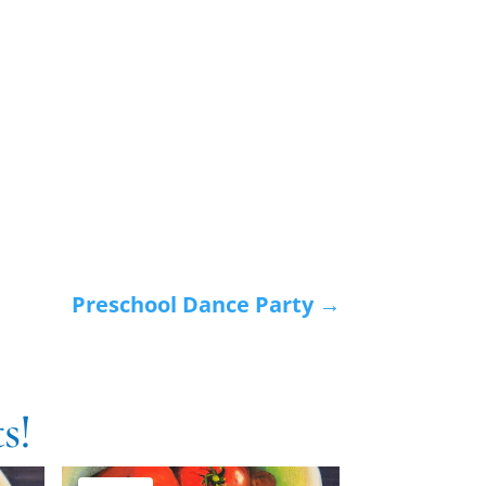
Preschool Dance Party
→
s!