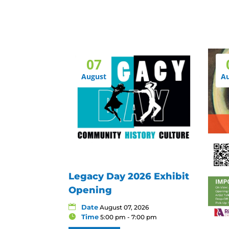
07
August
A
Legacy Day 2026 Exhibit
Opening
Date
August 07, 2026
Time
5:00 pm - 7:00 pm