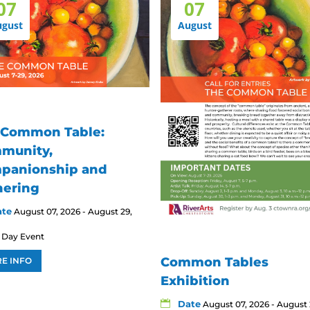
07
07
ugust
August
 Common Table:
munity,
panionship and
hering
ate
August 07, 2026 - August 29,
l Day Event
Common Tables
E INFO
Exhibition
Date
August 07, 2026 - August 