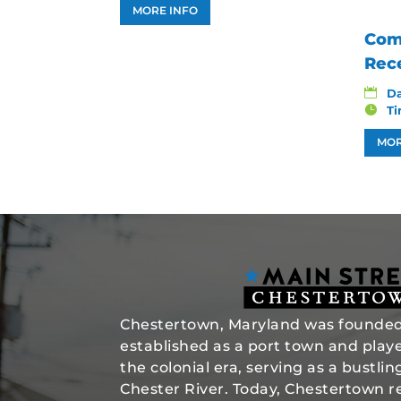
MORE INFO
Com
Rec
D
T
MOR
Chestertown, Maryland was founded 
established as a port town and played
the colonial era, serving as a bustli
Chester River. Today, Chestertown re