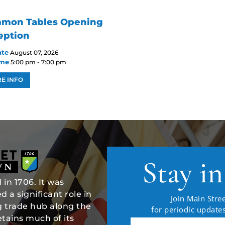
mon Tables Opening
eption
ate
August 07, 2026
ime
5:00 pm - 7:00 pm
E INFO
Stay i
in 1706. It was
 a significant role in
Join Main Stree
ng trade hub along the
for periodic updat
tains much of its