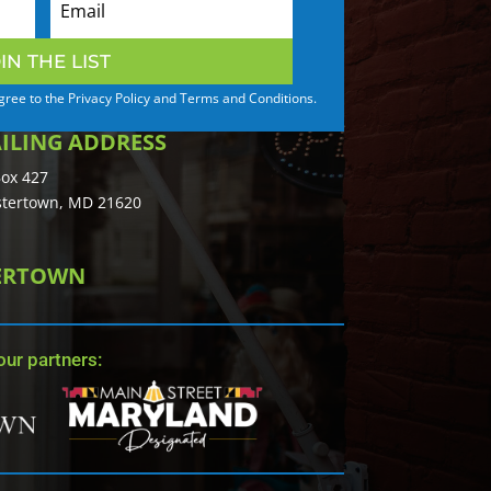
IN THE LIST
agree to the Privacy Policy and Terms and Conditions.
ILING ADDRESS
ox 427
tertown, MD 21620
TERTOWN
ur partners: