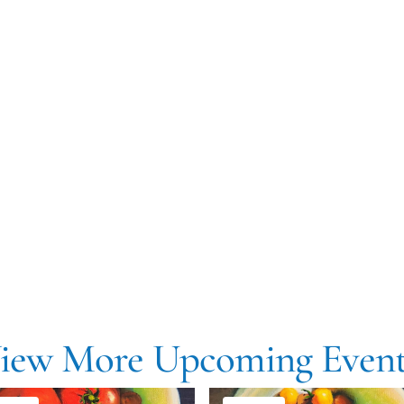
iew More Upcoming Event