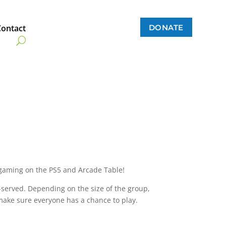
DONATE
Contact
gaming on the PS5 and Arcade Table!
t-served. Depending on the size of the group,
make sure everyone has a chance to play.