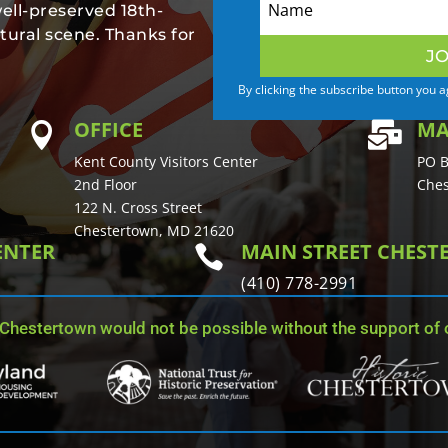
well-preserved 18th-
tural scene. Thanks for
JO
By clicking the subscribe button you 
OFFICE
MA


Kent County Visitors Center
PO B
2nd Floor
Ches
122 N. Cross Street
Chestertown, MD 21620
ENTER
MAIN STREET CHES

(410) 778-2991
 Chestertown would not be possible without the support of o