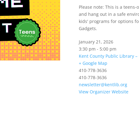
Please note: This is a teens
and hang out in a safe envir
kids' programs for options f
Gadgets.
January 21, 2026
3:30 pm - 5:00 pm
Kent County Public Library 
+ Google Map
410-778-3636
410-778-3636
newsletter@kentlib.org
View Organizer Website