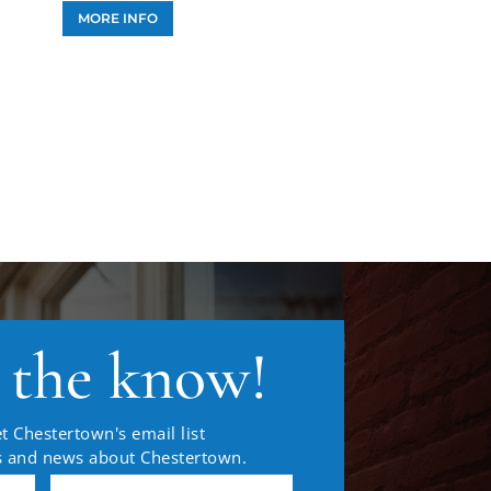
MORE INFO
n the know!
t Chestertown's email list
es and news about Chestertown.