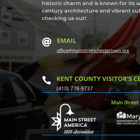
historic charm and is known for its 
century architecture and vibrant cul
checking us out!
EMAIL

office@mainstreetchestertown.org
KENT COUNTY VISITOR'S C

(410) 778-9737
Main Street