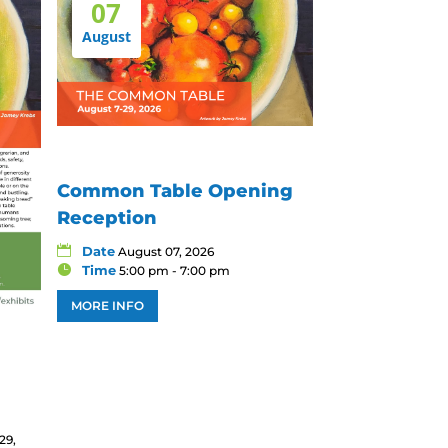
07
August
Common Table Opening
Reception
Date
August 07, 2026
Time
5:00 pm - 7:00 pm
MORE INFO
29,