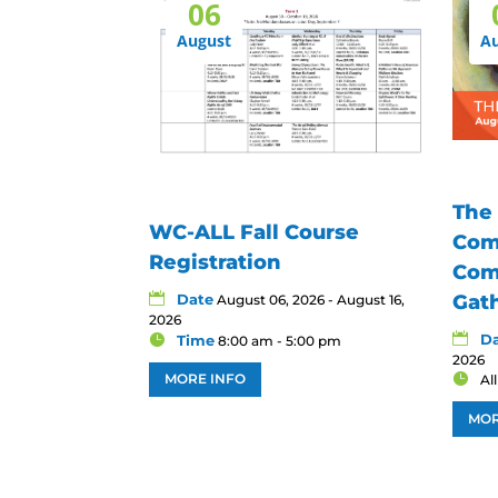
06
August
A
The
WC-ALL Fall Course
Com
Registration
Com
Date
Gat
August 06, 2026 - August 16,
2026
D
Time
8:00 am - 5:00 pm
2026
MORE INFO
Al
MOR