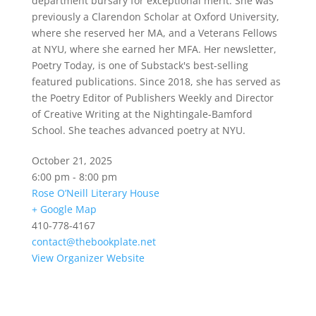
department bursary for exceptional merit. She was
previously a Clarendon Scholar at Oxford University,
where she reserved her MA, and a Veterans Fellows
at NYU, where she earned her MFA. Her newsletter,
Poetry Today, is one of Substack's best-selling
featured publications. Since 2018, she has served as
the Poetry Editor of Publishers Weekly and Director
of Creative Writing at the Nightingale-Bamford
School. She teaches advanced poetry at NYU.
October 21, 2025
6:00 pm - 8:00 pm
Rose O’Neill Literary House
+ Google Map
410-778-4167
contact@thebookplate.net
View Organizer Website