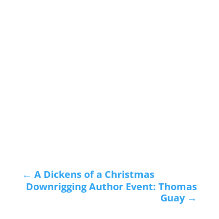
←
A Dickens of a Christmas
Downrigging Author Event: Thomas
Guay
→