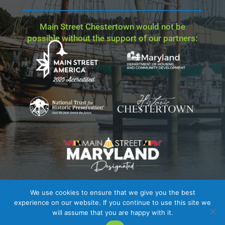
Main Street Chestertown would not be
possible without the support of our partners:
We use cookies to ensure that we give you the best
Site Credit
| Copyright © 2023 - 2026 Main Street
experience on our website. If you continue to use this site we
Chestertown. All Rights Reserved.
will assume that you are happy with it.