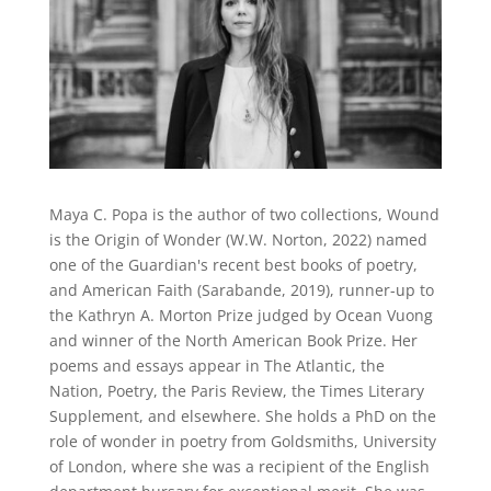
Maya C. Popa is the author of two collections, Wound
is the Origin of Wonder (W.W. Norton, 2022) named
one of the Guardian's recent best books of poetry,
and American Faith (Sarabande, 2019), runner-up to
the Kathryn A. Morton Prize judged by Ocean Vuong
and winner of the North American Book Prize. Her
poems and essays appear in The Atlantic, the
Nation, Poetry, the Paris Review, the Times Literary
Supplement, and elsewhere. She holds a PhD on the
role of wonder in poetry from Goldsmiths, University
of London, where she was a recipient of the English