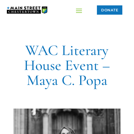
DONATE
WAC Literary
House Event –
Maya C. Popa