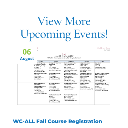
View More
Upcoming Events!
06
August
WC-ALL Fall Course Registration