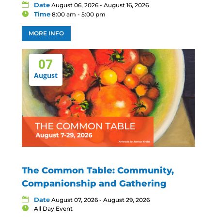
Date
August 06, 2026 - August 16, 2026
Time
8:00 am - 5:00 pm
MORE INFO
07
August
The Common Table: Community,
Companionship and Gathering
Date
August 07, 2026 - August 29, 2026
All Day Event