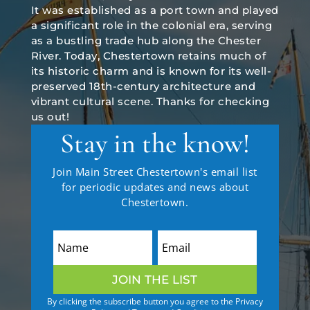
It was established as a port town and played
a significant role in the colonial era, serving
as a bustling trade hub along the Chester
River. Today, Chestertown retains much of
its historic charm and is known for its well-
preserved 18th-century architecture and
vibrant cultural scene. Thanks for checking
us out!
Stay in the know!
Join Main Street Chestertown's email list
for periodic updates and news about
Chestertown.
JOIN THE LIST
By clicking the subscribe button you agree to the Privacy