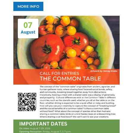
MORE INFO
07
August