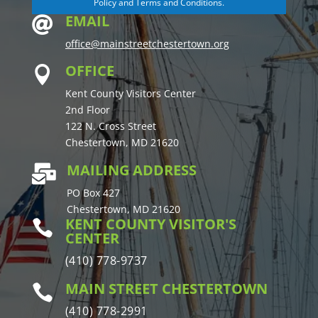
Policy and Terms and Conditions.
EMAIL

office@mainstreetchestertown.org
OFFICE

Kent County Visitors Center
2nd Floor
122 N. Cross Street
Chestertown, MD 21620
MAILING ADDRESS

PO Box 427
Chestertown, MD 21620
KENT COUNTY VISITOR'S

CENTER
(410) 778-9737
MAIN STREET CHESTERTOWN

(410) 778-2991