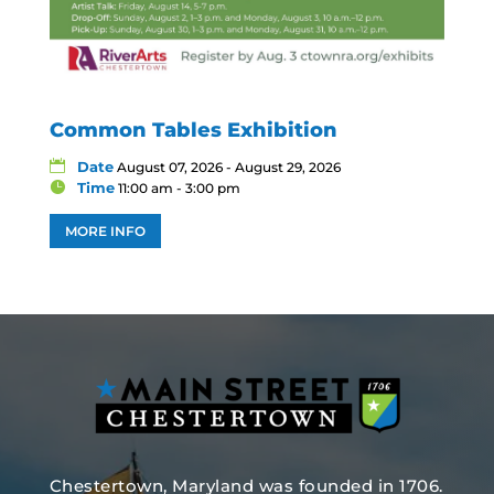
Common Tables Exhibition
Date
August 07, 2026 - August 29, 2026
Time
11:00 am - 3:00 pm
MORE INFO
Chestertown, Maryland was founded in 1706.