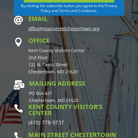
By clicking the subscribe button you agree to the Privacy
Policy and Terms and Conditions.
EMAIL

office@mainstreetchestertown.org
OFFICE

Kent County Visitors Center
2nd Floor
122 N. Cross Street
Chestertown, MD 21620
MAILING ADDRESS

PO Box 427
Chestertown, MD 21620
KENT COUNTY VISITOR'S

CENTER
(410) 778-9737
MAIN STREET CHESTERTOWN
