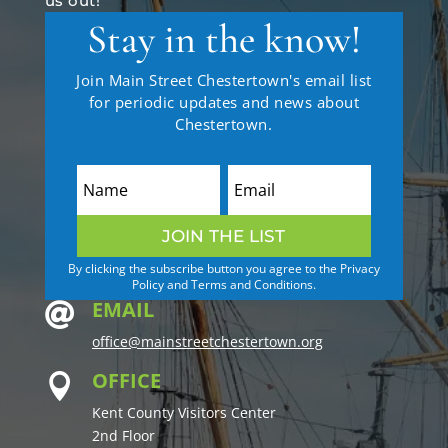
us out!
Stay in the know!
Join Main Street Chestertown's email list
for periodic updates and news about
Chestertown.
JOIN THE LIST
By clicking the subscribe button you agree to the Privacy
Policy and Terms and Conditions.
EMAIL

office@mainstreetchestertown.org
OFFICE

Kent County Visitors Center
2nd Floor