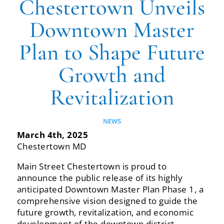
Chestertown Unveils
Downtown Master
Plan to Shape Future
Growth and
Revitalization
NEWS
March 4th, 2025
Chestertown‬‭ MD‬‭
Main‬‭ Street‬‭ Chestertown‬‭ is‬‭ proud‬‭ to‬‭
announce‬‭ the‬‭ public‬‭ release‬‭ of‬‭ its‬‭ highly‬‭
anticipated‬ Downtown‬‭ Master‬‭ Plan‬‭ Phase‬‭ 1,‬‭ a‬‭
comprehensive‬‭ vision‬‭ designed‬‭ to‬‭ guide‬‭ the‬‭
future‬‭ growth,‬‭ revitalization,‬ and economic
development of the downtown district.‬