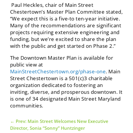
‭ Paul‬‭ Heckles,‬‭ chair‬‭ of‬‭ Main‬‭ Street‬‭
Chestertown’s‬‭ Master‬‭ Plan‬‭ Committee‬‭ stated,‬‭
“We‬‭ expect‬‭ this‬‭ is‬‭ a‬‭ five-to‬ ten-year‬‭ initiative.‬‭
Many‬‭ of‬‭ the‬‭ recommendations‬‭ are‬‭ significant‬‭
projects‬‭ requiring‬‭ extensive‬‭ engineering‬‭ and‬
funding, but we’re excited to share the plan
with the public and get started on Phase 2.”
‭The Downtown Master Plan is available for
public view at
MainStreetChestertown.org/phase-one
.‬ Main‬‭
Street‬‭ Chestertown‬‭ is‬‭ a‬‭ 501(c)3‬‭ charitable‬‭
organization‬‭ dedicated‬‭ to‬‭ fostering‬‭ an‬‭
inviting,‬‭ diverse,‬‭ and‬ prosperous downtown. It
is one of 34 designated Main Street Maryland
communities.‬
←
Prev: Main Street Welcomes New Executive
Director, Sonia “Sonny” Huntzinger