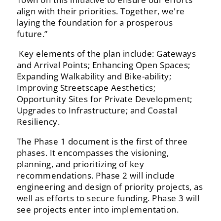
align‬‭ with‬‭ their‬‭ priorities.‬‭ Together,‬‭ we're‬‭
laying‬‭ the‬‭ foundation‬‭ for‬ a prosperous
future.”
‭ Key‬‭ elements‬‭ of‬‭ the‬‭ plan‬‭ include:‬‭ Gateways‬‭
and‬‭ Arrival‬‭ Points;‬‭ Enhancing‬‭ Open‬‭ Spaces;‬‭
Expanding‬ Walkability‬‭ and‬‭ Bike-ability;‬‭
Improving‬‭ Streetscape‬‭ Aesthetics;‬‭
Opportunity‬‭ Sites‬‭ for‬‭ Private‬‭ Development;‬
Upgrades to Infrastructure; and Coastal
Resiliency.‬
‭The‬‭ Phase‬‭ 1‬‭ document‬‭ is‬‭ the‬‭ first‬‭ of‬‭ three‬‭
phases.‬‭ It‬‭ encompasses‬‭ the‬‭ visioning,‬‭
planning,‬‭ and‬‭ prioritizing‬‭ of‬ key‬‭
recommendations.‬‭ Phase‬‭ 2‬‭ will‬‭ include‬‭
engineering‬‭ and‬‭ design‬‭ of‬‭ priority‬‭ projects,‬‭ as‬‭
well‬‭ as‬‭ efforts‬‭ to‬ secure funding. Phase 3 will
see projects enter into implementation.‬