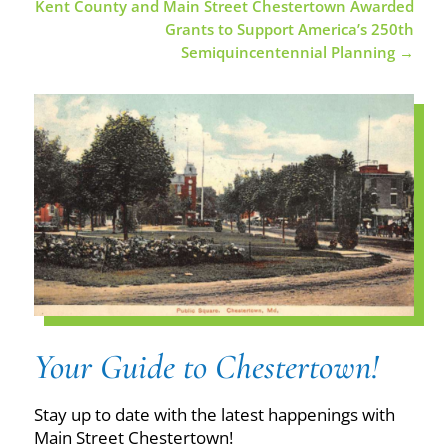
Kent County and Main Street Chestertown Awarded
Grants to Support America’s 250th
Semiquincentennial Planning
→
Your Guide to Chestertown!
Stay up to date with the latest happenings with
Main Street Chestertown!