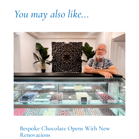
You may also like...
Bespoke Chocolate Opens With New
Renovations