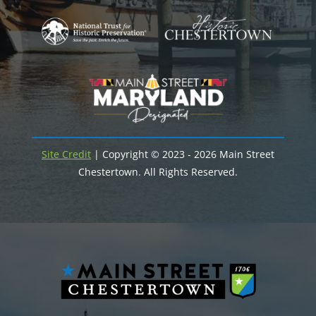
Site Credit
| Copyright © 2023 - 2026 Main Street
Chestertown. All Rights Reserved.