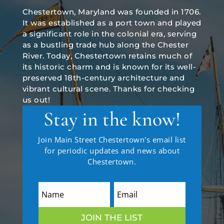
Chestertown, Maryland was founded in 1706.
It was established as a port town and played
a significant role in the colonial era, serving
as a bustling trade hub along the Chester
River. Today, Chestertown retains much of
its historic charm and is known for its well-
preserved 18th-century architecture and
vibrant cultural scene. Thanks for checking
us out!
Stay in the know!
Join Main Street Chestertown's email list
for periodic updates and news about
Chestertown.
JOIN THE LIST