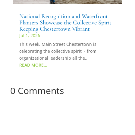
National Recognition and Waterfront
Planters Showcase the Collective Spirit
Keeping Chestertown Vibrant
Jul 1, 2026
This week, Main Street Chestertown is
celebrating the collective spirit - from
organizational leadership all the...
READ MORE...
0 Comments