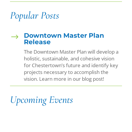
Popular Posts
Downtown Master Plan
$
Release
The Downtown Master Plan will develop a
holistic, sustainable, and cohesive vision
for Chestertown’s future and identify key
projects necessary to accomplish the
vision. Learn more in our blog post!
Upcoming Events