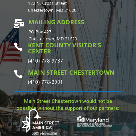
122 N. Cross Street
Chestertown, MD 21620
MAILING ADDRESS

PO Box 427
Chestertown, MD 21620
KENT COUNTY VISITOR'S

CENTER
(410) 778-9737
MAIN STREET CHESTERTOWN

(410) 778-2991
Main Street Chestertown would not be
possible without the support of our partners: