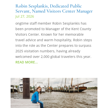
Robin Sesplankis, Dedicated Public
Servant, Named Visitors Center Manager
Jul 27, 2026
ongtime staff member Robin Sesplankis has
been promoted to Manager of the Kent County
Visitors Center. Known for her memorable
travel advice and warm hospitality, Robin steps
into the role as the Center prepares to surpass
2025 visitation numbers, having already
welcomed over 2,000 global travelers this year.
READ MORE...