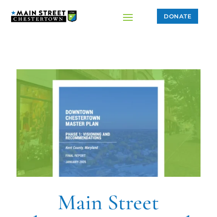
DONATE
Main Street