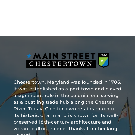
Chestertown, Maryland was founded in 1706.
It was established as a port town and played
a significant role in the colonial era, serving
as a bustling trade hub along the Chester
River. Today, Chestertown retains much of
its historic charm and is known for its well-
preserved 18th-century architecture and
vibrant cultural scene. Thanks for checking