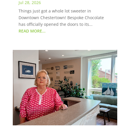
Jul 28, 2026
Things just got a whole lot sweeter in
Downtown Chestertown! Bespoke Chocolate
has officially opened the doors to its...
READ MORE...