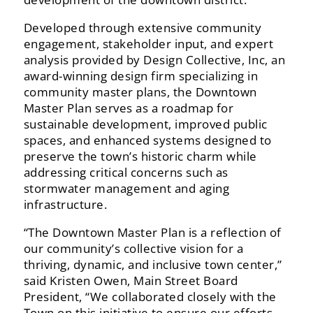
Developed‬‭ through‬‭ extensive‬‭ community‬‭
engagement,‬‭ stakeholder‬‭ input,‬‭ and‬‭ expert‬‭
analysis‬‭ provided‬‭ by‬ Design‬‭ Collective,‬‭ Inc,‬‭ an‬‭
award-winning‬‭ design‬‭ firm‬‭ specializing‬‭ in‬‭
community‬‭ master‬‭ plans,‬‭ the‬‭ Downtown‬
Master‬‭ Plan‬‭ serves‬‭ as‬‭ a‬‭ roadmap‬‭ for‬‭
sustainable‬‭ development,‬‭ improved‬‭ public‬‭
spaces,‬‭ and‬‭ enhanced‬ systems‬‭ designed‬‭ to‬‭
preserve‬‭ the‬‭ town’s‬‭ historic‬‭ charm‬‭ while‬‭
addressing‬‭ critical‬‭ concerns‬‭ such‬‭ as‬
stormwater management and aging
infrastructure.‬
“The‬‭ Downtown‬‭ Master‬‭ Plan‬‭ is‬‭ a‬‭ reflection‬‭ of‬‭
our‬‭ community’s‬‭ collective‬‭ vision‬‭ for‬‭ a‬‭
thriving,‬‭ dynamic,‬‭ and‬ inclusive‬‭ town‬‭ center,”
said‬‭ Kristen‬‭ Owen,‬‭ Main‬‭ Street‬‭ Board‬‭
President,‬ “We‬‭ collaborated‬‭ closely‬‭ with‬‭ the‬
Town‬‭ on‬‭ this‬‭ initiative‬‭ to‬‭ ensure‬‭ our‬‭ efforts‬‭