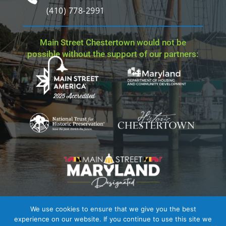
(410) 778-2991
Main Street Chestertown would not be
possible without the support of our partners:
We use cookies to ensure that we give you the best
Site Credit
| Copyright © 2023 - 2026 Main Street
experience on our website. If you continue to use this site we
Chestertown. All Rights Reserved.